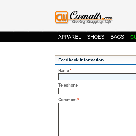
APPAREL
SHOES
BAGS
C
Feedback Information
Name
*
Telephone
Comment
*