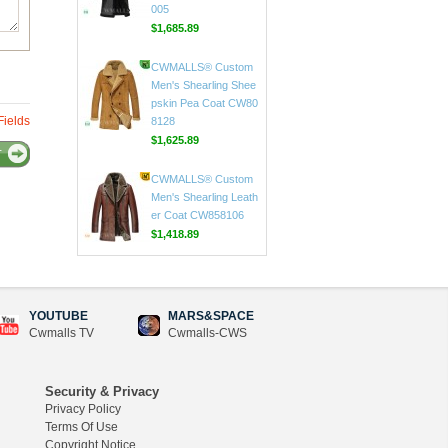
CWMALLS® Custom
Men's Sheepskin Tren
ch Coat Black CW808
005
$1,685.89
Fields
CWMALLS® Custom
Men's Shearling Shee
T
pskin Pea Coat CW80
8128
$1,625.89
CWMALLS® Custom
Men's Shearling Leath
er Coat CW858106
$1,418.89
YOUTUBE
MARS&SPACE
Cwmalls TV
Cwmalls-CWS
CWMALLS® Raccoon
Fur Leather Shearling
Coats for Men CW852
Security & Privacy
556
Privacy Policy
$1,645.89
Terms Of Use
Copyright Notice