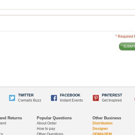
* Required 
SUBMI
TWITTER
FACEBOOK
PINTEREST
Cwmalls Buzz
Instant Events
Get Inspired
and Returns
Popular Questions
Other Business
ment
About Order
Distribution
How to pay
Designer
cy
Other Questions
ODM&OEM