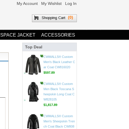
My Account
My Wishlist
Log In
(0)
 SPACE JACKET
ACCESSORIES
Top Deal
CWMALLS® Mens Vin
tage Leather Jackets
CW807018
$598.89
CWMALLS® Custom
Men's Black Leather C
ar Coat CW816020
$597.89
CWMALLS® Custom
Men Black Toscana S
heepskin Long Coat C
W828105
$1,817.89