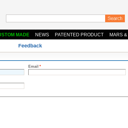
USTOM MADE
NEWS
PATENTED PRODUCT
MARS &
Feedback
Email
*