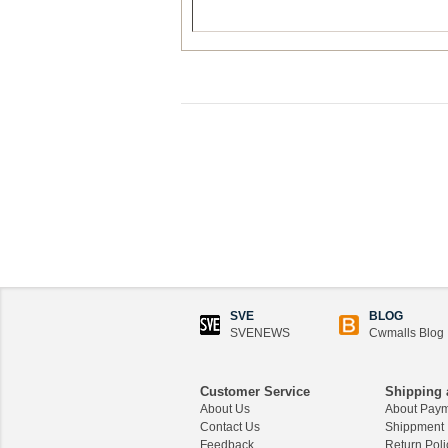
SVE
BLOG
SVENEWS
Cwmalls Blog
Customer Service
Shipping 
About Us
About Pay
Contact Us
Shippment
Feedback
Return Poli