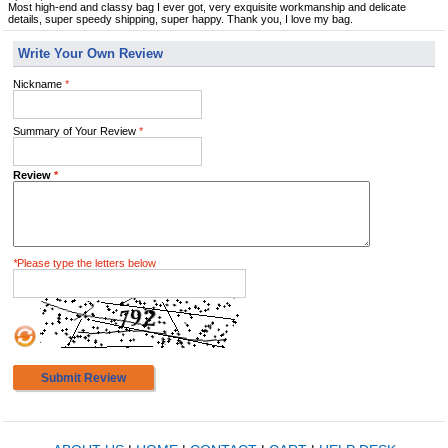
Most high-end and classy bag I ever got, very exquisite workmanship and delicate
details, super speedy shipping, super happy. Thank you, I love my bag.
Write Your Own Review
Nickname
*
Summary of Your Review
*
Review
*
*
Please type the letters below
Submit Review