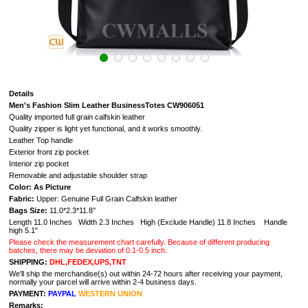
Details
Men's Fashion Slim Leather BusinessTotes CW906051
Quality imported full grain calfskin leather
Quality zipper is light yet functional, and it works smoothly.
Leather Top handle
Exterior front zip pocket
Interior zip pocket
Removable and adjustable shoulder strap
Color: As Picture
Fabric:
Upper: Genuine Full Grain Calfskin leather
Bags Size:
11.0*2.3*11.8’’
Length 11.0 Inches Width 2.3 Inches High (Exclude Handle) 11.8 Inches Handle
high 5.1"
Please check the measurement chart carefully. Because of different producing
batches, there may be deviation of 0.1-0.5 inch.
SHIPPING:
DHL,FEDEX,UPS,TNT
We'll ship the merchandise(s) out within 24-72 hours after receiving your payment,
normally your parcel will arrive within 2-4 business days.
PAYMENT:
PAYPAL
WESTERN UNION
Remarks: