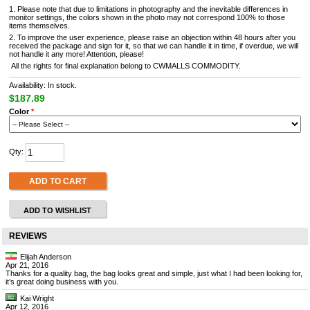
1. Please note that due to limitations in photography and the inevitable differences in
monitor settings, the colors shown in the photo may not correspond 100% to those
items themselves.
2. To improve the user experience, please raise an objection within 48 hours after you
received the package and sign for it, so that we can handle it in time, if overdue, we will
not handle it any more! Attention, please!
All the rights for final explanation belong to CWMALLS COMMODITY.
Availability: In stock.
$187.89
Color
*
Qty:
ADD TO CART
ADD TO WISHLIST
REVIEWS
Elijah Anderson
Apr 21, 2016
Thanks for a quality bag, the bag looks great and simple, just what I had been looking for,
it’s great doing business with you.
Kai Wright
Apr 12, 2016