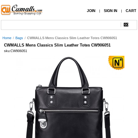
JOIN
SIGN IN
CART
|
|
Home
/
Bags
/
CWMALLS Mens Classics Slim Leather Totes CW906051
CWMALLS Mens Classics Slim Leather Totes CW906051
sku:CW906051