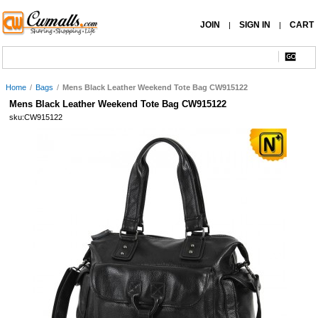
JOIN
SIGN IN
CART
|
|
Home
/
Bags
/
Mens Black Leather Weekend Tote Bag CW915122
Mens Black Leather Weekend Tote Bag CW915122
sku:CW915122