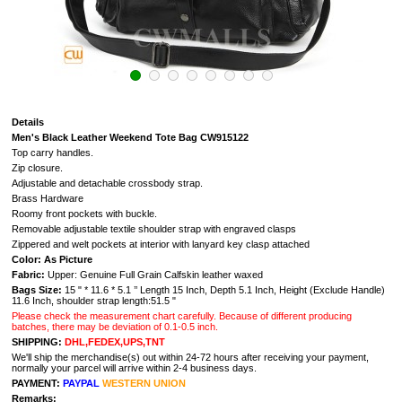
Details
Men's Black Leather Weekend Tote Bag CW915122
Top carry handles.
Zip closure.
Adjustable and detachable crossbody strap.
Brass Hardware
Roomy front pockets with buckle.
Removable adjustable textile shoulder strap with engraved clasps
Zippered and welt pockets at interior with lanyard key clasp attached
Color: As Picture
Fabric:
Upper: Genuine Full Grain Calfskin leather waxed
Bags Size:
15 " * 11.6 * 5.1
’’ Length 15 Inch, Depth 5.1 Inch, Height (Exclude Handle)
11.6 Inch, shoulder strap length:51.5 "
Please check the measurement chart carefully. Because of different producing
batches, there may be deviation of 0.1-0.5 inch.
SHIPPING:
DHL,FEDEX,UPS,TNT
We'll ship the merchandise(s) out within 24-72 hours after receiving your payment,
normally your parcel will arrive within 2-4 business days.
PAYMENT:
PAYPAL
WESTERN UNION
Remarks: