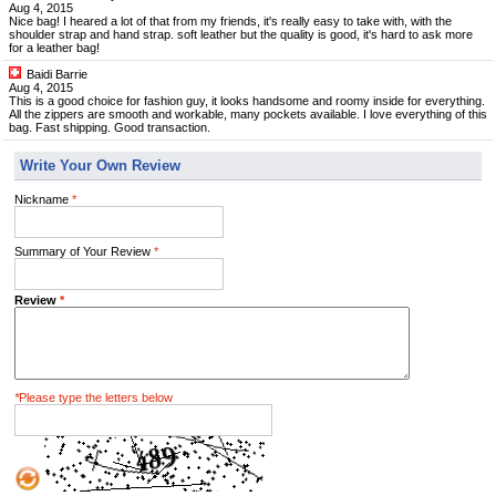
Aug 4, 2015
Nice bag! I heared a lot of that from my friends, it's really easy to take with, with the
shoulder strap and hand strap. soft leather but the quality is good, it's hard to ask more
for a leather bag!
Baidi Barrie
Aug 4, 2015
This is a good choice for fashion guy, it looks handsome and roomy inside for everything.
All the zippers are smooth and workable, many pockets available. I love everything of this
bag. Fast shipping. Good transaction.
Write Your Own Review
Nickname
*
Summary of Your Review
*
Review
*
*
Please type the letters below