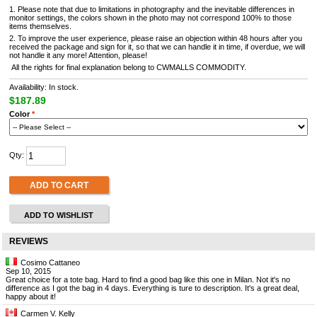
1. Please note that due to limitations in photography and the inevitable differences in
monitor settings, the colors shown in the photo may not correspond 100% to those
items themselves.
2. To improve the user experience, please raise an objection within 48 hours after you
received the package and sign for it, so that we can handle it in time, if overdue, we will
not handle it any more! Attention, please!
All the rights for final explanation belong to CWMALLS COMMODITY.
Availability: In stock.
$187.89
Color
*
Qty:
ADD TO CART
ADD TO WISHLIST
REVIEWS
Cosimo Cattaneo
Sep 10, 2015
Great choice for a tote bag. Hard to find a good bag like this one in Milan. Not it's no
difference as I got the bag in 4 days. Everything is ture to description. It's a great deal,
happy about it!
Carmen V. Kelly