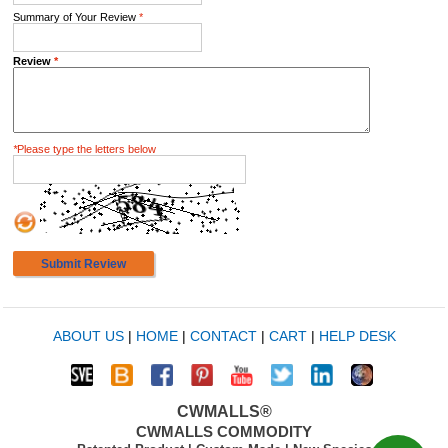
Summary of Your Review
*
Review
*
*
Please type the letters below
Submit Review
ABOUT US
|
HOME
|
CONTACT
|
CART
|
HELP DESK
CWMALLS®
CWMALLS COMMODITY