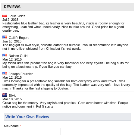
REVIEWS
Louis Velez
Jul 2, 2015
Fashionable blue leather bag, its leather is very beautiful, inside is roomy enough for
everything, I can find what I need easily. Nice to take around. Good price for a good
quality bag.
Gail P. Bogert
Jun 16, 2015
The bag got its own style, delicate leather but durable. I would recommend it to anyone
not in my office, shipped from China but it's real quick.
Nelson Guild
Mar 12, 2015
My friend likes this product,the bag is very functional and very stylish.The bag suits for
being on a business trip. If you like,you can buy.
Joseph Fournier
Mar 12, 2015
I was looking for a presentable bag suitable for both everyday work and travel. I was
extremely impressed with the quality of this bag. The leather was very soft. I love it very
much. Thanks for the fast shipping to Boston.
Silvio
Mar 10, 2015
Great bag for the money. Very stylish and practical. Gets even better with time. People
notice and comment it. Full 5 starts
Write Your Own Review
Nickname
*