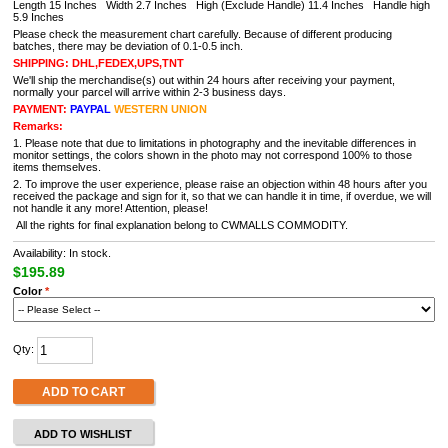
Length 15 Inches Width 2.7 Inches High (Exclude Handle) 11.4 Inches
Handle high
5.9 Inches
Please check the measurement chart carefully. Because of different producing
batches, there may be deviation of 0.1-0.5 inch.
SHIPPING: DHL,FEDEX,UPS,TNT
We'll ship the merchandise(s) out within 24 hours after receiving your payment,
normally your parcel will arrive within 2-3 business days.
PAYMENT:
PAYPAL
WESTERN UNION
Remarks:
1. Please note that due to limitations in photography and the inevitable differences in
monitor settings, the colors shown in the photo may not correspond 100% to those
items themselves.
2. To improve the user experience, please raise an objection within 48 hours after you
received the package and sign for it, so that we can handle it in time, if overdue, we will
not handle it any more! Attention, please!
All the rights for final explanation belong to CWMALLS COMMODITY.
Availability: In stock.
$195.89
Color
*
Qty:
ADD TO CART
ADD TO WISHLIST