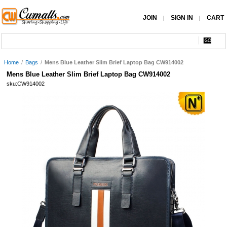
JOIN
SIGN IN
CART
|
|
Home
/
Bags
/
Mens Blue Leather Slim Brief Laptop Bag CW914002
Mens Blue Leather Slim Brief Laptop Bag CW914002
sku:CW914002