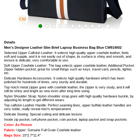
Details
Men's
Designer Leather Slim Brief Laptop Business Bag Blue CW914002
Selected Upper Calfskin Leather: It selects high quality upper cowhide leather, feels
soft and supple, and it is not easily out of shape, its surface is shiny and smooth, and
texture is delicate; very comfortable to use.
Soft Upper Cowhide Leather: The bag selects upper cowhide leather, Additional Pocket:
Zipper hidden pocket; great for small things such as keys, travel card, pencils, lighter,
etc.
Delicate Hardware Accessories: It selects high quality hardware which has been
polished for hundreds of times, very sturdy and durable.
Top notch metal zipper goes with cowhide leather, the zipper is very study, and it will
still be shiny and bright as new even after long time using.
Nylon Shoulder Strap: Nylon shoulder strap goes with high quality hardware buckle, by
adjusting its length to get different wears.
Top calfskin Leather Handle: Perfect seaming lines, upper buffalo leather handles are
very noble, really reveal men’s temperament.
Delicate Sewing: Special cutting and delicate texture.
Inside zip pocket, cell phone pocket, coin pocket, laptop packet and snap pockets
Color: As Picture
Fabric:
Upper: Genuine Full Grain Cowhide leather
Bags Size:
15*2.7*11.4’’