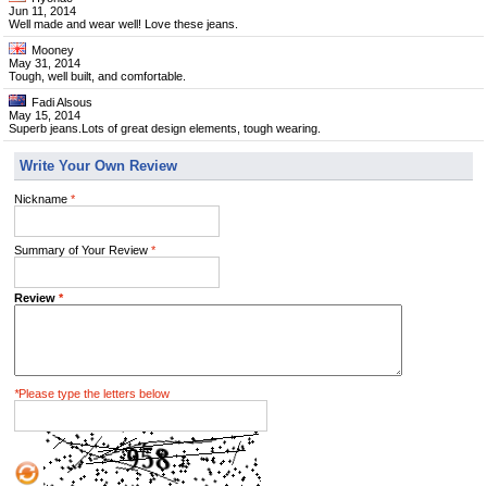
Jun 11, 2014
Well made and wear well! Love these jeans.
Mooney
May 31, 2014
Tough, well built, and comfortable.
Fadi Alsous
May 15, 2014
Superb jeans.Lots of great design elements, tough wearing.
Write Your Own Review
Nickname
*
Summary of Your Review
*
Review
*
*
Please type the letters below