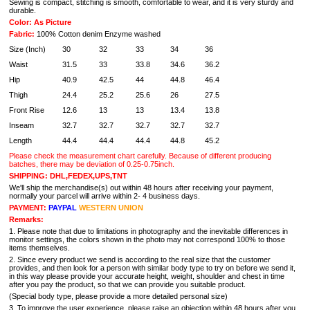
Sewing is compact, stitching is smooth, comfortable to wear, and it is very sturdy and
durable.
Color: As Picture
Fabric:
100% Cotton denim Enzyme washed
Size (Inch)
30
32
33
34
36
Waist
31.5
33
33.8
34.6
36.2
Hip
40.9
42.5
44
44.8
46.4
Thigh
24.4
25.2
25.6
26
27.5
Front Rise
12.6
13
13
13.4
13.8
Inseam
32.7
32.7
32.7
32.7
32.7
Length
44.4
44.4
44.4
44.8
45.2
Please check the measurement chart carefully. Because of different producing
batches, there may be deviation of 0.25-0.75inch.
SHIPPING: DHL,FEDEX,UPS,TNT
We'll ship the merchandise(s) out within 48 hours after receiving your payment,
normally your parcel will arrive within 2- 4 business days.
PAYMENT:
PAYPAL
WESTERN UNION
Remarks:
1. Please note that due to limitations in photography and the inevitable differences in
monitor settings, the colors shown in the photo may not correspond 100% to those
items themselves.
2. Since every product we send is according to the real size that the customer
provides, and then look for a person with similar body type to try on before we send it,
in this way please provide your accurate height, weight, shoulder and chest in time
after you pay the product, so that we can provide you suitable product.
(Special body type, please provide a more detailed personal size)
3. To improve the user experience, please raise an objection within 48 hours after you