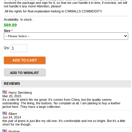
received the package and sign for it, so that we can handle it in time, if overdue, we will
not handle it any more! Attention, please!
All the rights for final explanation belong to CWMALLS COMMODITY.
Availability: In stock.
$89.89
Size
*
Qty:
ADD TO CART
ADD TO WISHLIST
REVIEWS
Harry Sternberg
Mar 20, 2015
It's a slim fit which fits me great. It's comes from China, but the quality seems
outstanding. The lining, the buttons. No complain at all. I am planing to buy a leather
jacket here. They have a large collection.
Elbert
Jun 24, 2014
this pair of jeans is just like my old one. It's comfortable and not so bright. But it's a little
short for me though.
Hyohae