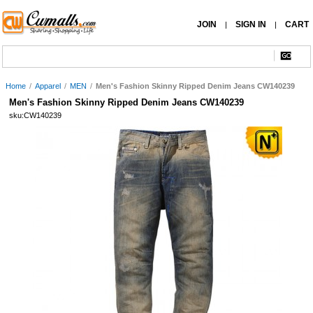
JOIN
SIGN IN
CART
|
|
Home
/
Apparel
/
MEN
/
Men's Fashion Skinny Ripped Denim Jeans CW140239
Men's Fashion Skinny Ripped Denim Jeans CW140239
sku:CW140239