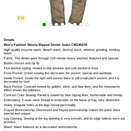
Details
Men's Fashion Skinny Ripped Denim Jeans CW140239
High quality enzyme wash, bleach wash, destroy wash, whisker, grinding, monkey
wash.
Fabric: The denim goes through 120-minute heavy washed, featured and special.
Button closure and zip fly
Five-pocket styling, riveted scoop pockets and coin pocket in front
Front Pocket: Green sewing line decorates the pocket, special and aesthetic.
Inside Pocket: Inside the right welt pocket there is still small patch pocket, and it is
decorated by rivet.
Back Pocket: Contrast sewed by golden, silver, and blue lines, and the moustache
effect shows the wildness.
Contrast Color Sewing: Partial is sewed by blue zigzag lines, fashionable and trendy.
Embroidery: It uses silver thread to embroider on the basis of fray, very distinctive.
Holes: Irregular holes at the legs reveal personality.
Frayed Workmanship: Distressed and frayed workmanship makes the jeans more
special and unique.
Leg Opening: Sewing at the leg opening is very smooth, and its edge selects worn out
process.
Wash: Wash features as a decoration workmanship.