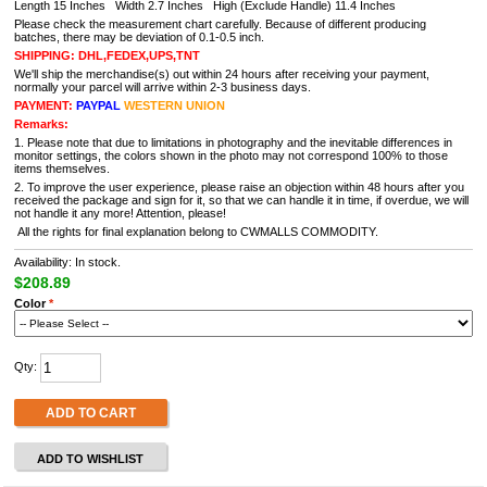
Length 15 Inches Width 2.7 Inches High (Exclude Handle) 11.4 Inches
Please check the measurement chart carefully. Because of different producing
batches, there may be deviation of 0.1-0.5 inch.
SHIPPING: DHL,FEDEX,UPS,TNT
We'll ship the merchandise(s) out within 24 hours after receiving your payment,
normally your parcel will arrive within 2-3 business days.
PAYMENT:
PAYPAL
WESTERN UNION
Remarks:
1. Please note that due to limitations in photography and the inevitable differences in
monitor settings, the colors shown in the photo may not correspond 100% to those
items themselves.
2. To improve the user experience, please raise an objection within 48 hours after you
received the package and sign for it, so that we can handle it in time, if overdue, we will
not handle it any more! Attention, please!
All the rights for final explanation belong to CWMALLS COMMODITY.
Availability: In stock.
$208.89
Color
*
Qty:
ADD TO CART
ADD TO WISHLIST