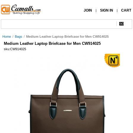
JOIN
SIGN IN
CART
|
|
Home
/
Bags
/
Medium Leather Laptop Briefcase for Men CW914025
Medium Leather Laptop Briefcase for Men CW914025
sku:CW914025