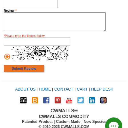
Review
*
*
Please type the letters below
Submit Review
ABOUT US
|
HOME
|
CONTACT
|
CART
|
HELP DESK
CWMALLS®
CWMALLS COMMODITY
Patented Product | Custom Made | New Species
© 2010-2026 CWMALLS.COM