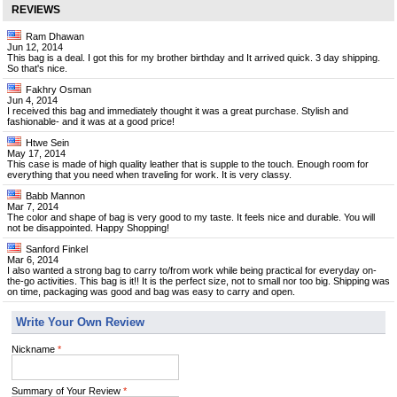
REVIEWS
Ram Dhawan
Jun 12, 2014
This bag is a deal. I got this for my brother birthday and It arrived quick. 3 day shipping.
So that's nice.
Fakhry Osman
Jun 4, 2014
I received this bag and immediately thought it was a great purchase. Stylish and
fashionable- and it was at a good price!
Htwe Sein
May 17, 2014
This case is made of high quality leather that is supple to the touch. Enough room for
everything that you need when traveling for work. It is very classy.
Babb Mannon
Mar 7, 2014
The color and shape of bag is very good to my taste. It feels nice and durable. You will
not be disappointed. Happy Shopping!
Sanford Finkel
Mar 6, 2014
I also wanted a strong bag to carry to/from work while being practical for everyday on-
the-go activities. This bag is it!! It is the perfect size, not to small nor too big. Shipping was
on time, packaging was good and bag was easy to carry and open.
Write Your Own Review
Nickname
*
Summary of Your Review
*