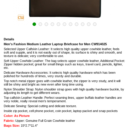
Details
Men's Fashion Medium Leather Laptop Briefcase for Men CW914025
Selected Upper Calfskin Leather: It selects high quality upper cowhide leather, feels
soft and supple, and it is not easily out of shape, its surface is shiny and smooth, and
texture is delicate; very comfortable to use.
Soft Upper Cowhide Leather: The bag selects upper cowhide leather, Additional Pocket:
Zipper hidden pocket; great for small things such as keys, travel card, pencils, lighter,
etc.
Delicate Hardware Accessories: It selects high quality hardware which has been
polished for hundreds of times, very sturdy and durable.
Top notch metal zipper goes with cowhide leather, the zipper is very study, and it will
still be shiny and bright as new even after long time using.
Nylon Shoulder Strap: Nylon shoulder strap goes with high quality hardware buckle, by
adjusting its length to get different wears.
Top calfskin Leather Handle: Perfect seaming lines, upper buffalo leather handles are
very noble, really reveal men’s temperament.
Delicate Sewing: Special cutting and delicate texture.
Inside zip pocket, cell phone pocket, coin pocket, laptop packet and snap pockets
Color: As Picture
Fabric:
Upper: Genuine Full Grain Cowhide leather
Bags Size:
15*2.7*11.4’’