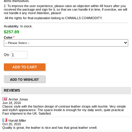
items themselves.
2. To improve the user experience, please raise an objection within 48 hours after you
received the package and sign for it, so that we can handle it in time, if overdue, we will
not handle it any more! Attention, please!
All the rights for final explanation belong to CWMALLS COMMODITY.
Availability: In stock.
$257.89
Color
*
Qty:
ADD TO CART
ADD TO WISHLIST
REVIEWS
Archer Jonas
Jun 18, 2016
Classic style with the fashion design of contrast leather straps with buckle. Very simple
and stylish appearance. The space inside is enough for my daily work, quite practical.
Fast shipment to the UK. Satisfied.
Harold Miller
Oct 20, 2015
Quality is great, the leather is nice and has that great leather smell.