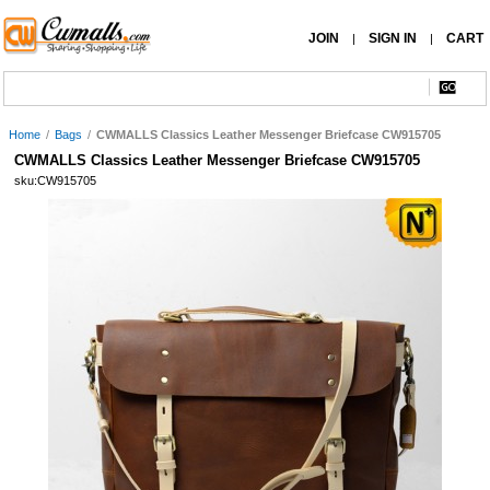
JOIN
SIGN IN
CART
|
|
Home
/
Bags
/
CWMALLS Classics Leather Messenger Briefcase CW915705
CWMALLS Classics Leather Messenger Briefcase CW915705
sku:CW915705