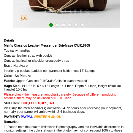
Details
Men's Classics Leather Messenger Briefcase CW915705
Top carry handles
Contrast leather strap with buckle
Contrasting leather shoulder crossbody strap
Brass Hardware
Interior zip pocket; padded compartment holds most 14" laptops.
Color: As Picture
Fabric:
Upper: Genuine Full Grain Calfskin leather waxed
Bags Size:
14.1 " * 10.6 * 3.1 ’’ Length 14.1 Inch, Depth 3.1 Inch, Height (Exclude
Handle) 10.6 Inch
Please check the measurement chart carefully. Because of different producing
batches, there may be deviation of 0.1-0.5 inch.
SHIPPING:
DHL,FEDEX,UPS,TNT
We'll ship the merchandise(s) out within 24-72 hours after receiving your payment,
normally your parcel will arrive within 2-4 business days.
PAYMENT:
PAYPAL
WESTERN UNION
Remarks:
1. Please note that due to limitations in photography and the inevitable differences in
monitor settings, the colors shown in the photo may not correspond 100% to those