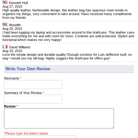
Kenneth Hull
Aug 27, 2015
High quality leather, fashionable design, this leather bag has spacious room inside to
organize my things, very convenient to take around. Have received many compliments
from my friends.
Woodfin
Aug 20, 2015
I had been lugging my laptop and accessories around in this briefcase. This leather case
holds everything for me and with room for more. Contents are well protected. Stylish and
functional which makes me very happy!
David Williams
Aug 19, 2015
Love the simple design and durable quality! Enough sections for Lots defferent stuff, no
way I would use my old bag. Highly suggest this briefcase for office guy!
Write Your Own Review
Nickname
*
Summary of Your Review
*
Review
*
*
Please type the letters below