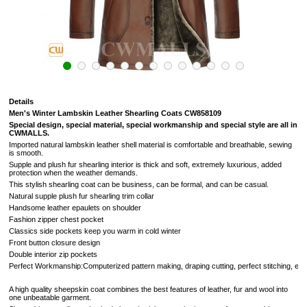
Details
Men's Winter Lambskin Leather Shearling Coats CW858109
Special design, special material, special workmanship and special style are all in
CWMALLS.
Imported natural lambskin leather shell material is comfortable and breathable, sewing
is smooth.
Supple and plush fur shearling
interior
is thick and soft,
extremely luxurious,
added
protection when the weather demands.
This stylish shearling coat can be business, can be formal, and can be casual.
Natural supple plush fur shearling trim collar
Handsome leather epaulets on shoulder
Fashion zipper chest pocket
Classics side pockets keep you warm in cold winter
Front button closure design
Double interior zip pockets
Perfect Workmanship:Computerized pattern making, draping cutting, perfect stitching, extreme
A high quality sheepskin coat combines the best features of leather, fur and wool into
one unbeatable garment.