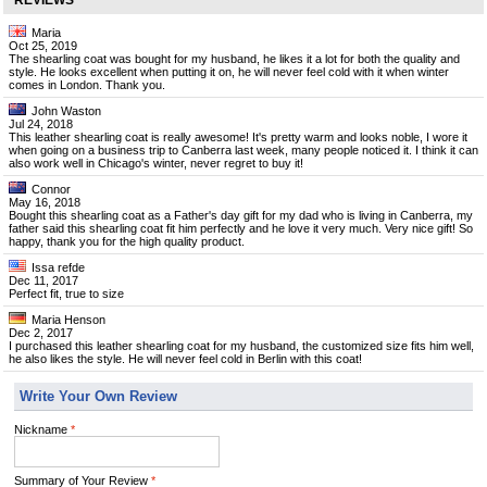
REVIEWS
Maria
Oct 25, 2019
The shearling coat was bought for my husband, he likes it a lot for both the quality and
style. He looks excellent when putting it on, he will never feel cold with it when winter
comes in London. Thank you.
John Waston
Jul 24, 2018
This leather shearling coat is really awesome! It's pretty warm and looks noble, I wore it
when going on a business trip to Canberra last week, many people noticed it. I think it can
also work well in Chicago's winter, never regret to buy it!
Connor
May 16, 2018
Bought this shearling coat as a Father's day gift for my dad who is living in Canberra, my
father said this shearling coat fit him perfectly and he love it very much. Very nice gift! So
happy, thank you for the high quality product.
Issa refde
Dec 11, 2017
Perfect fit, true to size
Maria Henson
Dec 2, 2017
I purchased this leather shearling coat for my husband, the customized size fits him well,
he also likes the style. He will never feel cold in Berlin with this coat!
Write Your Own Review
Nickname
*
Summary of Your Review
*