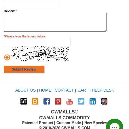
Review
*
*
Please type the letters below
Submit Review
ABOUT US
|
HOME
|
CONTACT
|
CART
|
HELP DESK
CWMALLS®
CWMALLS COMMODITY
Patented Product | Custom Made | New Species
© 2010-2026 CWMALLS.COM