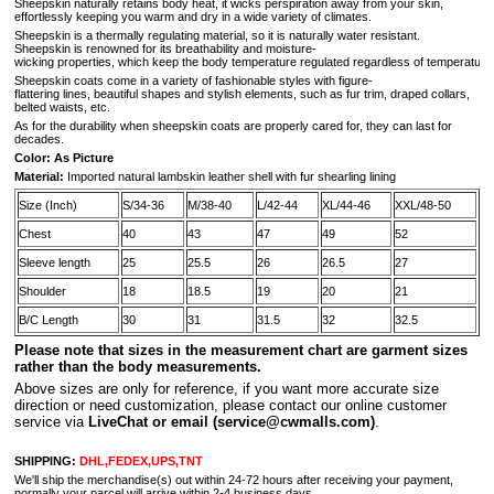
Sheepskin naturally retains body heat, it wicks perspiration away from your skin,
effortlessly keeping you warm and dry in a wide variety of climates.
Sheepskin is a thermally regulating material, so it is naturally water resistant.
Sheepskin is renowned for its breathability and moisture-
wicking properties, which keep the body temperature regulated regardless of temperature 
Sheepskin coats come in a variety of fashionable styles with figure-
flattering lines, beautiful shapes and stylish elements, such as fur trim, draped collars,
belted waists, etc.
As for the durability when sheepskin coats are properly cared for, they can last for
decades.
Color: As Picture
Material:
Imported natural lambskin leather shell with fur shearling lining
Size (Inch)
S/34-36
M/38-40
L/42-44
XL/44-46
XXL/48-50
Chest
40
43
47
49
52
Sleeve length
25
25.5
26
26.5
27
Shoulder
18
18.5
19
20
21
B/C Length
30
31
31.5
32
32.5
Please note that sizes in the measurement chart are garment sizes
rather than the body measurements.
A
bove sizes are only for reference, if you want more accurate size
direction or need customization, please contact our online customer
service via
LiveChat or email
(service@cwmalls.com)
.
SHIPPING:
DHL,FEDEX,UPS,TNT
We'll ship the merchandise(s) out within 24-72 hours after receiving your payment,
normally your parcel will arrive within 2-4 business days.