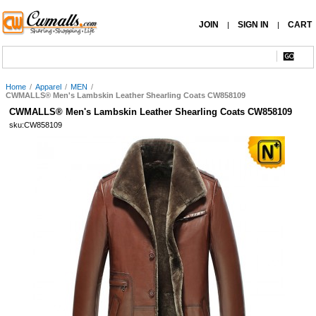
JOIN
SIGN IN
CART
|
|
Home
/
Apparel
/
MEN
/
CWMALLS® Men's Lambskin Leather Shearling Coats CW858109
CWMALLS® Men's Lambskin Leather Shearling Coats CW858109
sku:CW858109