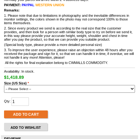
PAYMENT:
PAYPAL
WESTERN UNION
Remarks:
1. Please note that due to limitations in photography and the inevitable differences in
monitor settings, the colors shown in the photo may not correspond 100% to those
items themselves.
2. Since every product we send is according to the real size that the customer
provides, and then look for a person with similar body type to try on before we send it,
in this way please provide your accurate height, weight, shoulder and chest in time
after you pay the product, so that we can provide you suitable product.
(Special body type, please provide a more detailed personal size)
3. To improve the user experience, please raise an objection within 48 hours after you
received the package and sign for it, so that we can handle it in time, if overdue, we will
not handle it any more! Attention, please!
All the rights for final explanation belong to CWMALLS COMMODITY.
Availability: In stock.
$1,418.89
Size (US Size)
*
Qty:
ADD TO CART
ADD TO WISHLIST