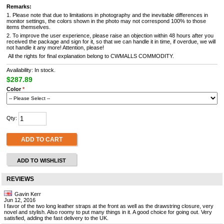
Remarks:
1. Please note that due to limitations in photography and the inevitable differences in
monitor settings, the colors shown in the photo may not correspond 100% to those
items themselves.
2. To improve the user experience, please raise an objection within 48 hours after you
received the package and sign for it, so that we can handle it in time, if overdue, we will
not handle it any more! Attention, please!
All the rights for final explanation belong to CWMALLS COMMODITY.
Availability: In stock.
$287.89
Color
*
Qty:
ADD TO CART
ADD TO WISHLIST
REVIEWS
Gavin Kerr
Jun 12, 2016
I favor of the two long leather straps at the front as well as the drawstring closure, very
novel and stylish. Also roomy to put many things in it. A good choice for going out. Very
satisfied, adding the fast delivery to the UK.