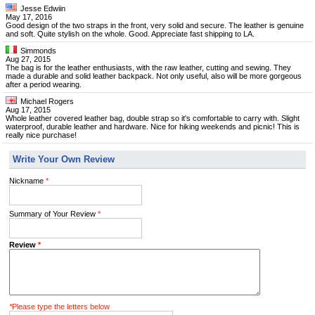
Jesse Edwiin
May 17, 2016
Good design of the two straps in the front, very solid and secure. The leather is genuine
and soft. Quite stylish on the whole. Good. Appreciate fast shipping to LA.
Simmonds
Aug 27, 2015
The bag is for the leather enthusiasts, with the raw leather, cutting and sewing. They
made a durable and solid leather backpack. Not only useful, also will be more gorgeous
after a period wearing.
Michael Rogers
Aug 17, 2015
Whole leather covered leather bag, double strap so it's comfortable to carry with. Slight
waterproof, durable leather and hardware. Nice for hiking weekends and picnic! This is
really nice purchase!
Write Your Own Review
Nickname
*
Summary of Your Review
*
Review
*
*
Please type the letters below