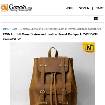
JOIN
SIGN IN
CART
|
|
Home
/
Bags
/
CWMALLS® Mens Distressed Leather Travel Backpack CW915790
CWMALLS® Mens Distressed Leather Travel Backpack CW915790
sku:CW915790