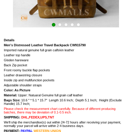
Details
Men's Distressed Leather Travel Backpack CW915790
Imported natural genuine full grain calfskin leather
Leather top handle
Gloden hareware
Back Zip pocket
Front roomy buckle flap pockets
Leather drawstring closure
Inside zip and multifunction pockets
Adjustable shoulder straps
Color: As Picture
Material:
Upper: Natuaral G
enuine full grain calf leather
Bags Size:
10.6 " * 5.1 * 15.7" Length 10.6 Inch; Depth 5.1 Inch; Height (Exclude
Handle) 15.7 Inch;
Please check the measurement chart carefully. Because of different producing
batches, there may be deviation of 0.1-0.5 inch.
SHIPPING:
DHL,FEDEX,UPS,TNT
We'll ship the merchandise(s) out within 24-72 hours after receiving your payment,
normally your parcel will arrive within 2-4 business days.
PAYMENT:
PAYPAL
WESTERN UNION