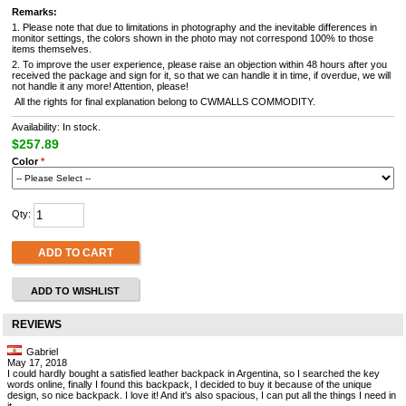
Remarks:
1. Please note that due to limitations in photography and the inevitable differences in
monitor settings, the colors shown in the photo may not correspond 100% to those
items themselves.
2. To improve the user experience, please raise an objection within 48 hours after you
received the package and sign for it, so that we can handle it in time, if overdue, we will
not handle it any more! Attention, please!
All the rights for final explanation belong to CWMALLS COMMODITY.
Availability: In stock.
$257.89
Color
*
Qty:
ADD TO CART
ADD TO WISHLIST
REVIEWS
Gabriel
May 17, 2018
I could hardly bought a satisfied leather backpack in Argentina, so I searched the key
words online, finally I found this backpack, I decided to buy it because of the unique
design, so nice backpack. I love it! And it's also spacious, I can put all the things I need in