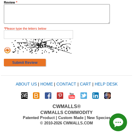
Review
*
*
Please type the letters below
Submit Review
ABOUT US
|
HOME
|
CONTACT
|
CART
|
HELP DESK
CWMALLS®
CWMALLS COMMODITY
Patented Product | Custom Made | New Species
© 2010-2026 CWMALLS.COM