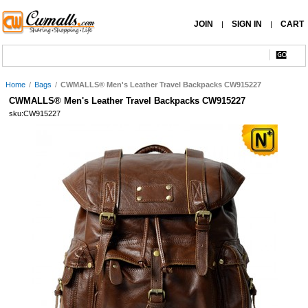
JOIN
SIGN IN
CART
|
|
Home
/
Bags
/
CWMALLS® Men's Leather Travel Backpacks CW915227
CWMALLS® Men's Leather Travel Backpacks CW915227
sku:CW915227