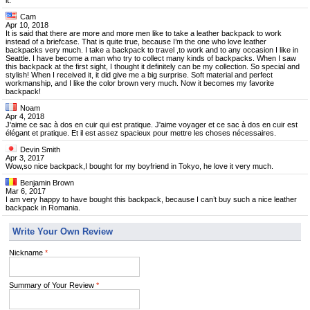
it.
Cam
Apr 10, 2018
It is said that there are more and more men like to take a leather backpack to work
instead of a briefcase. That is quite true, because I’m the one who love leather
backpacks very much. I take a backpack to travel ,to work and to any occasion I like in
Seattle. I have become a man who try to collect many kinds of backpacks. When I saw
this backpack at the first sight, I thought it definitely can be my collection. So special and
stylish! When I received it, it did give me a big surprise. Soft material and perfect
workmanship, and I like the color brown very much. Now it becomes my favorite
backpack!
Noam
Apr 4, 2018
J'aime ce sac à dos en cuir qui est pratique. J'aime voyager et ce sac à dos en cuir est
élégant et pratique. Et il est assez spacieux pour mettre les choses nécessaires.
Devin Smith
Apr 3, 2017
Wow,so nice backpack,I bought for my boyfriend in Tokyo, he love it very much.
Benjamin Brown
Mar 6, 2017
I am very happy to have bought this backpack, because I can’t buy such a nice leather
backpack in Romania.
Write Your Own Review
Nickname
*
Summary of Your Review
*