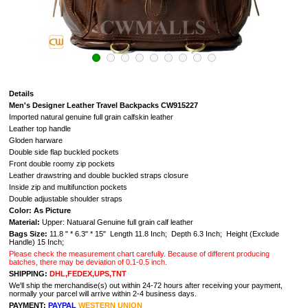
Details
Men's Designer Leather Travel Backpacks CW915227
Imported natural genuine full grain calfskin leather
Leather top handle
Gloden harware
Double side flap buckled pockets
Front double roomy zip pockets
Leather drawstring and double buckled straps closure
Inside zip and multifunction pockets
Double adjustable shoulder straps
Color: As Picture
Material:
Upper: Natuaral G
enuine full grain calf leather
Bags Size:
11.8 " * 6.3" * 15" Length 11.8 Inch; Depth 6.3 Inch; Height (Exclude
Handle) 15 Inch;
Please check the measurement chart carefully. Because of different producing
batches, there may be deviation of 0.1-0.5 inch.
SHIPPING:
DHL,FEDEX,UPS,TNT
We'll ship the merchandise(s) out within 24-72 hours after receiving your payment,
normally your parcel will arrive within 2-4 business days.
PAYMENT:
PAYPAL
WESTERN UNION