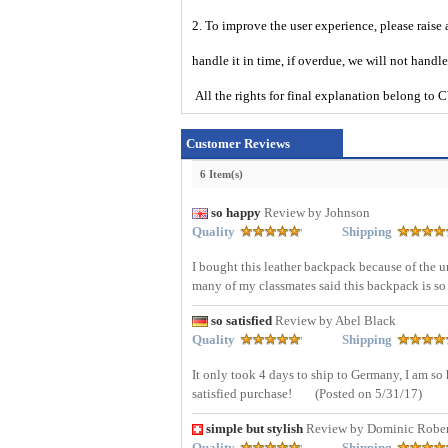
2. To improve the user experience, please raise 
handle it in time, if overdue, we will not handl
All the rights for final explanation belon
Customer Reviews
6 Item(s)
so happy
Review by Johnson
Quality
Shipping
I bought this leather backpack because of the 
many of my classmates said this backpack is so
so satisfied
Review by Abel Black
Quality
Shipping
It only took 4 days to ship to Germany, I am s
satisfied purchase!
(Posted on 5/31/17)
simple but stylish
Review by Dominic Rober
Quality
Shipping