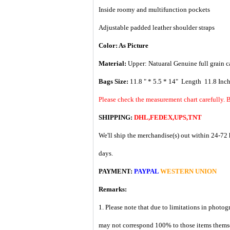
Inside roomy and multifunction pockets
Adjustable padded leather shoulder straps
Color: As Picture
Material:
Upper: Natuaral G
enuine full grain c
Bags Size:
11.8 " * 5.5 * 14" Length 11.8 Inc
Please check the measurement chart carefully. B
SHIPPING:
DHL,FEDEX,UPS,TNT
We'll ship the merchandise(s) out within 24-72 
days.
PAYMENT:
PAYPAL
WESTERN UNION
Remarks:
1. Please note that due to limitations in photog
may not correspond 100% to those items them