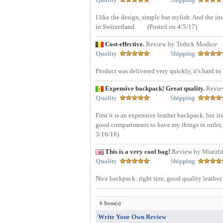
I like the design, simple but stylish. And the 
in Switzerland.
(Posted on 4/5/17)
Cost-effective.
Review by Tedick Modice
Quality
Shipping
Product was delivered very quickly, it's hard t
Expensive backpack! Great quality.
Revie
Quality
Shipping
First it is an expensive leather backpack, but it
good compartments to have my things in order, I 
3/16/16)
This is a very cool bag!
Review by Miatzbl
Quality
Shipping
Nice backpack: right size, good quality leather. 
6 Item(s)
Write Your Own Review