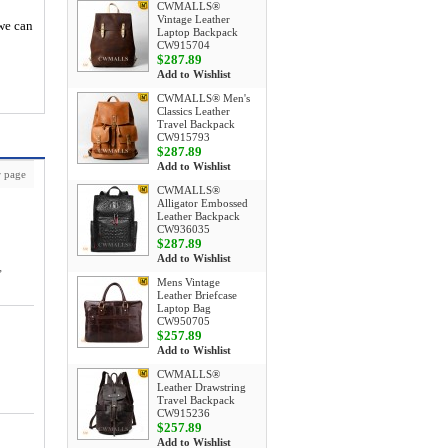
CWMALLS®
Vintage Leather
 we can
Laptop Backpack
CW915704
$287.89
Add to Wishlist
CWMALLS® Men's
Classics Leather
Travel Backpack
CW915793
$287.89
Add to Wishlist
 page
CWMALLS®
Alligator Embossed
Leather Backpack
CW936035
$287.89
Add to Wishlist
,
Mens Vintage
Leather Briefcase
Laptop Bag
CW950705
$257.89
Add to Wishlist
CWMALLS®
Leather Drawstring
Travel Backpack
CW915236
$257.89
Add to Wishlist