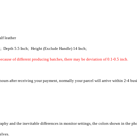
alf leather
h; Depth 5.5 Inch; Height (Exclude Handle) 14 Inch;
ecause of different producing batches, there may be deviation of 0.1-0.5 inch.
hours after receiving your payment, normally your parcel will arrive within 2-4 bus
raphy and the inevitable differences in monitor settings, the colors shown in the ph
selves.