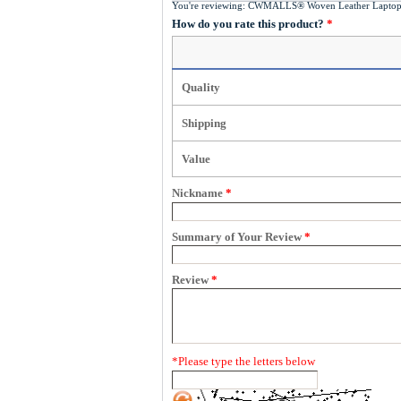
You're reviewing:
CWMALLS® Woven Leather Laptop
How do you rate this product?
*
Quality
Shipping
Value
Nickname
*
Summary of Your Review
*
Review
*
*
Please type the letters below