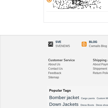
SVE
BLOG
SVENEWS
Cwmalls Blog
Customer Service
Shipping 
About Us
About Pay
Contact Us
Shippment
Feedback
Return Poli
Sitemap
Popular Tags
Bomber jacket
Cargo pants
Custom M
Down Jackets
Dress Boots
Dress sho