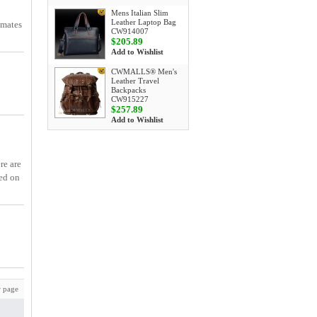
Mens Italian Slim
Leather Laptop Bag
smates
CW914007
$205.89
Add to Wishlist
CWMALLS® Men's
Leather Travel
Backpacks
CW915227
$257.89
Add to Wishlist
re are
ed on
 page