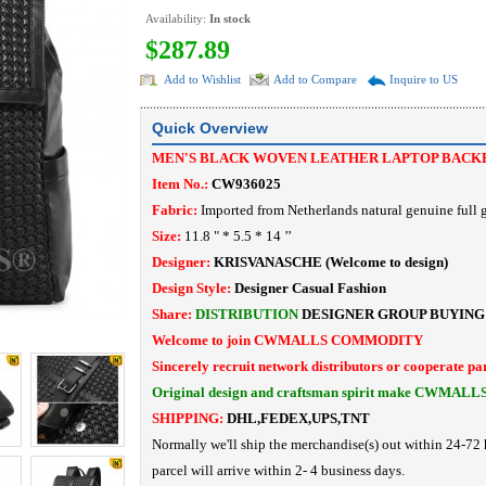
Availability:
In stock
$287.89
Add to Wishlist
Add to Compare
Inquire to US
Quick Overview
MEN'S BLACK WOVEN LEATHER LAPTOP BACK
Item No.:
CW936025
Fabric:
Imported from Netherlands natural genuine full g
Size:
11.8 " * 5.5 * 14
’’
Designer:
KRISVANASCHE
(Welcome to design)
Design Style:
Designer Casual Fashion
Share:
DISTRIBUTION
DESIGNER
GROUP BUYING
Welcome to join CWMALLS COMMODITY
Sincerely recruit network distributors or cooperate pa
Original design and craftsman spirit make CWMALL
SHIPPING:
DHL,FEDEX,UPS,TNT
Normally we'll ship the merchandise(s) out within 24-72 
parcel will arrive within 2- 4 business days.