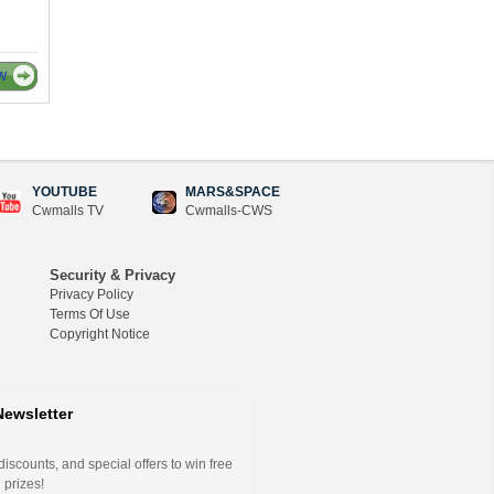
W
YOUTUBE
MARS&SPACE
Cwmalls TV
Cwmalls-CWS
Security & Privacy
Privacy Policy
Terms Of Use
Copyright Notice
Newsletter
iscounts, and special offers to win free
 prizes!