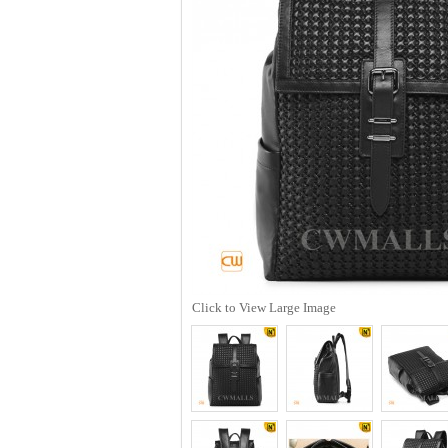
Click to View Large Image