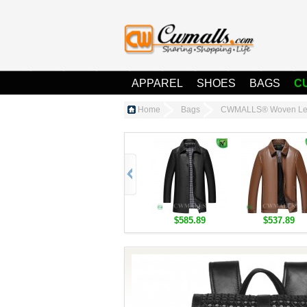
APPAREL
SHOES
BAGS
C
Home
Bags
CWMALLS® Woven Lea
$585.89
$537.89