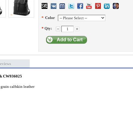
*
Color
*
Qty:
Add to Cart
eviews
ack CW936025
grain calfskin leather