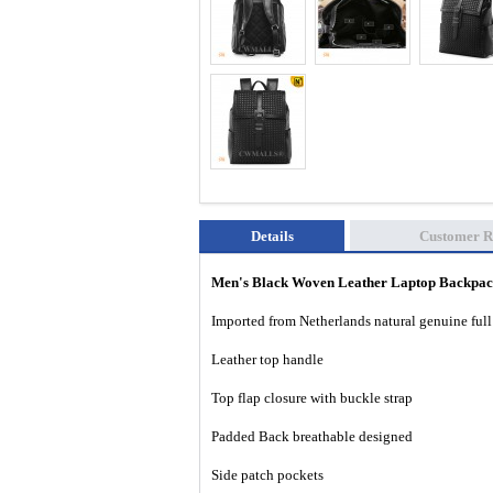
Details
Customer R
Men's Black Woven Leather Laptop Backp
Imported from Netherlands natural genuine full 
Leather top handle
Top flap closure with buckle strap
Padded Back breathable designed
Side patch pockets