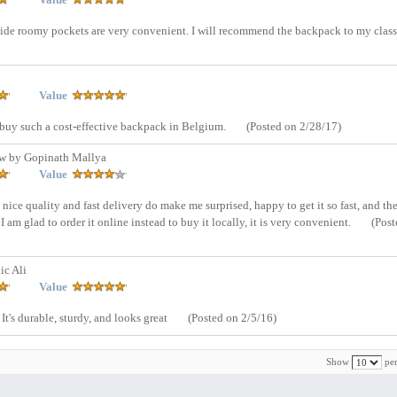
inside roomy pockets are very convenient. I will recommend the backpack to my clas
Value
o buy such a cost-effective backpack in Belgium.
(Posted on 2/28/17)
w by Gopinath Mallya
Value
s nice quality and fast delivery do make me surprised, happy to get it so fast, and the
am glad to order it online instead to buy it locally, it is very convenient.
(Post
ic Ali
Value
It's durable, sturdy, and looks great
(Posted on 2/5/16)
Show
per