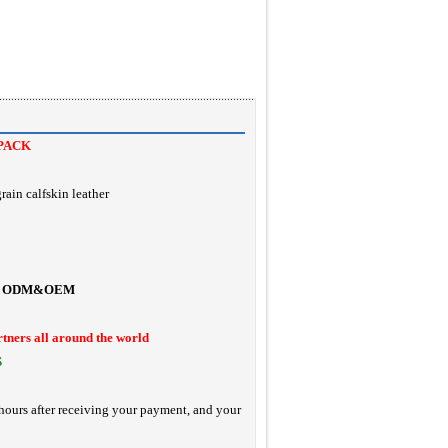
PACK
rain calfskin leather
ODM&OEM
rtners all around the world
S
hours after receiving your payment, and your