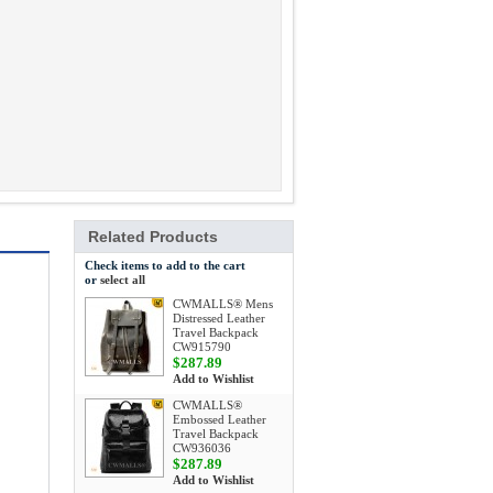
Related Products
Check items to add to the cart
or
select all
CWMALLS® Mens
Distressed Leather
Travel Backpack
CW915790
$287.89
Add to Wishlist
CWMALLS®
Embossed Leather
Travel Backpack
CW936036
$287.89
Add to Wishlist