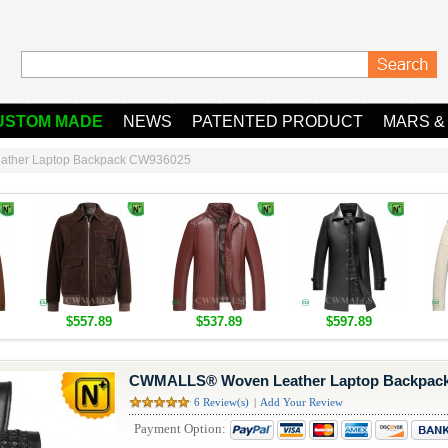
USTOM MADE
NEWS
PATENTED PRODUCT
MARS &
ther Laptop Backpack CW936025
$557.89
$537.89
$597.89
CWMALLS® Woven Leather Laptop Backpac
6 Review(s)
|
Add Your Review
Payment Option: