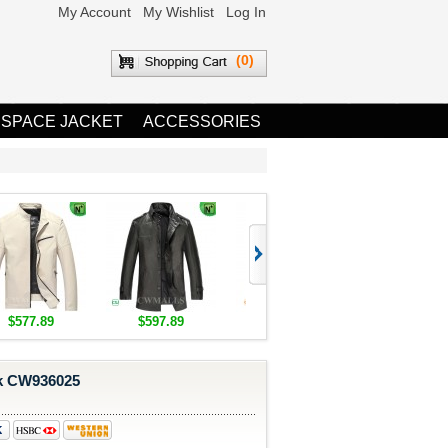
My Account
My Wishlist
Log In
(0)
 SPACE JACKET
ACCESSORIES
$577.89
$597.89
$1,655.89
$1,685.8
k CW936025