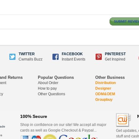
SUBMIT REVIE
TWITTER
FACEBOOK
PINTEREST
Cwmalls Buzz
Instant Events
Get Inspired
and Returns
Popular Questions
Other Business
ment
About Order
Distribution
How to pay
Designer
cy
Other Questions
ODM&OEM
Groupbuy
100% Secure
Shop in confidence on our site! We accept all major
ade
cards as well as Google Checkout & Paypal...
Get updates, d
es
stuff and cash