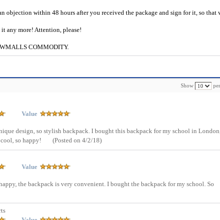
an objection within 48 hours after you received the package and sign for it, so that
e it any more! Attention, please!
g to CWMALLS COMMODITY.
Show
per
Value
unique design, so stylish backpack. I bought this backpack for my school in London
 cool, so happy!
(Posted on 4/2/18)
Value
o happy, the backpack is very convenient. I bought the backpack for my school. So
ts
Value