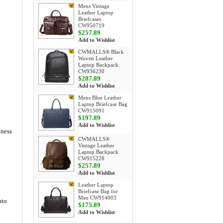
Mens Vintage
Leather Laptop
Briefcases
CW950719
$257.89
Add to Wishlist
CWMALLS® Black
Woven Leather
Laptop Backpack
CW936230
$287.89
Add to Wishlist
Mens Blue Leather
Laptop Briefcase Bag
CW915091
$197.89
Add to Wishlist
iness
CWMALLS®
Vintage Leather
Laptop Backpack
CW915228
$257.89
Add to Wishlist
Leather Laptop
Briefcase Bag for
Men CW914003
oto
$175.89
Add to Wishlist