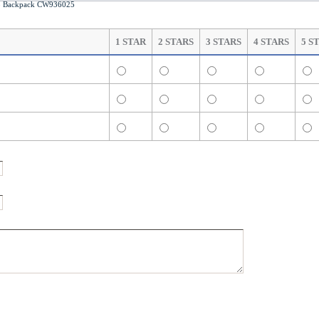
 Backpack CW936025
1 STAR
2 STARS
3 STARS
4 STARS
5 S