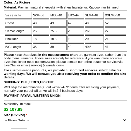
Color: As Picture
Material:
Premium natural sheepskin with shearling interior, Raccoon fur trimmed
Size (Inch)
S/34-36
M/38-40
L/42-44
XL/44-46
XXL/48-50
Chest
40
43
47
49
52
Sleeve length
25
25.5
26
26.5
27
Shoulder
18
18.5
19
20
21
B/C Length
38
39
40
40.5
41
Please note that sizes in the measurement chart
are garment sizes rather than the
body measurements. Above sizes are only for reference, if you want more accurate
size direction or need customization, please contact our online customer service via
LiveChat or email (service@cwmalls.com).
For custom-made products, we provide customized services, which take 3-7
working days. We will contact you after receiving your order to confirm the size
details.
SHIPPING:
DHL,FEDEX,UPS,TNT
We'll ship the merchandise(s) out within 24-72 hours after receiving your payment,
normally your parcel will arrive within 2-4 business days.
PAYMENT:
PAYPAL
WESTERN UNION
Availability: In stock.
$2,107.89
Size (US/Size)
*