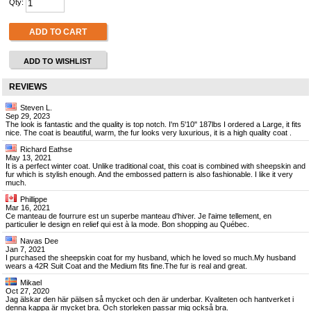
Qty:
ADD TO CART
ADD TO WISHLIST
REVIEWS
Steven L.
Sep 29, 2023
The look is fantastic and the quality is top notch. I'm 5'10" 187lbs I ordered a Large, it fits
nice. The coat is beautiful, warm, the fur looks very luxurious, it is a high quality coat .
Richard Eathse
May 13, 2021
It is a perfect winter coat. Unlike traditional coat, this coat is combined with sheepskin and
fur which is stylish enough. And the embossed pattern is also fashionable. I like it very
much.
Phillippe
Mar 16, 2021
Ce manteau de fourrure est un superbe manteau d'hiver. Je l'aime tellement, en
particulier le design en relief qui est à la mode. Bon shopping au Québec.
Navas Dee
Jan 7, 2021
I purchased the sheepskin coat for my husband, which he loved so much.My husband
wears a 42R Suit Coat and the Medium fits fine.The fur is real and great.
Mikael
Oct 27, 2020
Jag älskar den här pälsen så mycket och den är underbar. Kvaliteten och hantverket i
denna kappa är mycket bra. Och storleken passar mig också bra.