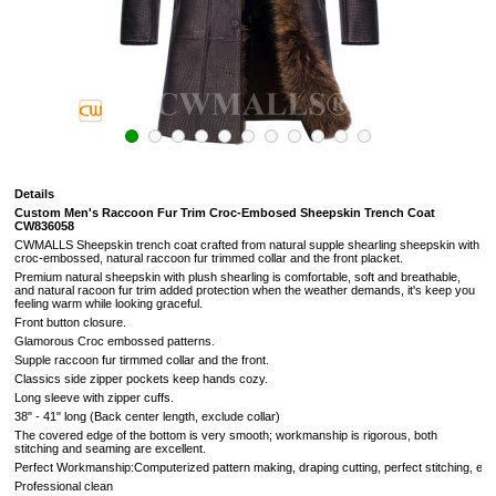
Details
Custom Men's Raccoon Fur Trim Croc-Embosed Sheepskin Trench Coat
CW836058
CWMALLS Sheepskin trench coat crafted from natural supple shearling sheepskin with
croc-embossed, natural raccoon fur trimmed collar and the front placket.
Premium natural sheepskin with plush shearling is comfortable, soft and breathable,
and natural racoon fur trim added protection when the weather demands, it's keep you
feeling warm while looking graceful.
Front button closure.
Glamorous Croc embossed patterns.
Supple raccoon fur tirmmed collar and the front.
Classics side zipper pockets keep hands cozy.
Long sleeve with zipper cuffs.
38" - 41" long (Back center length, exclude collar)
The covered edge of the bottom is very smooth; workmanship is rigorous, both
stitching and seaming are excellent.
Perfect Workmanship:Computerized pattern making, draping cutting, perfect stitching, extr
Professional clean