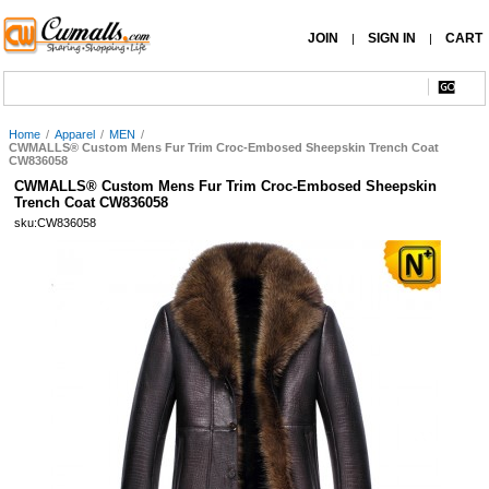
JOIN
SIGN IN
CART
|
|
Home
/
Apparel
/
MEN
/
CWMALLS® Custom Mens Fur Trim Croc-Embosed Sheepskin Trench Coat
CW836058
CWMALLS® Custom Mens Fur Trim Croc-Embosed Sheepskin
Trench Coat CW836058
sku:CW836058