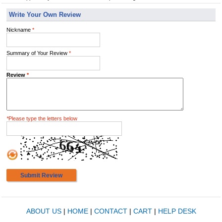
Write Your Own Review
Nickname
*
Summary of Your Review
*
Review
*
*
Please type the letters below
Submit Review
ABOUT US
|
HOME
|
CONTACT
|
CART
|
HELP DESK