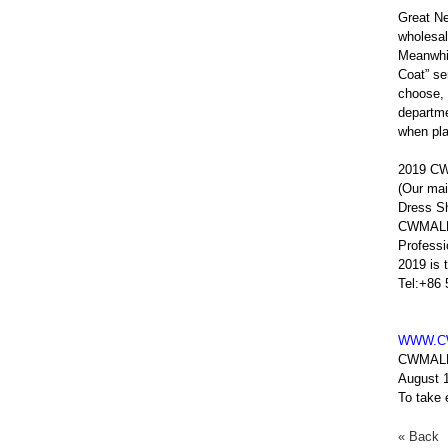
Great N
wholesal
Meanwhil
Coat” se
choose, 
departme
when pla
2019 CW
(Our mai
Dress Sh
CWMALLS
Profess
2019 is 
Tel:+86
WWW.C
CWMAL
August 
To take
« Back