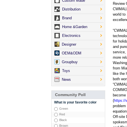
Custom Made
Review 
CWMALLS;
Distribution
world to
Brand
excellen
Home &Garden
“CWMALLS
Electronics
technolo
for holi
Designer
and punc
service,
OEM&ODM
more rel
Groupbuy
Washingt
from Mia
Toys
like the
both worl
News
“CWMALL
COMMODI
Community Poll
become s
(
https:/
What is your favorite color
problem 
Green
equation
Red
Off-site
Black
spokesma
Brown