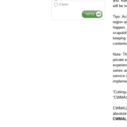
and “Ra
Camel
will be 
VOTE
Tips: Ac
region a
happen, 
scapuloh
keeping 
contents
Note: T
private 
experie
series a
service 
implemen
“Cuttin
“CWMALLS
CWMALLS
absolute
CWMAL