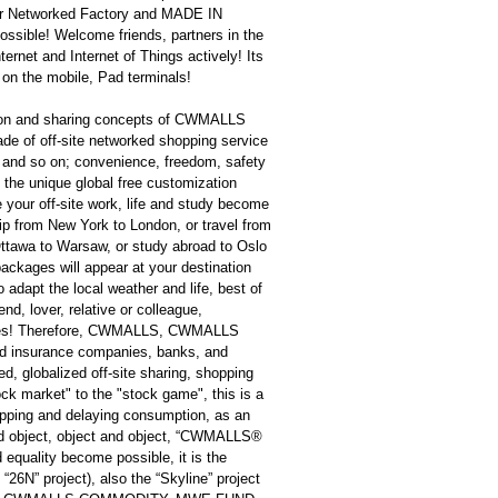
 Networked Factory and MADE IN
ssible! Welcome friends, partners in the
ernet and Internet of Things actively! Its
ew on the mobile, Pad terminals!
tion and sharing concepts of CWMALLS
e of off-site networked shopping service
udy and so on; convenience, freedom, safety
ly the unique global free customization
 your off-site work, life and study become
rip from New York to London, or travel from
Ottawa to Warsaw, or study abroad to Oslo
ackages will appear at your destination
o adapt the local weather and life, best of
end, lover, relative or colleague,
prises! Therefore, CWMALLS, CWMALLS
d insurance companies, banks, and
d, globalized off-site sharing, shopping
ock market" to the "stock game", this is a
opping and delaying consumption, as an
d object, object and object, “CWMALLS®
equality become possible, it is the
“26N” project), also the “Skyline” project