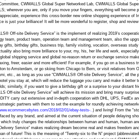
Committee, CWMALLS Global Super Networked Lab, CWMALLS Global Super
 wherever you are, only if you move your fingers, everything will become po
 appreciate, experience this cross-border new online shopping experience of Int
ce is just your brilliance! It will be more wonderful to register, shop and revi
® Off-site Delivery Service” is the implement of realizing 2019’s coopera
gy team, product team, operation team and management team, also the upgrad
day gifts, birthday gifts, business trip, family visiting, vocation, overseas st
tuality also bring more brilliance to your, my, his, her life and work, especial
 global shipping service and global no-reason return or exchange service make
axing, freer, easier and more efficient! For example, if you go on a business t
on to Amsterdam, or go skiing from Chicago to Bern, or visit relatives from 
mi, etc., as long as you use “CWMALLS® Off-site Delivery Service”, all the p
 hotel you stay at, which will reduce the luggage you carry and make it better t
ds; similarly, if you want to give a birthday gift or a surprise to your distant fri
S Off-site Delivery Service” will achieve its mission and bring many sur
TY carry out extensive and in-depth cooperation with DHL, UPS, FedEx an
trategic partners with them to set the example for roundly achieving networke
/www.ecommercebytes.com/2018/02/01/ebay-tests-..
) and living! From the "st
faced by any brand, and aimed at the current situation of people delaying sh
 which truly changes the relationships between human and human, human an
 Delivery Service” makes realizing dream become real and makes freedom and 
n of future! This is the meaning of “Twenty-six to the N” project (abbreviated 