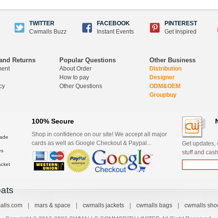
TWITTER
FACEBOOK
PINTEREST
Cwmalls Buzz
Instant Events
Get Inspired
and Returns
Popular Questions
Other Business
ment
About Order
Distribution
How to pay
Designer
cy
Other Questions
ODM&OEM
Groupbuy
100% Secure
Shop in confidence on our site! We accept all major
ade
cards as well as Google Checkout & Paypal...
Get updates, d
es
stuff and cash
acket
ats
alls.com
|
mars & space
|
cwmalls jackets
|
cwmalls bags
|
cwmalls sho