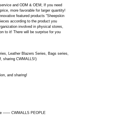
 service and ODM & OEM; If you need
rice, more favorable for larger quantity!
innovative featured products “Sheepskin
pieces according to the product you
ganization involved in physical stores,
 to it! There will be surprise for you
ies, Leather Blazers Series, Bags series,
self, sharing CWMALLS!)
tion, and sharing!
y choice —— CWMALLS PEOPLE