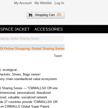
My Account
My Wishlist
Log In
(0)
 SPACE JACKET
ACCESSORIES
ing, Global Sharing Series
Online Shopping, Global Sharing Series
Tweet
t, ecological...
Jackets, Shoes, Bags series!
ry chain standardized value ecosystem.
 Sharing Series — “CWMALLS® Off-site
dimensional, personalized, liberalized
dized, valuable, socialized network
dwide 27 countries provide “CWMALLS® Off-
ing on CWMALLS Global Super Patent