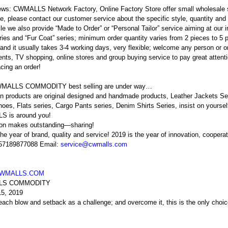
ews: CWMALLS Network Factory, Online Factory Store offer small wholesale
e, please contact our customer service about the specific style, quantity and p
e we also provide “Made to Order” or “Personal Tailor” service aiming at our 
ries and “Fur Coat” series; minimum order quantity varies from 2 pieces to 5 
and it usually takes 3-4 working days, very flexible; welcome any person or or
nts, TV shopping, online stores and group buying service to pay great attention
cing an order!
MALLS COMMODITY best selling are under way…
n products are original designed and handmade products, Leather Jackets Ser
oes, Flats series, Cargo Pants series, Denim Shirts Series, insist on your
 is around you!
ion makes outstanding—sharing!
the year of brand, quality and service! 2019 is the year of innovation, coopera
 57189877088 Email:
service@cwmalls.com
WMALLS.COM
LS COMMODITY
15, 2019
 each blow and setback as a challenge; and overcome it, this is the onl