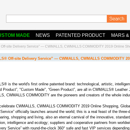
USTOM MADE
NEWS
PATENTED PRODUCT
MARS &
ff-site Delivery Service” — CWMALLS, CWMALLS COMMODITY 2019 Online Shopp
® Off-site Delivery Service” — CWMALLS, CWMALLS COMMODITY 2019 
 is the world's first online patented brand: technological, artistic, intelligen
d Product”, "Custom Made", “Green Product”, are all in CWMALLS® Leather 
, CWMALLS COMMODITY are the pioneers and creators of the whole indust
celebrate CWMALLS, CWMALLS COMMODITY 2019 Online Shopping, Global
Service” officially launches around the world; this is a real feast of the three-
haring, shopping and living, also an eternal carnival of the innovative, standar
ion, intelligence and ecology; suppliers and cooperative partners from worl
ivery Service” with round-the-clock 360° safe and fast VIP services depend