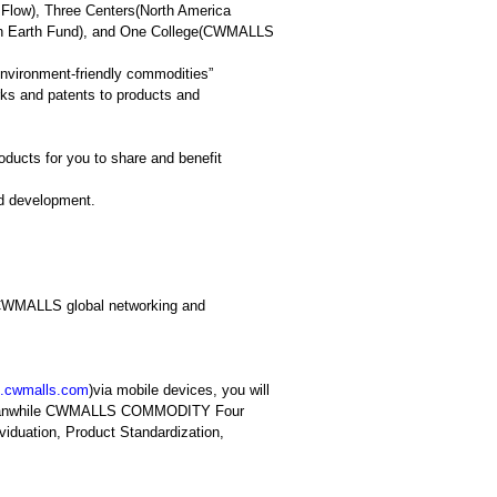
Flow), Three Centers(North America
tain Earth Fund), and One College(CWMALLS
vironment-friendly commodities”
ks and patents to products and
ucts for you to share and benefit
nd development.
in CWMALLS global networking and
.cwmalls.co
m
)via mobile devices, you will
t; meanwhile CWMALLS COMMODITY Four
viduation, Product Standardization,