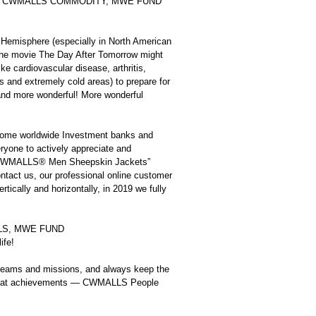
WMALLS, CWMALLS COMMODITY, MWE FUND
 Hemisphere (especially in North American
n the movie The Day After Tomorrow might
e cardiovascular disease, arthritis,
eas and extremely cold areas) to prepare for
 and more wonderful! More wonderful
me worldwide Investment banks and
eryone to actively appreciate and
, “CWMALLS® Men Sheepskin Jackets”
ontact us, our professional online customer
rtically and horizontally, in 2019 we fully
MALLS, MWE FUND
ife!
eams and missions, and always keep the
e great achievements — CWMALLS People