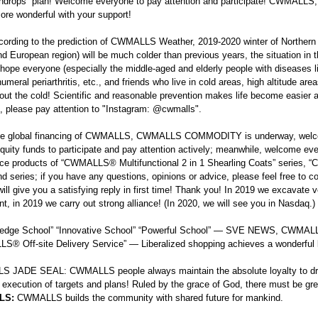
indrops” plan! Welcome everyone to pay attention and participate! C
more wonderful with your support!
cording to the prediction of CWMALLS Weather, 2019-2020 winter of Northern
nd European region) will be much colder than previous years, the situation i
hope everyone (especially the middle-aged and elderly people with diseases lik
umeral periarthritis, etc., and friends who live in cold areas, high altitude ar
out the cold! Scientific and reasonable prevention makes life become easier
, please pay attention to "Instagram:
@cwmalls
".
he global financing of CWMALLS, CWMALLS COMMODITY is underway, welco
equity funds to participate and pay attention actively; meanwhile, welcome ev
nce products of “CWMALLS® Multifunctional 2 in 1 Shearling Coats” series
nd series; if you have any questions, opinions or advice, please feel free to c
will give you a satisfying reply in first time! Thank you! In 2019 we excavate ve
t, in 2019 we carry out strong alliance! (In 2020, we will see you in Nasdaq.)
g-edge School” “Innovative School” “Powerful School” — SVE NEWS, CW
® Off-site Delivery Service” — Liberalized shopping achieves a wonderful l
 JADE SEAL: CWMALLS people always maintain the absolute loyalty to dr
 execution of targets and plans! Ruled by the grace of God, there must b
LS:
CWMALLS builds the community with shared future for mankind.