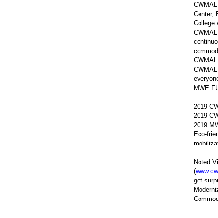
CWMALLS 
Center, 
College 
CWMALLS 
continuo
commodit
CWMALLS
CWMALLS 
everyon
MWE FUND
2019 CW
2019 CW
2019 MWE
Eco-frie
mobiliza
Noted:Vi
(
www.cw
get sur
Moderniz
Commodit