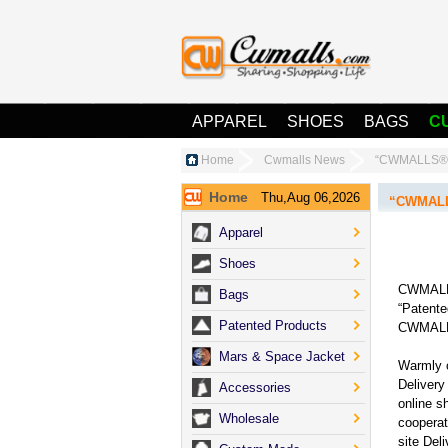
APPAREL
SHOES
BAGS
C
Home
Cwmalls News
“CWMALLS® O
Home
Thu,Aug 06,2026
“CWMALLS
Apparel
Shoes
CWMALLS®
Bags
“Patente
Patented Products
CWMALLS
Mars & Space Jacket
Warmly 
Delivery 
Accessories
online s
Wholesale
cooperat
site Del