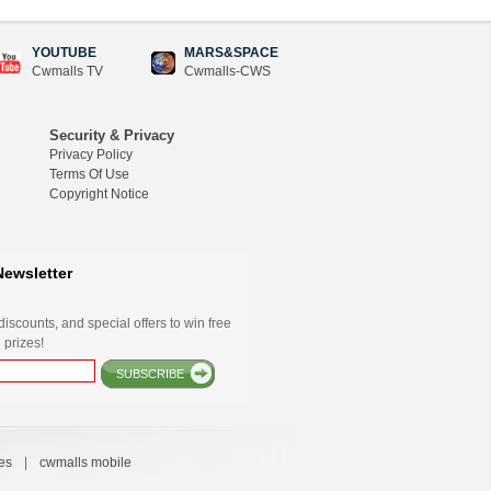
YOUTUBE
MARS&SPACE
Cwmalls TV
Cwmalls-CWS
Security & Privacy
Privacy Policy
Terms Of Use
Copyright Notice
Newsletter
iscounts, and special offers to win free
 prizes!
SUBSCRIBE
es
|
cwmalls mobile