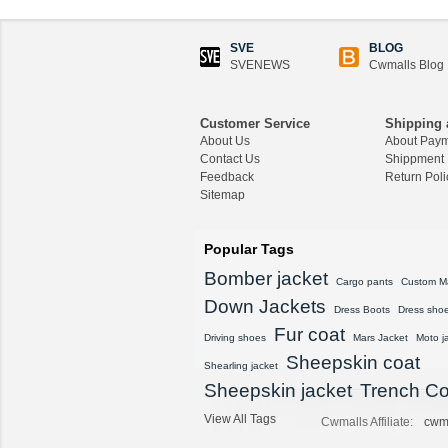
SVE
BLOG
SVENEWS
Cwmalls Blog
Customer Service
Shipping 
About Us
About Pay
Contact Us
Shippment
Feedback
Return Poli
Sitemap
Popular Tags
Bomber jacket
Cargo pants
Custom M
Down Jackets
Dress Boots
Dress sho
Fur coat
Driving shoes
Mars Jacket
Moto j
Sheepskin coat
Shearling jacket
Sheepskin jacket
Trench Co
View All Tags
Cwmalls Affiliate:
cwm