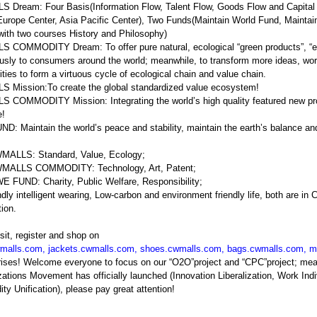
Dream: Four Basis(Information Flow, Talent Flow, Goods Flow and Capital 
Europe Center, Asia Pacific Center), Two Funds(Maintain World Fund, Main
with two courses History and Philosophy)
COMMODITY Dream: To offer pure natural, ecological “green products”, “en
usly to consumers around the world; meanwhile, to transform more ideas, wor
ies to form a virtuous cycle of ecological chain and value chain.
 Mission:To create the global standardized value ecosystem!
COMMODITY Mission: Integrating the world’s high quality featured new prod
e!
: Maintain the world’s peace and stability, maintain the earth’s balance a
MALLS: Standard, Value, Ecology;
MALLS COMMODITY: Technology, Art, Patent;
 FUND: Charity, Public Welfare, Responsibility;
ndly intelligent wearing, Low-carbon and environment friendly life, both are 
tion.
sit, register and shop on
malls.com
,
jackets.cwmalls.com
,
shoes.cwmalls.com
,
bags.cwmalls.com
,
m
prises! Welcome everyone to focus on our “O2O”project and “CPC”projec
ations Movement has officially launched (Innovation Liberalization, Work Indi
y Unification), please pay great attention!