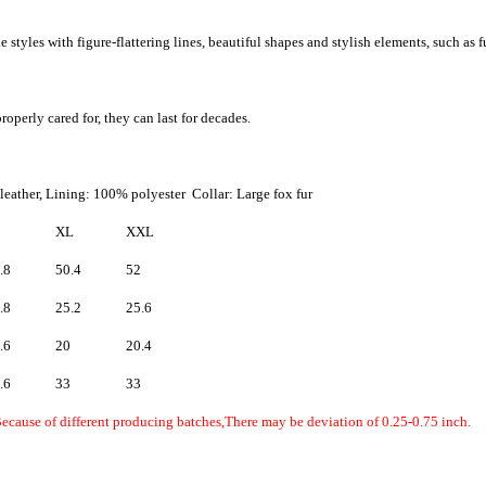
 styles with figure-flattering lines, beautiful shapes and stylish elements, such as f
roperly cared for, they can last for decades.
eather, Lining: 100% polyester Collar: Large fox fur
XL
XXL
.8
50.4
52
.8
25.2
25.6
.6
20
20.4
.6
33
33
Because of different producing batches,There may be deviation of 0.25-0.75 inch.