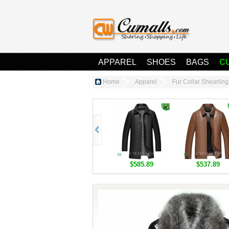
APPAREL
SHOES
BAGS
C
Home
Apparel
Fur Collar Shearli
$585.89
$537.89