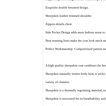
Exquisite double breasted design.
Sheepskin leather trimmed shoulder.
Zippers details chest
Side Pocket Design adds more fashion sense to i
Neat seaming lines make the coat look much mo
Perfect Workmanship: Computerized pattern maki
A high quality sheepskin coat combines the best
Sheepskin naturally retains body heat, it wicks
variety of climates.
Sheepskin is a thermally regulating material, so i
Sheepskin is renowned for its breathability an