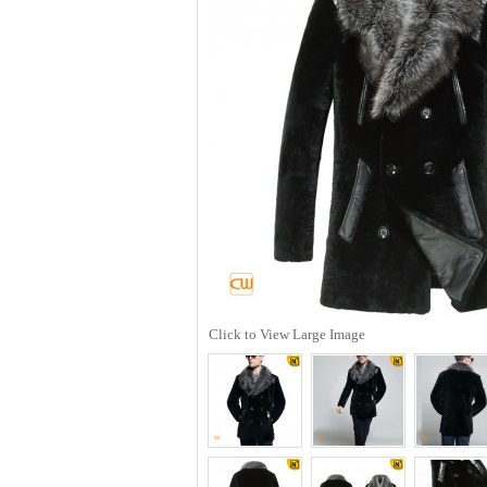
Click to View Large Image