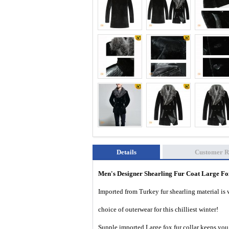
Details
Customer R
Men's Designer Shearling Fur Coat Large Fo
Imported from Turkey fur shearling material is 
choice of outerwear for this chilliest winter!
Supple imported Large fox fur collar keeps you