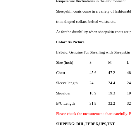
temperature fluctuations in the environment.
Sheepskin coats come in a variety of fashionable
trim, draped collars, belted waists, etc.
As for the durability when sheepskin coats are p
Color: As Picture
Fabric:
Genuine Fur Shearling with Sheepskin l
Size (Inch)
S
M
L
Chest
45.6
47.2
48
Sleeve length
24
24.4
24
Shoulder
18.9
19.3
19
B/C Length
31.9
32.2
32
Please check the measurement chart carefully. 
SHIPPING: DHL,FEDEX,UPS,TNT