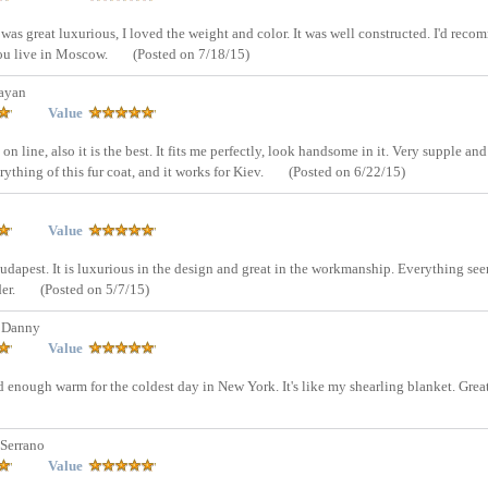
 was great luxurious, I loved the weight and color. It was well constructed. I'd rec
 you live in Moscow.
(Posted on 7/18/15)
ayan
Value
on line, also it is the best. It fits me perfectly, look handsome in it. Very supple and
ything of this fur coat, and it works for Kiev.
(Posted on 6/22/15)
Value
 Budapest. It is luxurious in the design and great in the workmanship. Everything se
der.
(Posted on 5/7/15)
 Danny
Value
 And enough warm for the coldest day in New York. It's like my shearling blanket. Grea
Serrano
Value