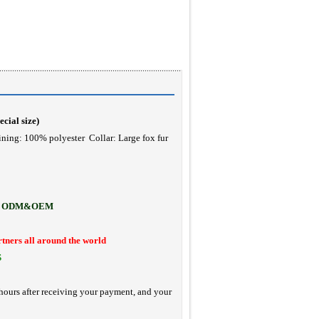
ecial size
)
ining: 100% polyester Collar: Large fox fur
ODM&OEM
rtners all around the world
S
hours after receiving your payment, and your