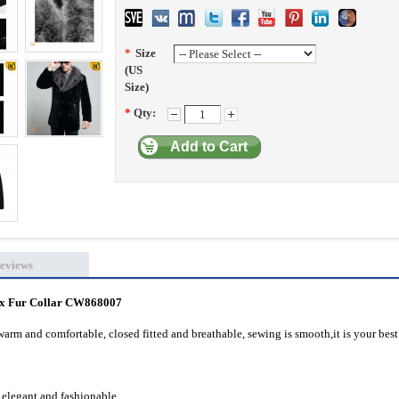
*
Size
(US
Size)
*
Qty:
Add to Cart
eviews
x Fur Collar
CW868007
warm and comfortable, closed fitted and breathable, sewing is smooth,it is your best
 elegant and fashionable.