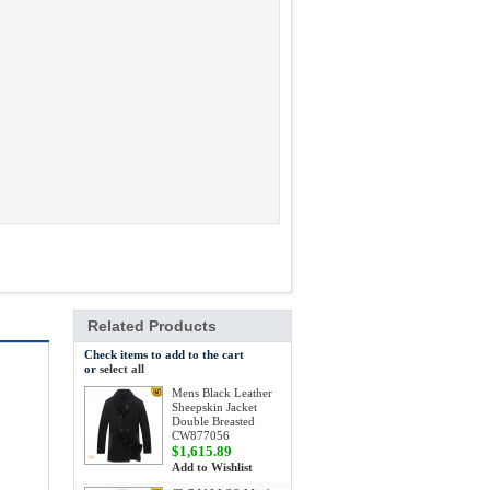
Related Products
Check items to add to the cart
or
select all
Mens Black Leather
Sheepskin Jacket
Double Breasted
CW877056
$1,615.89
Add to Wishlist