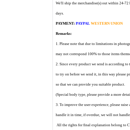
We'll ship the merchandise(s) out within 24-72 
days.
PAYMENT:
PAYPAL
WESTERN UNION
Remarks:
1. Please note that due to limitations in photog
may not correspond 100% to those items them
2. Since every product we send is according to t
to try on before we send it, in this way please 
so that we can provide you suitable product.
(Special body type, please provide a more deta
3. To improve the user experience, please raise 
handle it in time, if overdue, we will not handl
All the rights for final explanation belon