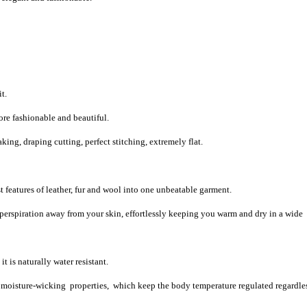
t.
re fashionable and beautiful.
ng, draping cutting, perfect stitching, extremely flat.
 features of leather, fur and wool into one unbeatable garment.
 perspiration away from your skin, effortlessly keeping you warm and dry in a wide
t is naturally water resistant.
d moisture-wicking properties, which keep the body temperature regulated regardles