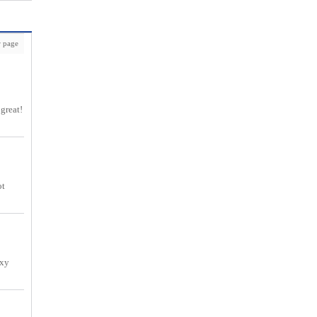
 page
 great!
ot
exy