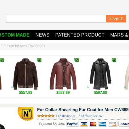
USTOM MADE
NEWS
PATENTED PRODUCT
MARS &
ng Fur Coat for Men CW868007
$557.89
$537.89
$597.89
Fur Collar Shearling Fur Coat for Men CW868
112 Review(s)
|
Add Your Review
Payment Option: