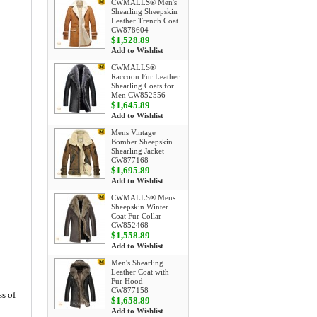
CWMALLS® Men's
Shearling Sheepskin
Leather Trench Coat
CW878604
$1,528.89
Add to Wishlist
CWMALLS®
Raccoon Fur Leather
Shearling Coats for
Men CW852556
$1,645.89
Add to Wishlist
Mens Vintage
Bomber Sheepskin
Shearling Jacket
CW877168
$1,695.89
Add to Wishlist
CWMALLS® Mens
Sheepskin Winter
Coat Fur Collar
CW852468
$1,558.89
Add to Wishlist
Men's Shearling
Leather Coat with
Fur Hood
CW877158
s of
$1,658.89
Add to Wishlist