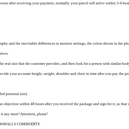
hours after receiving your payment, normally your parcel will arrive within 3-4 bus
raphy and the inevitable differences in monitor settings, the colors shown in the ph
selves.
he real size that the customer provides, and then look for a person with similar bod
provide your accurate height, weight, shoulder and chest in time after you pay the pr
iled personal size)
an objection within 48 hours after you received the package and sign for it, so that
e it any more! Attention, please!
g to CWMALLS COMMODITY.