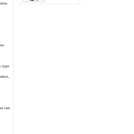
iness
oto
y type
oduct,
 we can