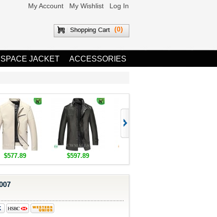
My Account
My Wishlist
Log In
(0)
 SPACE JACKET
ACCESSORIES
$577.89
$597.89
$1,655.89
$1,685.8
007