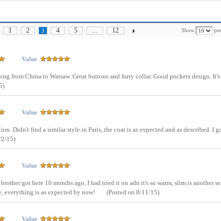
1
2
4
5
...
12
Show
per
3
Value
pping from China to Warsaw. Great buttons and furry collar. Good pockets design. It's
5)
Value
ion. Didn't find a similar style in Paris, the coat is as expected and as described. I g
/2/15)
Value
 brother got here 10 months ago, I had tried it on adn it's so warm, slim is another s
e, everything is as expected by now!
(Posted on 8/11/15)
Value