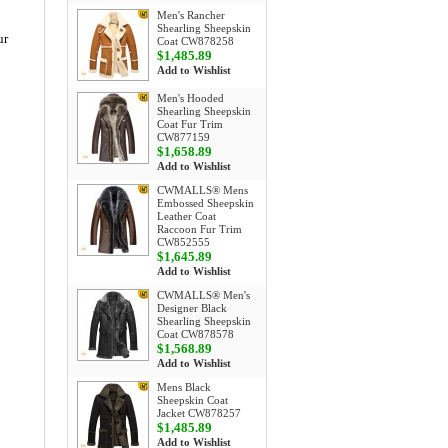
Men's Rancher
Shearling Sheepskin
ur
Coat CW878258
$1,485.89
Add to Wishlist
Men's Hooded
Shearling Sheepskin
Coat Fur Trim
CW877159
$1,658.89
Add to Wishlist
CWMALLS® Mens
Embossed Sheepskin
Leather Coat
Raccoon Fur Trim
CW852555
$1,645.89
Add to Wishlist
CWMALLS® Men's
Designer Black
Shearling Sheepskin
Coat CW878578
$1,568.89
Add to Wishlist
Mens Black
Sheepskin Coat
Jacket CW878257
$1,485.89
Add to Wishlist