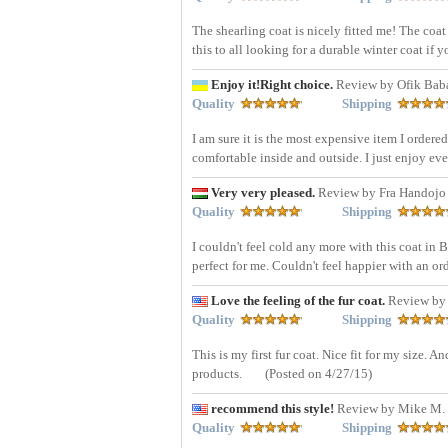
The shearling coat is nicely fitted me! The coat
this to all looking for a durable winter coat if
Enjoy it!Right choice.
Review by Ofik Bab
Quality
Shipping
I am sure it is the most expensive item I ordered 
comfortable inside and outside. I just enjoy ever
Very very pleased.
Review by Fra Handojo
Quality
Shipping
I couldn't feel cold any more with this coat in
perfect for me. Couldn't feel happier with an or
Love the feeling of the fur coat.
Review by
Quality
Shipping
This is my first fur coat. Nice fit for my size.
products.
(Posted on 4/27/15)
recommend this style!
Review by Mike M. 
Quality
Shipping