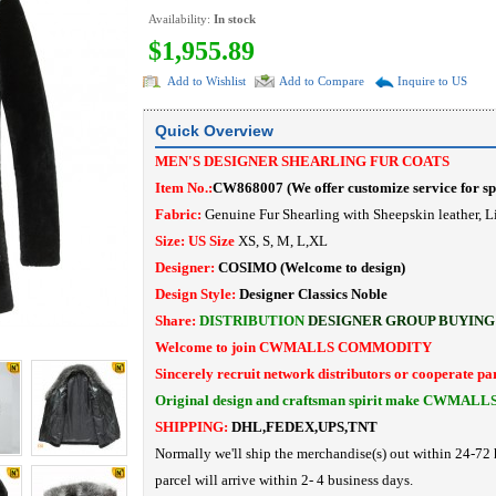
Availability:
In stock
$1,955.89
Add to Wishlist
Add to Compare
Inquire to US
Quick Overview
MEN'S DESIGNER SHEARLING FUR COATS
Item No.:
CW868007
(
We offer customize service for sp
Fabric:
Genuine Fur Shearling with Sheepskin leather, L
Size: US Size
XS, S, M, L,XL
Designer:
COSIMO
(Welcome to design)
Design Style:
Designer Classics Noble
Share:
DISTRIBUTION
DESIGNER
GROUP BUYING
Welcome to join CWMALLS COMMODITY
Sincerely recruit network distributors or cooperate pa
Original design and craftsman spirit make CWMALL
SHIPPING:
DHL,FEDEX,UPS,TNT
Normally we'll ship the merchandise(s) out within 24-72 
parcel will arrive within 2- 4 business days.