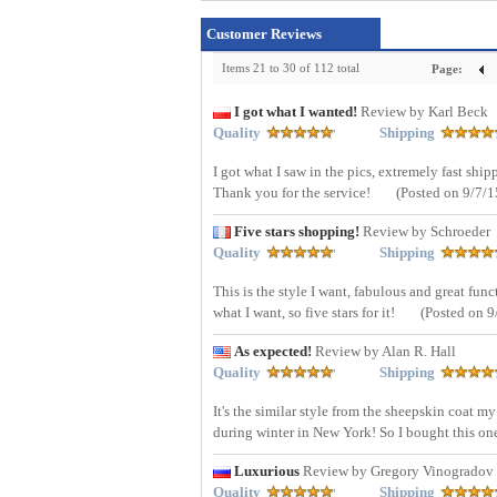
Customer Reviews
Items 21 to 30 of 112 total
Page:
I got what I wanted!
Review by Karl Beck
Quality
Shipping
I got what I saw in the pics, extremely fast shi
Thank you for the service!
(Posted on 9/7/1
Five stars shopping!
Review by Schroeder
Quality
Shipping
This is the style I want, fabulous and great funct
what I want, so five stars for it!
(Posted on 9
As expected!
Review by Alan R. Hall
Quality
Shipping
It's the similar style from the sheepskin coat my
during winter in New York! So I bought this on
Luxurious
Review by Gregory Vinogradov
Quality
Shipping