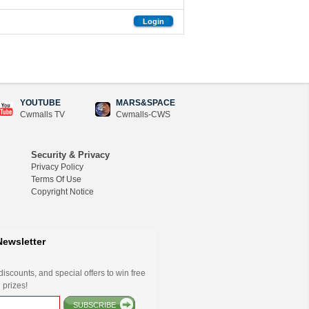
Login
YOUTUBE
MARS&SPACE
Cwmalls TV
Cwmalls-CWS
Security & Privacy
Privacy Policy
Terms Of Use
Copyright Notice
Newsletter
iscounts, and special offers to win free
 prizes!
SUBSCRIBE