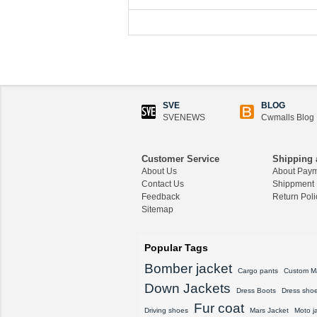
SVE
BLOG
SVENEWS
Cwmalls Blog
Customer Service
Shipping 
About Us
About Pay
Contact Us
Shippment
Feedback
Return Poli
Sitemap
Popular Tags
Bomber jacket
Cargo pants
Custom M
Down Jackets
Dress Boots
Dress sho
Fur coat
Driving shoes
Mars Jacket
Moto j