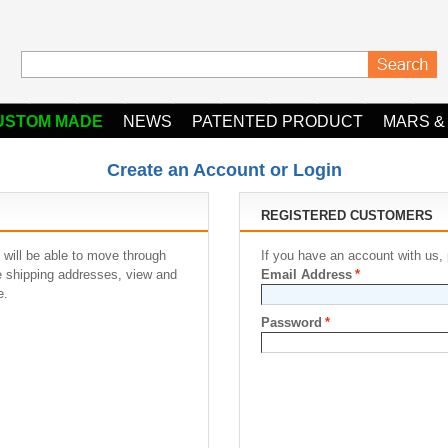
USTOM MADE
NEWS
PATENTED PRODUCT
MARS &
Create an Account or Login
REGISTERED CUSTOMERS
 will be able to move through
If you have an account with us, 
le shipping addresses, view and
Email Address
*
e.
Password
*