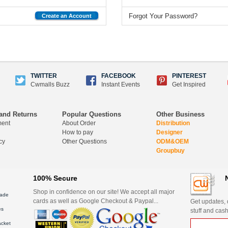
Forgot Your Password?
Create an Account
TWITTER
FACEBOOK
PINTEREST
Cwmalls Buzz
Instant Events
Get Inspired
and Returns
Popular Questions
Other Business
ment
About Order
Distribution
How to pay
Designer
cy
Other Questions
ODM&OEM
Groupbuy
100% Secure
Shop in confidence on our site! We accept all major
ade
cards as well as Google Checkout & Paypal...
Get updates, d
es
stuff and cash
acket