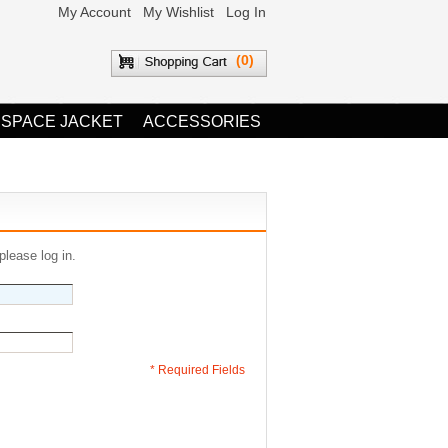
My Account
My Wishlist
Log In
(0)
 SPACE JACKET
ACCESSORIES
please log in.
* Required Fields