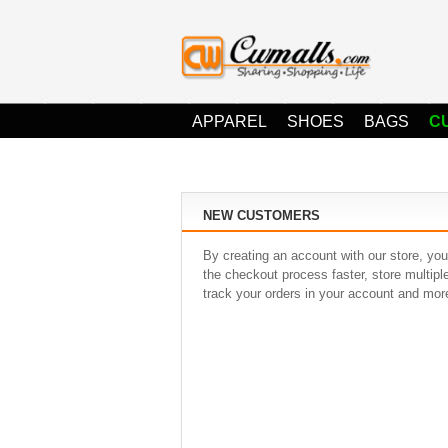
APPAREL
SHOES
BAGS
C
NEW CUSTOMERS
By creating an account with our store, you
the checkout process faster, store multip
track your orders in your account and mor