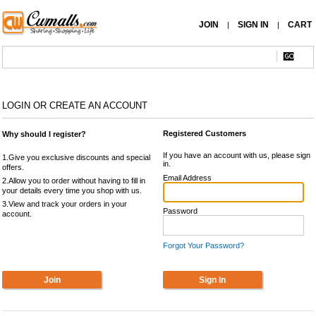
JOIN
SIGN IN
CART
|
|
LOGIN OR CREATE AN ACCOUNT
Registered Customers
Why should I register?
If you have an account with us, please sign
1.Give you exclusive discounts and special
in.
offers.
Email Address
2.Allow you to order without having to fill in
your details every time you shop with us.
3.View and track your orders in your
Password
account.
Forgot Your Password?
Join
Sign In