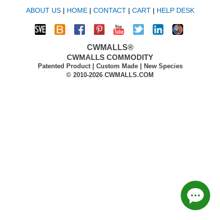
ABOUT US
|
HOME
|
CONTACT
|
CART
|
HELP DESK
CWMALLS®
CWMALLS COMMODITY
Patented Product | Custom Made | New Species
© 2010-2026 CWMALLS.COM