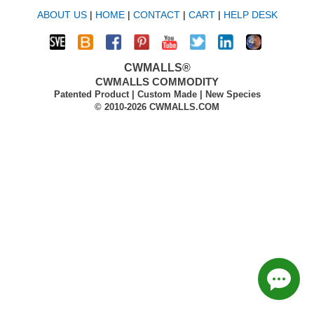
ABOUT US
|
HOME
|
CONTACT
|
CART
|
HELP DESK
CWMALLS®
CWMALLS COMMODITY
Patented Product | Custom Made | New Species
© 2010-2026 CWMALLS.COM