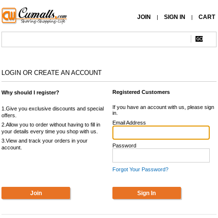
JOIN
SIGN IN
CART
|
|
LOGIN OR CREATE AN ACCOUNT
Registered Customers
Why should I register?
If you have an account with us, please sign
1.Give you exclusive discounts and special
in.
offers.
Email Address
2.Allow you to order without having to fill in
your details every time you shop with us.
3.View and track your orders in your
Password
account.
Forgot Your Password?
Join
Sign In