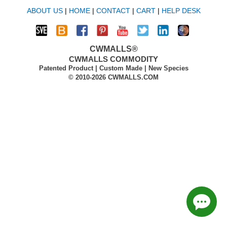
ABOUT US
|
HOME
|
CONTACT
|
CART
|
HELP DESK
CWMALLS®
CWMALLS COMMODITY
Patented Product | Custom Made | New Species
© 2010-2026 CWMALLS.COM