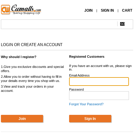
JOIN
SIGN IN
CART
|
|
LOGIN OR CREATE AN ACCOUNT
Registered Customers
Why should I register?
If you have an account with us, please sign
1.Give you exclusive discounts and special
in.
offers.
Email Address
2.Allow you to order without having to fill in
your details every time you shop with us.
3.View and track your orders in your
Password
account.
Forgot Your Password?
Join
Sign In