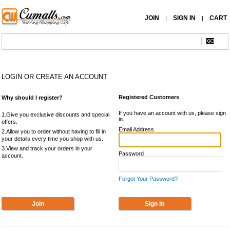
JOIN
SIGN IN
CART
|
|
LOGIN OR CREATE AN ACCOUNT
Registered Customers
Why should I register?
If you have an account with us, please sign
1.Give you exclusive discounts and special
in.
offers.
Email Address
2.Allow you to order without having to fill in
your details every time you shop with us.
3.View and track your orders in your
Password
account.
Forgot Your Password?
Join
Sign In