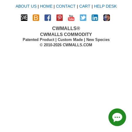
ABOUT US
|
HOME
|
CONTACT
|
CART
|
HELP DESK
CWMALLS®
CWMALLS COMMODITY
Patented Product | Custom Made | New Species
© 2010-2026 CWMALLS.COM