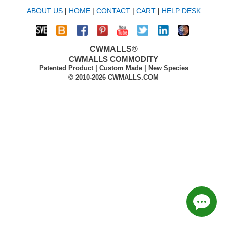
ABOUT US
|
HOME
|
CONTACT
|
CART
|
HELP DESK
CWMALLS®
CWMALLS COMMODITY
Patented Product | Custom Made | New Species
© 2010-2026 CWMALLS.COM