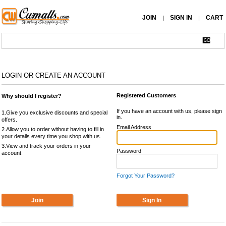
JOIN
SIGN IN
CART
|
|
LOGIN OR CREATE AN ACCOUNT
Registered Customers
Why should I register?
If you have an account with us, please sign
1.Give you exclusive discounts and special
in.
offers.
Email Address
2.Allow you to order without having to fill in
your details every time you shop with us.
3.View and track your orders in your
Password
account.
Forgot Your Password?
Join
Sign In