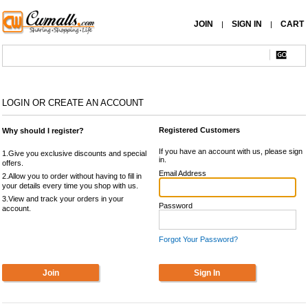
JOIN
SIGN IN
CART
|
|
LOGIN OR CREATE AN ACCOUNT
Registered Customers
Why should I register?
If you have an account with us, please sign
1.Give you exclusive discounts and special
in.
offers.
Email Address
2.Allow you to order without having to fill in
your details every time you shop with us.
3.View and track your orders in your
Password
account.
Forgot Your Password?
Join
Sign In