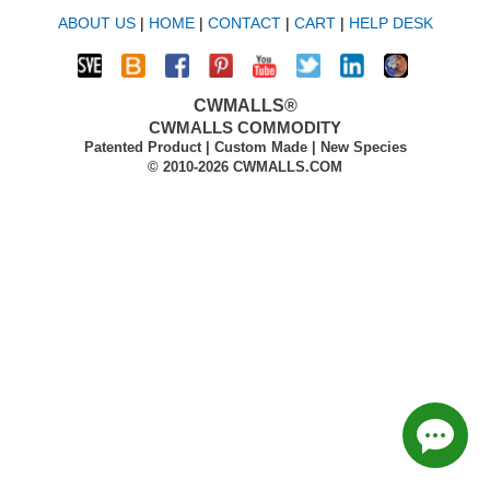
ABOUT US
|
HOME
|
CONTACT
|
CART
|
HELP DESK
CWMALLS®
CWMALLS COMMODITY
Patented Product | Custom Made | New Species
© 2010-2026 CWMALLS.COM