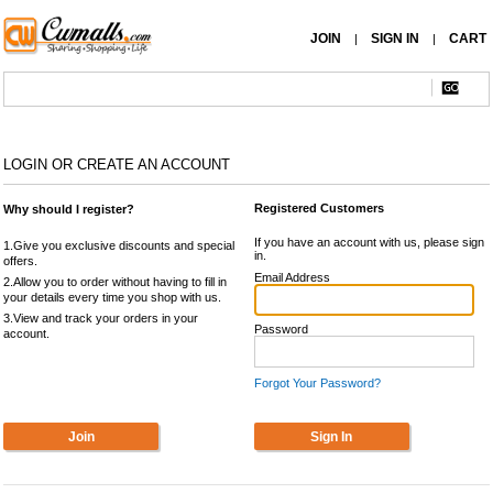
JOIN
SIGN IN
CART
|
|
LOGIN OR CREATE AN ACCOUNT
Registered Customers
Why should I register?
If you have an account with us, please sign
1.Give you exclusive discounts and special
in.
offers.
Email Address
2.Allow you to order without having to fill in
your details every time you shop with us.
3.View and track your orders in your
Password
account.
Forgot Your Password?
Join
Sign In