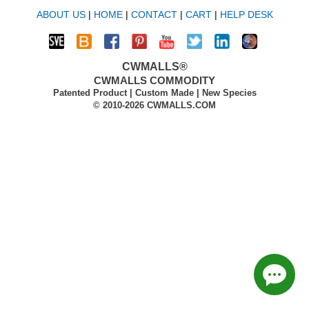
ABOUT US
|
HOME
|
CONTACT
|
CART
|
HELP DESK
CWMALLS®
CWMALLS COMMODITY
Patented Product | Custom Made | New Species
© 2010-2026 CWMALLS.COM