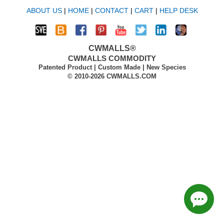
ABOUT US
|
HOME
|
CONTACT
|
CART
|
HELP DESK
CWMALLS®
CWMALLS COMMODITY
Patented Product | Custom Made | New Species
© 2010-2026 CWMALLS.COM