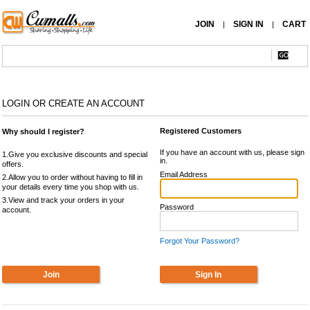
JOIN
SIGN IN
CART
|
|
LOGIN OR CREATE AN ACCOUNT
Registered Customers
Why should I register?
If you have an account with us, please sign
1.Give you exclusive discounts and special
in.
offers.
Email Address
2.Allow you to order without having to fill in
your details every time you shop with us.
3.View and track your orders in your
Password
account.
Forgot Your Password?
Join
Sign In