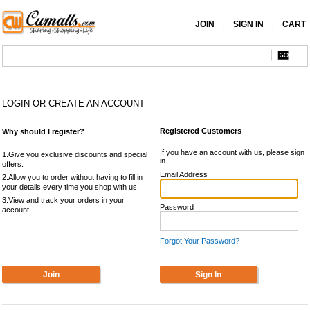
JOIN
SIGN IN
CART
|
|
LOGIN OR CREATE AN ACCOUNT
Registered Customers
Why should I register?
If you have an account with us, please sign
1.Give you exclusive discounts and special
in.
offers.
Email Address
2.Allow you to order without having to fill in
your details every time you shop with us.
3.View and track your orders in your
Password
account.
Forgot Your Password?
Join
Sign In