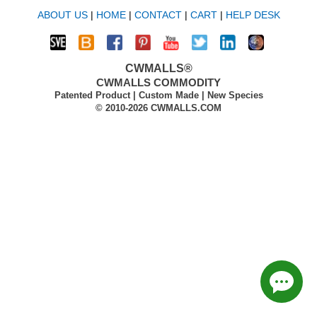
ABOUT US
|
HOME
|
CONTACT
|
CART
|
HELP DESK
CWMALLS®
CWMALLS COMMODITY
Patented Product | Custom Made | New Species
© 2010-2026 CWMALLS.COM