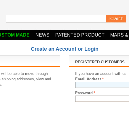
USTOM MADE
NEWS
PATENTED PRODUCT
MARS &
Create an Account or Login
REGISTERED CUSTOMERS
 will be able to move through
If you have an account with us, 
le shipping addresses, view and
Email Address
*
e.
Password
*