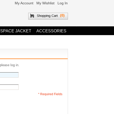
My Account
My Wishlist
Log In
(0)
 SPACE JACKET
ACCESSORIES
please log in.
* Required Fields