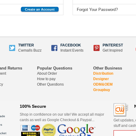
Forgot Your Password?
Create an Account
TWITTER
FACEBOOK
PINTEREST
Cwmalls Buzz
Instant Events
Get Inspired
and Returns
Popular Questions
Other Business
ment
About Order
Distribution
How to pay
Designer
cy
Other Questions
ODM&OEM
Groupbuy
100% Secure
Shop in confidence on our site! We accept all major
ade
cards as well as Google Checkout & Paypal...
Get updates, d
es
stuff and cash
acket