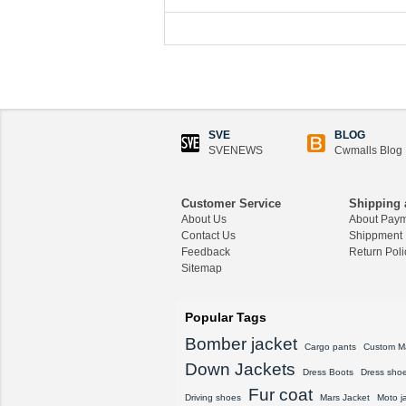
SVE
BLOG
SVENEWS
Cwmalls Blog
Customer Service
Shipping 
About Us
About Pay
Contact Us
Shippment
Feedback
Return Poli
Sitemap
Popular Tags
Bomber jacket
Cargo pants
Custom M
Down Jackets
Dress Boots
Dress sho
Fur coat
Driving shoes
Mars Jacket
Moto j