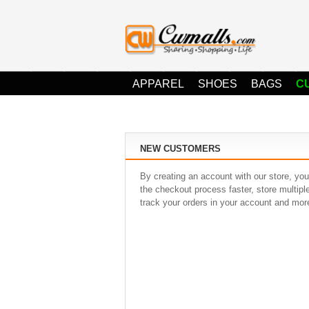
APPAREL
SHOES
BAGS
C
NEW CUSTOMERS
By creating an account with our store, you
the checkout process faster, store multip
track your orders in your account and mor