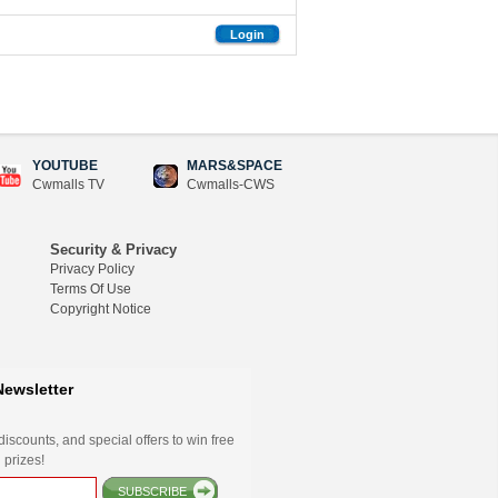
Login
YOUTUBE
MARS&SPACE
Cwmalls TV
Cwmalls-CWS
Security & Privacy
Privacy Policy
Terms Of Use
Copyright Notice
Newsletter
iscounts, and special offers to win free
 prizes!
SUBSCRIBE