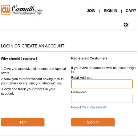
JOIN
SIGN IN
CART
|
|
LOGIN OR CREATE AN ACCOUNT
Registered Customers
Why should I register?
If you have an account with us, please sign
1.Give you exclusive discounts and special
in.
offers.
Email Address
2.Allow you to order without having to fill in
your details every time you shop with us.
3.View and track your orders in your
Password
account.
Forgot Your Password?
Join
Sign In