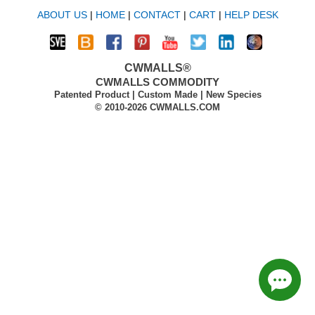
ABOUT US
|
HOME
|
CONTACT
|
CART
|
HELP DESK
CWMALLS®
CWMALLS COMMODITY
Patented Product | Custom Made | New Species
© 2010-2026 CWMALLS.COM