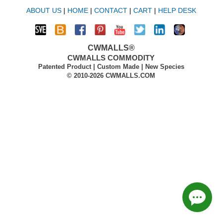
ABOUT US
|
HOME
|
CONTACT
|
CART
|
HELP DESK
CWMALLS®
CWMALLS COMMODITY
Patented Product | Custom Made | New Species
© 2010-2026 CWMALLS.COM