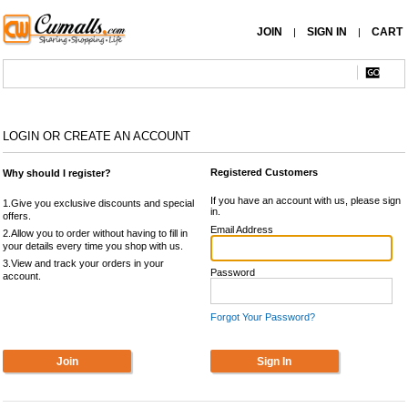
JOIN
SIGN IN
CART
|
|
LOGIN OR CREATE AN ACCOUNT
Registered Customers
Why should I register?
If you have an account with us, please sign
1.Give you exclusive discounts and special
in.
offers.
Email Address
2.Allow you to order without having to fill in
your details every time you shop with us.
3.View and track your orders in your
Password
account.
Forgot Your Password?
Join
Sign In