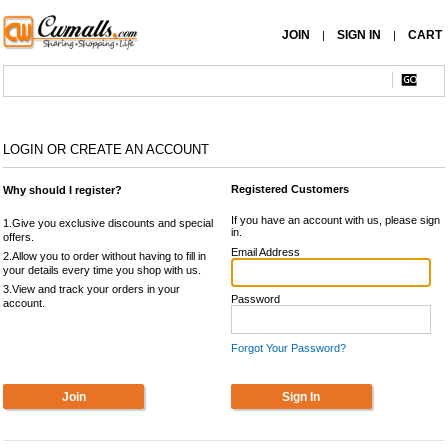
JOIN
SIGN IN
CART
|
|
LOGIN OR CREATE AN ACCOUNT
Registered Customers
Why should I register?
If you have an account with us, please sign
1.Give you exclusive discounts and special
in.
offers.
Email Address
2.Allow you to order without having to fill in
your details every time you shop with us.
3.View and track your orders in your
Password
account.
Forgot Your Password?
Join
Sign In