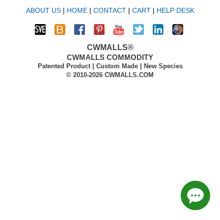
ABOUT US
|
HOME
|
CONTACT
|
CART
|
HELP DESK
CWMALLS®
CWMALLS COMMODITY
Patented Product | Custom Made | New Species
© 2010-2026 CWMALLS.COM