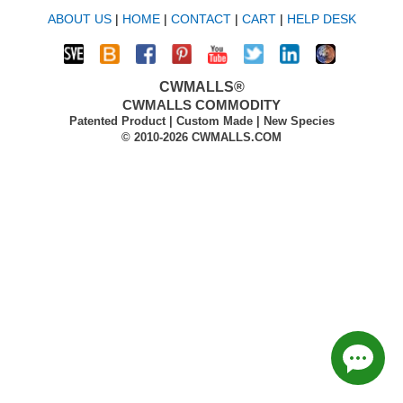
ABOUT US
|
HOME
|
CONTACT
|
CART
|
HELP DESK
CWMALLS®
CWMALLS COMMODITY
Patented Product | Custom Made | New Species
© 2010-2026 CWMALLS.COM