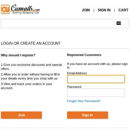
JOIN
SIGN IN
CART
|
|
LOGIN OR CREATE AN ACCOUNT
Registered Customers
Why should I register?
If you have an account with us, please sign
1.Give you exclusive discounts and special
in.
offers.
Email Address
2.Allow you to order without having to fill in
your details every time you shop with us.
3.View and track your orders in your
Password
account.
Forgot Your Password?
Join
Sign In