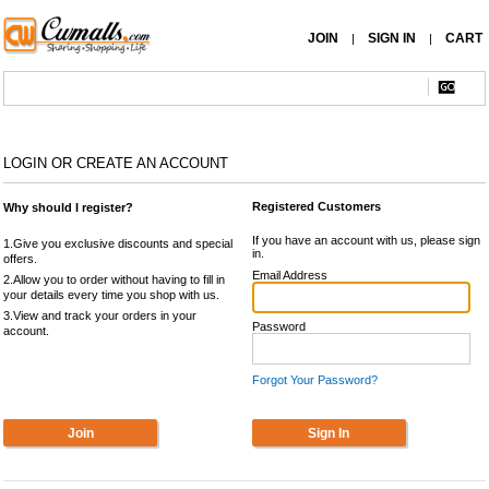
JOIN
SIGN IN
CART
|
|
LOGIN OR CREATE AN ACCOUNT
Registered Customers
Why should I register?
If you have an account with us, please sign
1.Give you exclusive discounts and special
in.
offers.
Email Address
2.Allow you to order without having to fill in
your details every time you shop with us.
3.View and track your orders in your
Password
account.
Forgot Your Password?
Join
Sign In