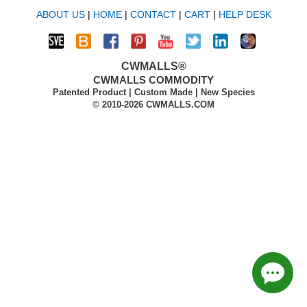
ABOUT US
|
HOME
|
CONTACT
|
CART
|
HELP DESK
CWMALLS®
CWMALLS COMMODITY
Patented Product | Custom Made | New Species
© 2010-2026 CWMALLS.COM