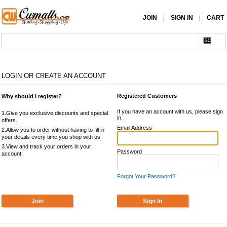
JOIN
SIGN IN
CART
|
|
LOGIN OR CREATE AN ACCOUNT
Registered Customers
Why should I register?
If you have an account with us, please sign
1.Give you exclusive discounts and special
in.
offers.
Email Address
2.Allow you to order without having to fill in
your details every time you shop with us.
3.View and track your orders in your
Password
account.
Forgot Your Password?
Join
Sign In