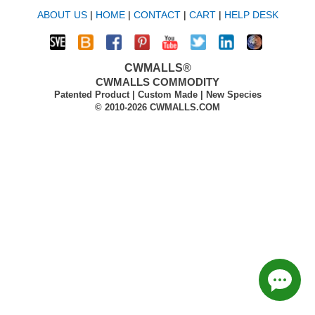
ABOUT US
|
HOME
|
CONTACT
|
CART
|
HELP DESK
CWMALLS®
CWMALLS COMMODITY
Patented Product | Custom Made | New Species
© 2010-2026 CWMALLS.COM