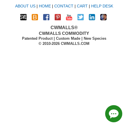
ABOUT US
|
HOME
|
CONTACT
|
CART
|
HELP DESK
CWMALLS®
CWMALLS COMMODITY
Patented Product | Custom Made | New Species
© 2010-2026 CWMALLS.COM