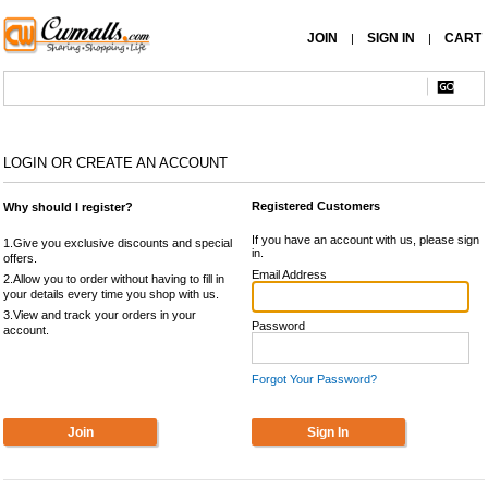
JOIN
SIGN IN
CART
|
|
LOGIN OR CREATE AN ACCOUNT
Registered Customers
Why should I register?
If you have an account with us, please sign
1.Give you exclusive discounts and special
in.
offers.
Email Address
2.Allow you to order without having to fill in
your details every time you shop with us.
3.View and track your orders in your
Password
account.
Forgot Your Password?
Join
Sign In