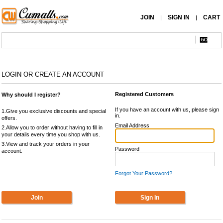
JOIN
SIGN IN
CART
|
|
LOGIN OR CREATE AN ACCOUNT
Registered Customers
Why should I register?
If you have an account with us, please sign
1.Give you exclusive discounts and special
in.
offers.
Email Address
2.Allow you to order without having to fill in
your details every time you shop with us.
3.View and track your orders in your
Password
account.
Forgot Your Password?
Join
Sign In