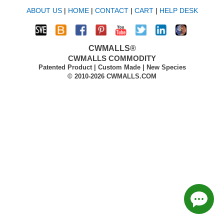
ABOUT US
|
HOME
|
CONTACT
|
CART
|
HELP DESK
CWMALLS®
CWMALLS COMMODITY
Patented Product | Custom Made | New Species
© 2010-2026 CWMALLS.COM