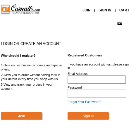
JOIN
SIGN IN
CART
|
|
LOGIN OR CREATE AN ACCOUNT
Registered Customers
Why should I register?
If you have an account with us, please sign
1.Give you exclusive discounts and special
in.
offers.
Email Address
2.Allow you to order without having to fill in
your details every time you shop with us.
3.View and track your orders in your
Password
account.
Forgot Your Password?
Join
Sign In