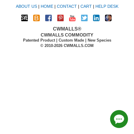
ABOUT US
|
HOME
|
CONTACT
|
CART
|
HELP DESK
CWMALLS®
CWMALLS COMMODITY
Patented Product | Custom Made | New Species
© 2010-2026 CWMALLS.COM