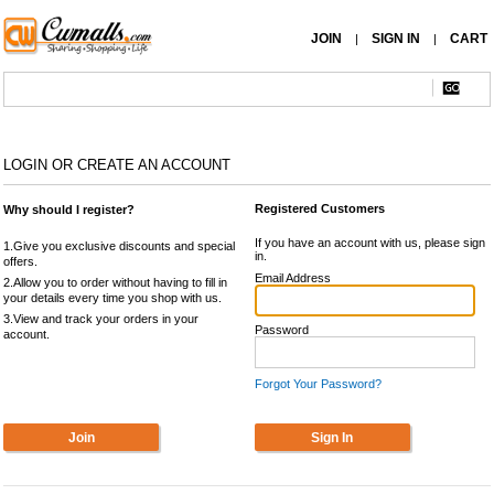
JOIN
SIGN IN
CART
|
|
LOGIN OR CREATE AN ACCOUNT
Registered Customers
Why should I register?
If you have an account with us, please sign
1.Give you exclusive discounts and special
in.
offers.
Email Address
2.Allow you to order without having to fill in
your details every time you shop with us.
3.View and track your orders in your
Password
account.
Forgot Your Password?
Join
Sign In