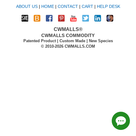
ABOUT US
|
HOME
|
CONTACT
|
CART
|
HELP DESK
CWMALLS®
CWMALLS COMMODITY
Patented Product | Custom Made | New Species
© 2010-2026 CWMALLS.COM