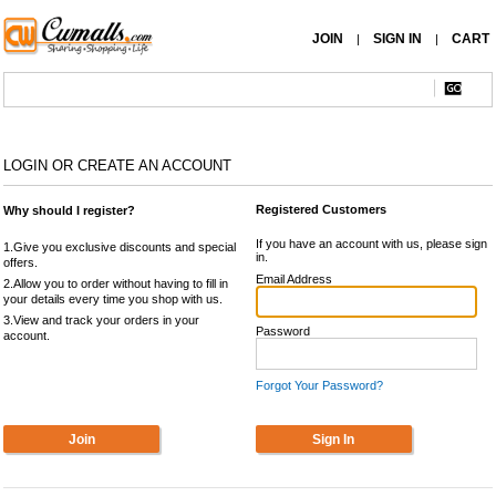
JOIN
SIGN IN
CART
|
|
LOGIN OR CREATE AN ACCOUNT
Registered Customers
Why should I register?
If you have an account with us, please sign
1.Give you exclusive discounts and special
in.
offers.
Email Address
2.Allow you to order without having to fill in
your details every time you shop with us.
3.View and track your orders in your
Password
account.
Forgot Your Password?
Join
Sign In