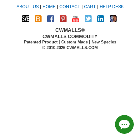
ABOUT US
|
HOME
|
CONTACT
|
CART
|
HELP DESK
CWMALLS®
CWMALLS COMMODITY
Patented Product | Custom Made | New Species
© 2010-2026 CWMALLS.COM