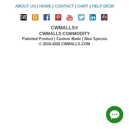
ABOUT US
|
HOME
|
CONTACT
|
CART
|
HELP DESK
CWMALLS®
CWMALLS COMMODITY
Patented Product | Custom Made | New Species
© 2010-2026 CWMALLS.COM