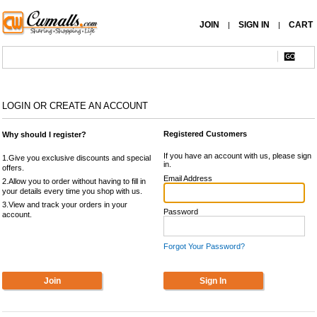
JOIN
SIGN IN
CART
|
|
LOGIN OR CREATE AN ACCOUNT
Registered Customers
Why should I register?
If you have an account with us, please sign
1.Give you exclusive discounts and special
in.
offers.
Email Address
2.Allow you to order without having to fill in
your details every time you shop with us.
3.View and track your orders in your
Password
account.
Forgot Your Password?
Join
Sign In