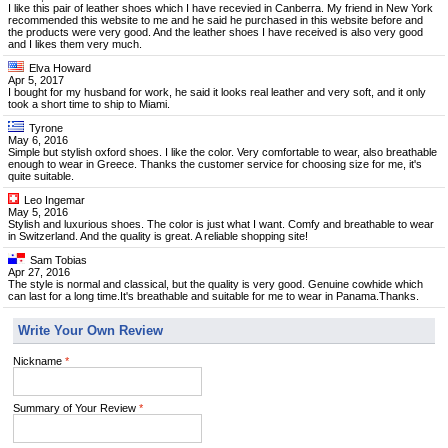
I like this pair of leather shoes which I have recevied in Canberra. My friend in New York
recommended this website to me and he said he purchased in this website before and
the products were very good. And the leather shoes I have received is also very good
and I likes them very much.
Elva Howard
Apr 5, 2017
I bought for my husband for work, he said it looks real leather and very soft, and it only
took a short time to ship to Miami.
Tyrone
May 6, 2016
Simple but stylish oxford shoes. I like the color. Very comfortable to wear, also breathable
enough to wear in Greece. Thanks the customer service for choosing size for me, it's
quite suitable.
Leo Ingemar
May 5, 2016
Stylish and luxurious shoes. The color is just what I want. Comfy and breathable to wear
in Switzerland. And the quality is great. A reliable shopping site!
Sam Tobias
Apr 27, 2016
The style is normal and classical, but the quality is very good. Genuine cowhide which
can last for a long time.It's breathable and suitable for me to wear in Panama.Thanks.
Write Your Own Review
Nickname
*
Summary of Your Review
*