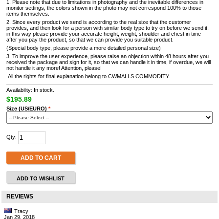
1. Please note that due to limitations in photography and the inevitable differences in
monitor settings, the colors shown in the photo may not correspond 100% to those
items themselves.
2. Since every product we send is according to the real size that the customer
provides, and then look for a person with similar body type to try on before we send it,
in this way please provide your accurate height, weight, shoulder and chest in time
after you pay the product, so that we can provide you suitable product.
(Special body type, please provide a more detailed personal size)
3. To improve the user experience, please raise an objection within 48 hours after you
received the package and sign for it, so that we can handle it in time, if overdue, we will
not handle it any more! Attention, please!
All the rights for final explanation belong to CWMALLS COMMODITY.
Availability: In stock.
$195.89
Size (US/EURO)
*
Qty:
ADD TO CART
ADD TO WISHLIST
REVIEWS
Tracy
Jan 29, 2018