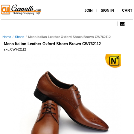
JOIN
SIGN IN
CART
|
|
Home
/
Shoes
/
Mens Italian Leather Oxford Shoes Brown CW762112
Mens Italian Leather Oxford Shoes Brown CW762112
sku:CW762112