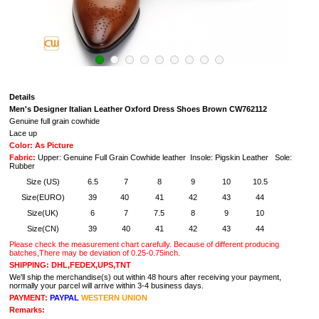
Details
Men's Designer Italian Leather Oxford Dress Shoes Brown CW762112
Genuine full grain cowhide
Lace up
Color: As Picture
Fabric:
Upper: Genuine Full Grain Cowhide leather Insole: Pigskin Leather Sole:
Rubber
Size (US)
6.5
7
8
9
10
10.5
Size(EURO)
39
40
41
42
43
44
Size(UK)
6
7
7.5
8
9
10
Size(CN)
39
40
41
42
43
44
Please check the measurement chart carefully. Because of different producing
batches,There may be deviation of 0.25-0.75inch.
SHIPPING: DHL,FEDEX,UPS,TNT
We'll ship the merchandise(s) out within 48 hours after receiving your payment,
normally your parcel will arrive within 3-4 business days.
PAYMENT:
PAYPAL
WESTERN UNION
Remarks: