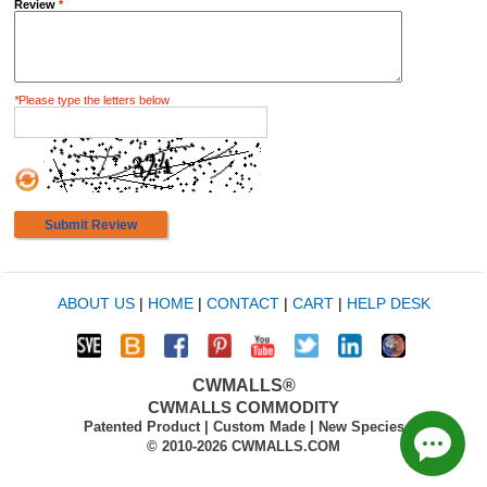
Review
*
*
Please type the letters below
Submit Review
ABOUT US
|
HOME
|
CONTACT
|
CART
|
HELP DESK
CWMALLS®
CWMALLS COMMODITY
Patented Product | Custom Made | New Species
© 2010-2026 CWMALLS.COM