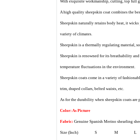
With exquisite workmanship, cutting, top full gr
A high quality sheepskin coat combines the best
Sheepskin naturally retains body heat, it wicks
variety of climates.
Sheepskin is a thermally regulating material, so i
Sheepskin is renowned for its breathability an
temperature fluctuations in the environment.
Sheepskin coats come in a variety of fashionable
trim, draped collars, belted waists, etc.
As for the durability when sheepskin coats are p
Color: As Picture
Fabric:
Genuine Spanish Merino shearling she
Size (Inch)
S
M
L