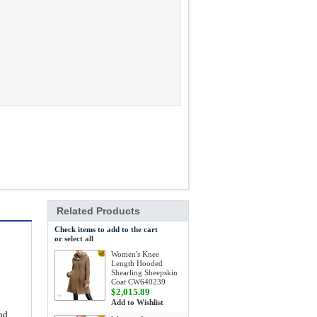
Related Products
Check items to add to the cart
or
select all
Women's Knee
Length Hooded
Shearling Sheepskin
Coat CW640239
$2,015.89
Add to Wishlist
and