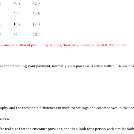
3
40.9
42.5
24.4
24.8
5
16.9
17.3
6
26
26.4
ecause of different producing batches, there may be deviation of 0.25-0.75inch.
ys after receiving your payment, normally your parcel will arrive within 3-4 busines
raphy and the inevitable differences in monitor settings, the colors shown in the ph
selves.
he real size that the customer provides, and then look for a person with similar bod