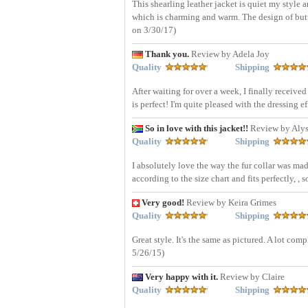
This shearling leather jacket is quiet my style an
which is charming and warm. The design of button
on 3/30/17)
Thank you.
Review by Adela Joy
Quality
Shipping
After waiting for over a week, I finally receiv
is perfect! I'm quite pleased with the dressing 
So in love with this jacket!!
Review by Alys
Quality
Shipping
I absolutely love the way the fur collar was mad
according to the size chart and fits perfectly, , 
Very good!
Review by Keira Grimes
Quality
Shipping
Great style. It's the same as pictured. A lot c
5/26/15)
Very happy with it.
Review by Claire
Quality
Shipping