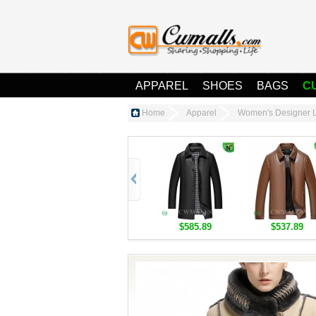
APPAREL
SHOES
BAGS
C
Home
Apparel
Women's Designer L
$585.89
$537.89