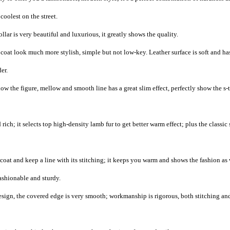
coolest on the street.
lar is very beautiful and luxurious, it greatly shows the quality.
oat look much more stylish, simple but not low-key. Leather surface is soft and ha
er.
ow the figure, mellow and smooth line has a great slim effect, perfectly show the s-
rich; it selects top high-density lamb fur to get better warm effect; plus the classic
coat and keep a line with its stitching; it keeps you warm and shows the fashion as 
ashionable and sturdy.
esign, the covered edge is very smooth; workmanship is rigorous, both stitching an