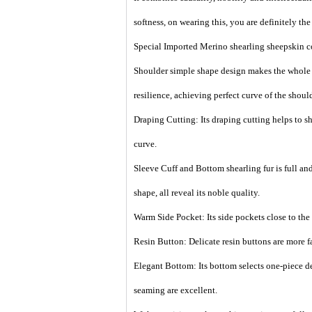
softness, on wearing this, you are definitely the 
Special Imported Merino shearling sheepskin col
Shoulder simple shape design makes the whole c
resilience, achieving perfect curve of the should
Draping Cutting: Its draping cutting helps to sh
curve.
Sleeve Cuff and Bottom shearling fur is full and 
shape, all reveal its noble quality.
Warm Side Pocket: Its side pockets close to the 
Resin Button: Delicate resin buttons are more f
Elegant Bottom: Its bottom selects one-piece d
seaming are excellent.