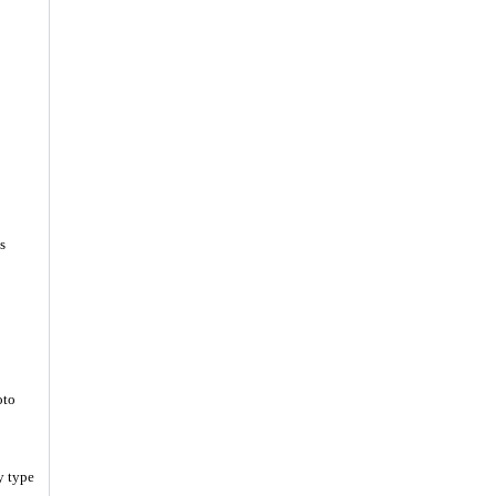
s
oto
y type