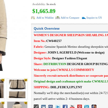
Availability:
In stock
$1,665.89
Add to Wishlist
Add to Compare
Inquire to US
Quick Overview
WOMEN'S DESIGNER SHEEPSKIN SHEARLING J
Item No.:
CW640257
Fabric:
Genuine Spanish Merino shearling sheepskin wi
Designer:
JOHN LAGERFELD
(Welcome to design)
Design Style:
Designer Fashion
Elegant
Share:
DISTRIBUTION
DESIGNER
GROUP BUYING
Welcome to join CWMALLS COMMODITY
Sincerely recruit network distributors or cooperate pa
Original design and craftsman spirit make CWMALL
SHIPPING:
DHL,FEDEX,UPS,TNT
Normally we'll ship the merchandise(s) out within 24-72 
parcel will arrive within 2- 4 business days.