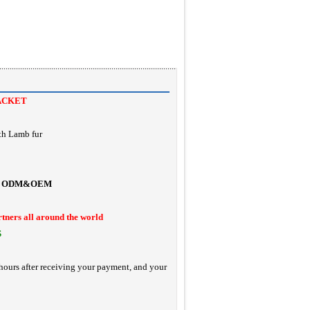
ACKET
th Lamb fur
ODM&OEM
rtners all around the world
S
hours after receiving your payment, and your