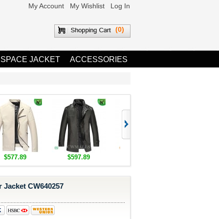
My Account
My Wishlist
Log In
(0)
 SPACE JACKET
ACCESSORIES
$577.89
$597.89
$1,655.89
$1,685.8
r Jacket CW640257