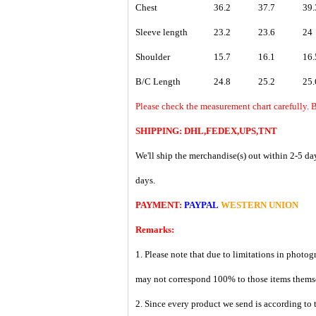
Chest
36.2
37.7
39.
Sleeve length
23.2
23.6
24
Shoulder
15.7
16.1
16.
B/C Length
24.8
25.2
25.
Please check the measurement chart carefully. B
SHIPPING: DHL,FEDEX,UPS,TNT
We'll ship the merchandise(s) out within 2-5 da
days.
PAYMENT:
PAYPAL
WESTERN UNION
Remarks:
1. Please note that due to limitations in photog
may not correspond 100% to those items them
2. Since every product we send is according to t