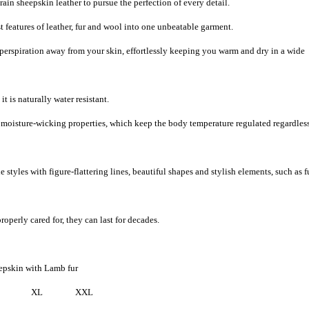
ain sheepskin leather to pursue the perfection of every detail.
 features of leather, fur and wool into one unbeatable garment.
 perspiration away from your skin, effortlessly keeping you warm and dry in a wide
t is naturally water resistant.
d moisture-wicking properties, which keep the body temperature regulated regardless
 styles with figure-flattering lines, beautiful shapes and stylish elements, such as f
roperly cared for, they can last for decades.
epskin with Lamb fur
XL
XXL