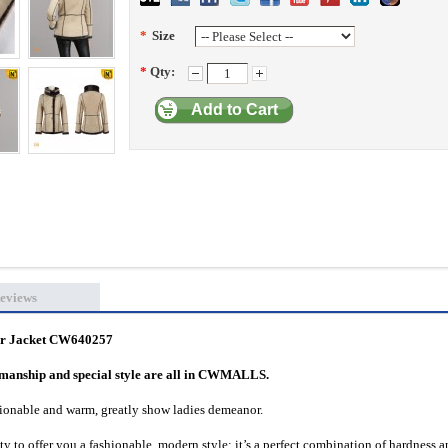
*
Size
*
Qty:
Add to Cart
eviews
er Jacket CW640257
rkmanship and special style are all in CWMALLS.
shionable and warm, greatly show ladies demeanor.
ity to offer you a fashionable, modern style; it’s a perfect combination of hardness 