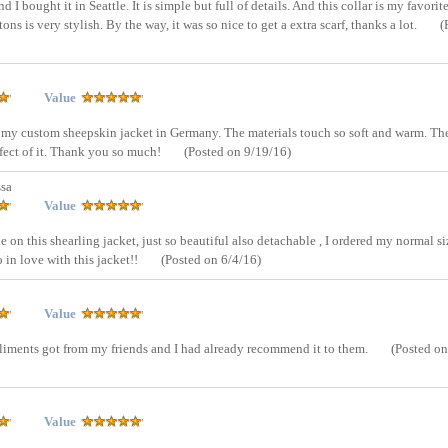
d I bought it in Seattle. It is simple but full of details. And this collar is my favorit
s is very stylish. By the way, it was so nice to get a extra scarf, thanks a lot.
(
Value
ed my custom sheepskin jacket in Germany. The materials touch so soft and warm. The
effect of it. Thank you so much!
(Posted on 9/19/16)
sa
Value
e on this shearling jacket, just so beautiful also detachable , I ordered my normal si
so in love with this jacket!!
(Posted on 6/4/16)
Value
ompliments got from my friends and I had already recommend it to them.
(Posted on
Value