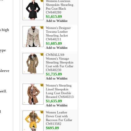
Womens Luscious
Sheepskin Shearling
Pea Coat Black
CW640280
$1,615.89
Add to Wishlist
Women's Designer
s high
Toscana Leather
Shearling Jacket
CW640211
$1,685.89
Add to Wishlist
type
CWMALLS®
Women's Vintage
Shearling Sheepskin
Coat with Fur Collar
CW640230
 sleeve
$1,735.89
Add to Wishlist
Women's Shearling
Lined Sheepskin
well.
Long Coat Double
Breasted CW640213
$1,635.89
Add to Wishlist
d
Women Leather
Down Coat with
Raccoon Fur Collar
CW613582
$695.89