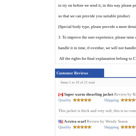
to try on before we send it, in this way please 
so that we can provide you suitable product.
(Special body type, please provide a more deta
3. To improve the user experience, please raise 
handle it in time, if overdue, we will not handl
All the rights for final explanation belon
Customer Reviews
Items 1 to 10 of 21 total
Super warm shearling jacket
Review by R
Quality
Shipping
This jacket is thick and very soft, this is so co
A extra scarf
Review by Wendy Seaon
Quality
Shipping