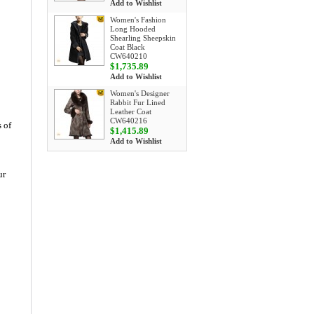
Add to Wishlist
Women's Fashion
Long Hooded
Shearling Sheepskin
Coat Black
CW640210
$1,735.89
Add to Wishlist
Women's Designer
Rabbit Fur Lined
Leather Coat
CW640216
 of
$1,415.89
Add to Wishlist
ur