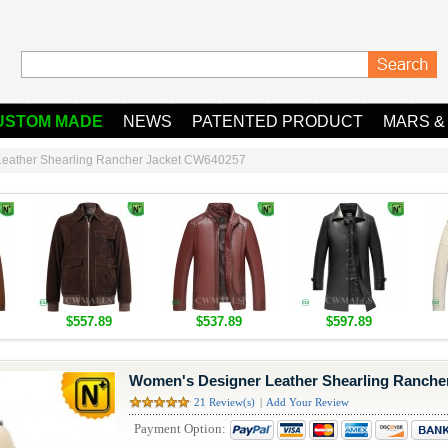
USTOM MADE
NEWS
PATENTED PRODUCT
MARS &
eather Shearling Rancher Jacket CW640257
$557.89
$537.89
$597.89
Women's Designer Leather Shearling Ranche
21 Review(s)
|
Add Your Review
Payment Option: