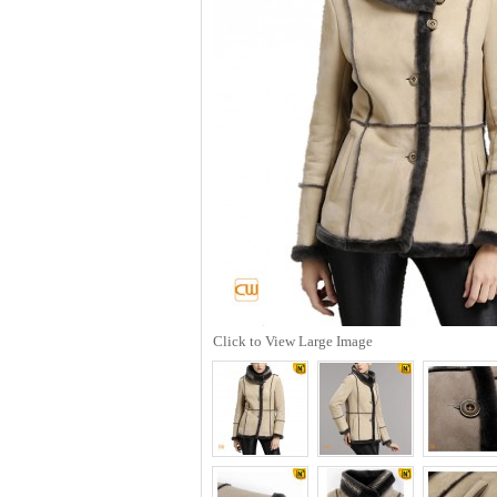
Click to View Large Image