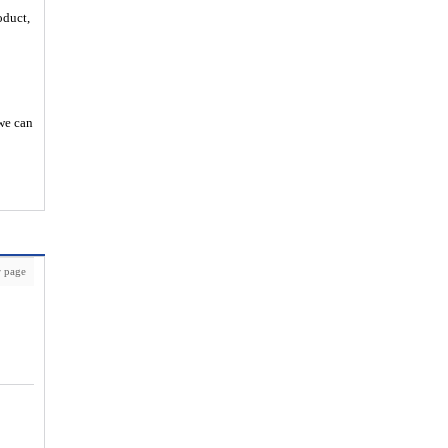
oduct,
 we can
 page