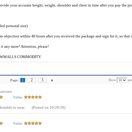
provide your accurate height, weight, shoulder and chest in time after you pay the pr
iled personal size)
an objection within 48 hours after you received the package and sign for it, so that
e it any more! Attention, please!
g to CWMALLS COMMODITY.
2
3
Show
per
Page:
1
imvoeir
Value
mfortable to wear.
(Posted on 10/29/20)
Value