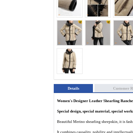
Details
Customer R
Women's Designer Leather Shearling Ranch
Special design, special material, special wo
Beautiful Merino shearling sheepskin, it is fa
It combines causality, nobility and intellectual