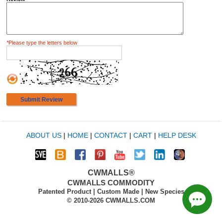
*
Please type the letters below
Submit Review
ABOUT US
|
HOME
|
CONTACT
|
CART
|
HELP DESK
CWMALLS®
CWMALLS COMMODITY
Patented Product | Custom Made | New Species
© 2010-2026 CWMALLS.COM