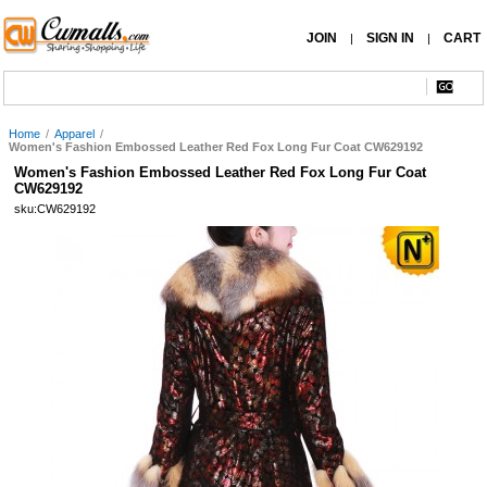
JOIN
SIGN IN
CART
|
|
Home
/
Apparel
/
Women's Fashion Embossed Leather Red Fox Long Fur Coat CW629192
Women's Fashion Embossed Leather Red Fox Long Fur Coat
CW629192
sku:CW629192