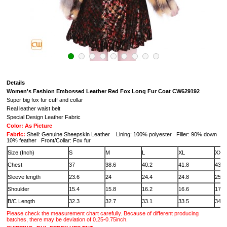
Details
Women's Fashion Embossed Leather Red Fox Long Fur Coat CW629192
Super big fox fur cuff and collar
Real leather waist belt
Special Design Leather Fabric
Color: As Picture
Fabric:
Shell: Genuine Sheepskin Leather Lining: 100% polyester Filler: 90% down
10% feather Front/Collar: Fox fur
Size (Inch)
S
M
L
XL
XXL
Chest
37
38.6
40.2
41.8
43.3
Sleeve length
23.6
24
24.4
24.8
25.2
Shoulder
15.4
15.8
16.2
16.6
17
B/C Length
32.3
32.7
33.1
33.5
34
Please check the measurement chart carefully. Because of different producing
batches, there may be deviation of 0.25-0.75inch.