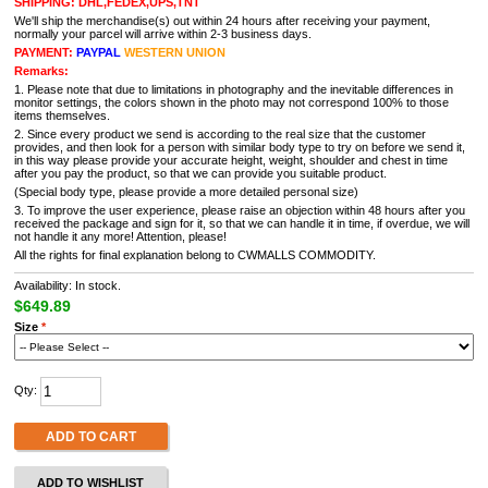
SHIPPING: DHL,FEDEX,UPS,TNT
We'll ship the merchandise(s) out within 24 hours after receiving your payment,
normally your parcel will arrive within 2-3 business days.
PAYMENT:
PAYPAL
WESTERN UNION
Remarks:
1. Please note that due to limitations in photography and the inevitable differences in
monitor settings, the colors shown in the photo may not correspond 100% to those
items themselves.
2. Since every product we send is according to the real size that the customer
provides, and then look for a person with similar body type to try on before we send it,
in this way please provide your accurate height, weight, shoulder and chest in time
after you pay the product, so that we can provide you suitable product.
(Special body type, please provide a more detailed personal size)
3. To improve the user experience, please raise an objection within 48 hours after you
received the package and sign for it, so that we can handle it in time, if overdue, we will
not handle it any more! Attention, please!
All the rights for final explanation belong to CWMALLS COMMODITY.
Availability: In stock.
$649.89
Size
*
Qty:
ADD TO CART
ADD TO WISHLIST