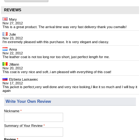
REVIEWS
Mary
Nov 27, 2012
This is a great product. The arrival time was very fast delivery-thank you cwmalls!
Julie
Nov 23, 2012
I'm extremely pleased with this purchase. It is very elegant and classy.
Anna
Nov 22, 2012
The leather coat is not too long nor too short, just perfect length for me.
Jilliann
Nov 20, 2012
This coat is very nice and soft..i am pleased with everything of this coat!
Elzbieta Laskawiec
Nov 17, 2012
This jacket is perfect,very well done and very nice looking,I like it so much and I will buy it
again
Write Your Own Review
Nickname
*
Summary of Your Review
*
Review
*