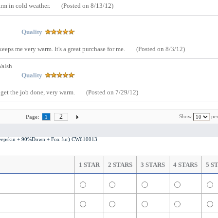
arm in cold weather.
(Posted on 8/13/12)
Quality
keeps me very warm. It's a great purchase for me.
(Posted on 8/3/12)
Walsh
Quality
d get the job done, very warm.
(Posted on 7/29/12)
2
Show
per
Page:
1
s Fashion Leather Jacket (Sheepskin + 90%Down + Fox fur) CW610013
1 STAR
2 STARS
3 STARS
4 STARS
5 S