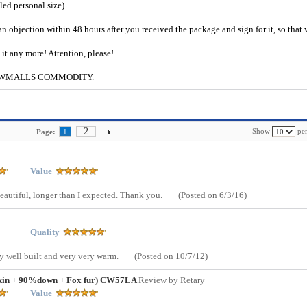
iled personal size)
an objection within 48 hours after you received the package and sign for it, so that
e it any more! Attention, please!
g to CWMALLS COMMODITY.
2
Show
per
Page:
1
Value
 beautiful, longer than I expected. Thank you.
(Posted on 6/3/16)
Quality
rly well built and very very warm.
(Posted on 10/7/12)
skin + 90%down + Fox fur) CW57LA
Review by Retary
Value