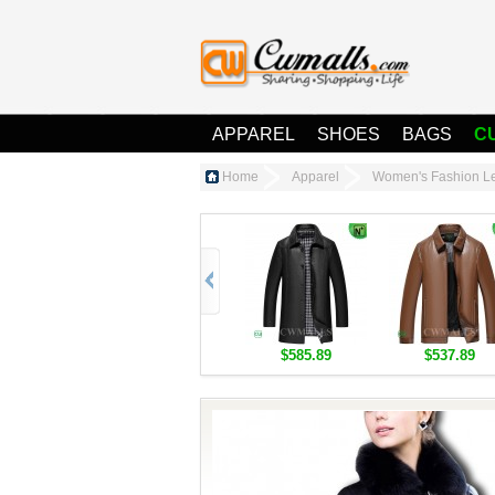
APPAREL
SHOES
BAGS
C
Home
Apparel
Women's Fashion Le
$585.89
$537.89