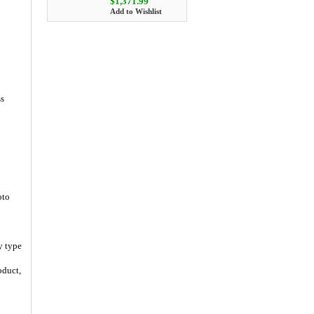
$1,371.99
Add to Wishlist
ss
oto
y type
oduct,