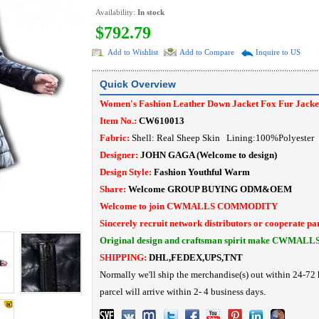
Availability:
In stock
$792.79
Add to Wishlist
Add to Compare
Inquire to US
Quick Overview
Women's Fashion Leather Down Jacket Fox Fur Jacke
Item No.:
CW610013
Fabric:
Shell: Real Sheep Skin Lining:100%Polyeste
Designer:
JOHN GAGA
(Welcome to design)
Design Style:
Fashion Youthful Warm
Share:
Welcome
GROUP BUYING
ODM&OEM
Welcome to join CWMALLS COMMODITY
Sincerely recruit network distributors or cooperate pa
Original design and craftsman spirit make CWMALL
SHIPPING:
DHL,FEDEX,UPS,TNT
Normally we'll ship the merchandise(s) out within 24-72 
parcel will arrive within 2- 4 business days.