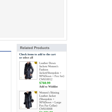
Related Products
Check items to add to the cart
or
select all
Leather Down
Jackets Women's
Fashion
Jacket(Sheepskin +
90%Down + Fox fur)
CW610012
$760.99
Add to Wishlist
Women's Shining
Leather Jacket
(Sheepskin +
90%Down + Large
Fox Fur Collar)
CW610008