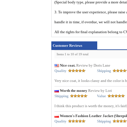
(Special body type, please provide a more deta
3. To improve the user experience, please raise 
handle it in time, if overdue, we will not handl
All the rights for final explanation belon
Customer Reviews
Items 1 to 10 of 19 total
Nice coat.
Review by Doris Lane
Quality
Shipping
Very nice coat, it looks classy and the color is
Worth the money
Review by Lori
Shipping
Value
I think this product is worth the money, it's fai
Women's Fashion Leather Jacket (Sheep
Quality
Shipping