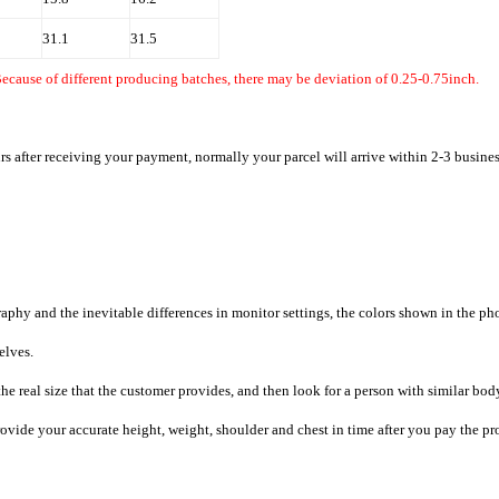
31.1
31.5
ecause of different producing batches, there may be deviation of 0.25-0.75inch.
rs after receiving your payment, normally your parcel will arrive within 2-3 busine
raphy and the inevitable differences in monitor settings, the colors shown in the ph
selves.
he real size that the customer provides, and then look for a person with similar bod
provide your accurate height, weight, shoulder and chest in time after you pay the pr