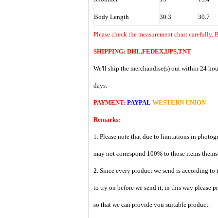
Body Length
30.3
30.7
Please check the measurement chart carefully. B
SHIPPING: DHL,FEDEX,UPS,TNT
We'll ship the merchandise(s) out within 24 hou
days.
PAYMENT:
PAYPAL
WESTERN UNION
Remarks:
1. Please note that due to limitations in photog
may not correspond 100% to those items them
2. Since every product we send is according to t
to try on before we send it, in this way please 
so that we can provide you suitable product.