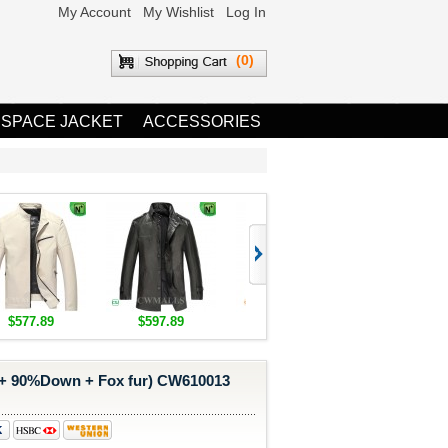
My Account
My Wishlist
Log In
(0)
 SPACE JACKET
ACCESSORIES
$577.89
$597.89
$1,655.89
$1,685.8
 + 90%Down + Fox fur) CW610013