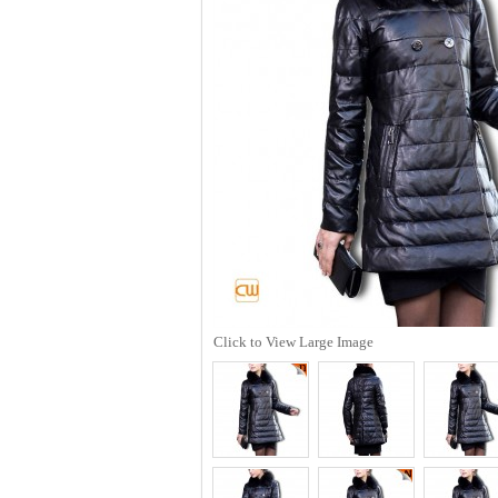
Click to View Large Image