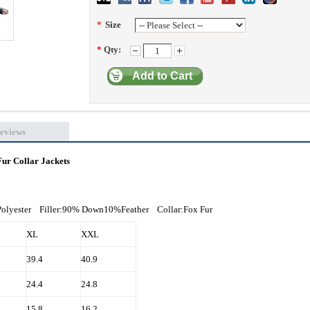
*
Size
*
Qty:
Add to Cart
eviews
ur Collar Jackets
Polyester Filler:90% Down10%Feather Collar:Fox Fur
XL
XXL
39.4
40.9
24.4
24.8
15.8
16.2