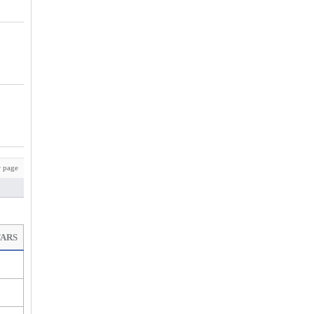
 page
TARS