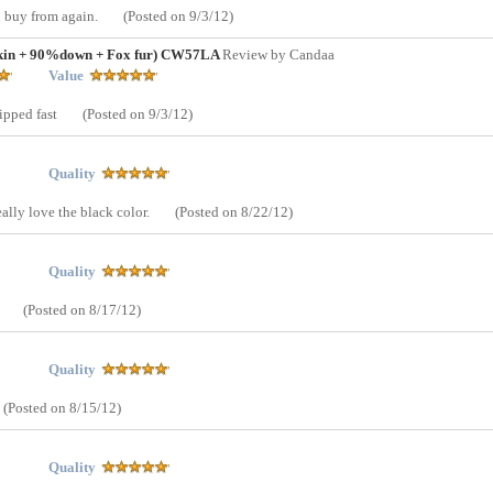
d buy from again.
(Posted on 9/3/12)
skin + 90%down + Fox fur) CW57LA
Review by Candaa
Value
hipped fast
(Posted on 9/3/12)
Quality
eally love the black color.
(Posted on 8/22/12)
Quality
.
(Posted on 8/17/12)
Quality
(Posted on 8/15/12)
Quality