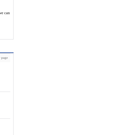
 we can
 page