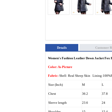
Details
Customer R
Women's Fashion Leather Down Jacket Fox F
Color: As Picture
Fabric:
Shell: Real Sheep Skin Lining:100%
Size (Inch)
M
L
Chest
36.2
37.8
Sleeve length
23.6
24
Shoulder
15
15.4