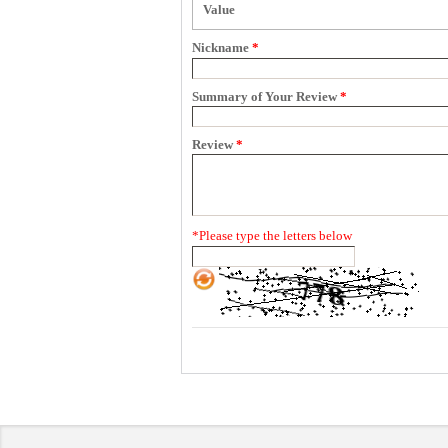
Value
Nickname
*
Summary of Your Review
*
Review
*
*
Please type the letters below