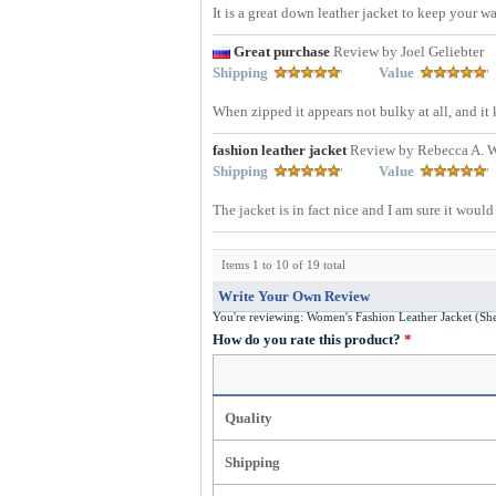
It is a great down leather jacket to keep your w
Great purchase
Review by Joel Geliebter
Shipping
Value
When zipped it appears not bulky at all, and it 
fashion leather jacket
Review by Rebecca A. 
Shipping
Value
The jacket is in fact nice and I am sure it woul
Items 1 to 10 of 19 total
Write Your Own Review
You're reviewing:
Women'
How do you rate this product?
*
Quality
Shipping