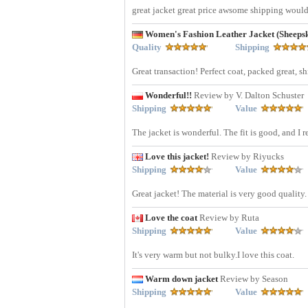
great jacket great price awsome shipping woul
Women's Fashion Leather Jacket (Sheep
Quality
Shipping
Great transaction! Perfect coat, packed great, s
Wonderful!!
Review by V. Dalton Schuster
Shipping
Value
The jacket is wonderful. The fit is good, and I r
Love this jacket!
Review by Riyucks
Shipping
Value
Great jacket! The material is very good quality
Love the coat
Review by Ruta
Shipping
Value
It's very warm but not bulky.I love this coat.
Warm down jacket
Review by Season
Shipping
Value