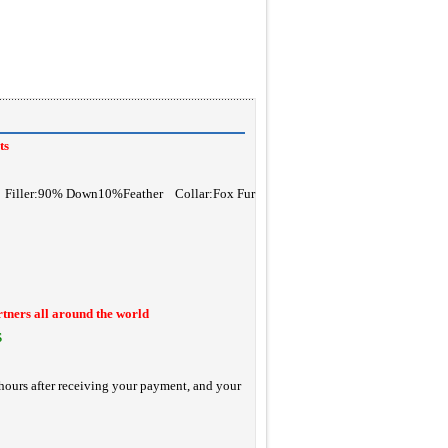
ts
r Filler:90% Down10%Feather Collar:Fox Fur
rtners all around the world
S
hours after receiving your payment, and your