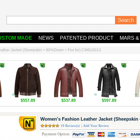
USTOM MADE
NEWS
PATENTED PRODUCT
MARS &
ather Jacket (Sheepskin + 90%Down + Fox fur) CW610013
$557.89
$537.89
$597.89
Women's Fashion Leather Jacket (Sheepskin
19 Review(s)
|
Add Your Review
Payment Option: