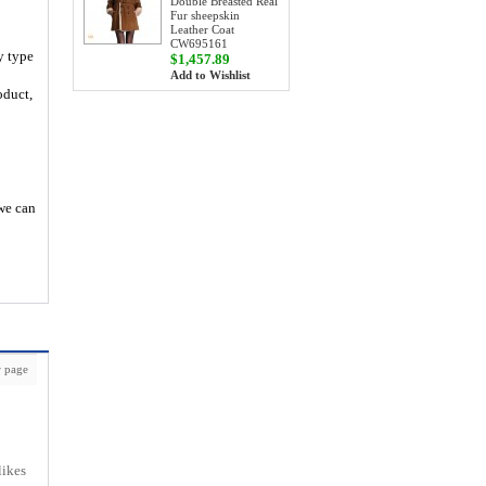
Double Breasted Real
Fur sheepskin
Leather Coat
CW695161
y type
$1,457.89
Add to Wishlist
oduct,
 we can
 page
likes