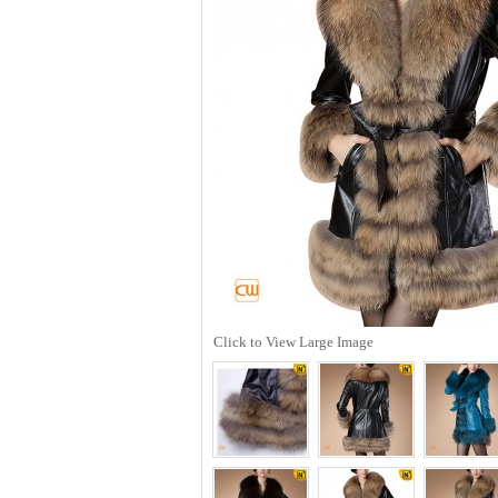
Click to View Large Image