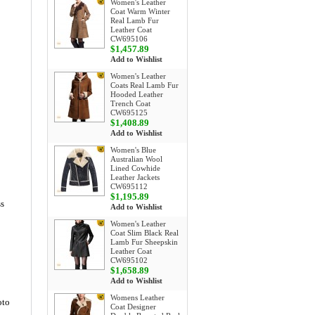
Women's Leather
Coat Warm Winter
Real Lamb Fur
Leather Coat
CW695106
$1,457.89
Add to Wishlist
Women's Leather
Coats Real Lamb Fur
Hooded Leather
Trench Coat
CW695125
$1,408.89
Add to Wishlist
Women's Blue
Australian Wool
Lined Cowhide
Leather Jackets
CW695112
$1,195.89
ss
Add to Wishlist
Women's Leather
Coat Slim Black Real
Lamb Fur Sheepskin
Leather Coat
CW695102
$1,658.89
Add to Wishlist
Womens Leather
oto
Coat Designer