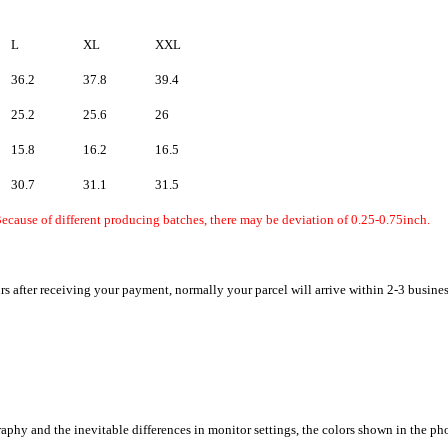
L
XL
XXL
36.2
37.8
39.4
25.2
25.6
26
15.8
16.2
16.5
30.7
31.1
31.5
ecause of different producing batches, there may be deviation of 0.25-0.75inch.
rs after receiving your payment, normally your parcel will arrive within 2-3 busine
raphy and the inevitable differences in monitor settings, the colors shown in the ph