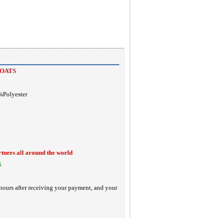
OATS
%Polyester
rtners all around the world
S
hours after receiving your payment, and your