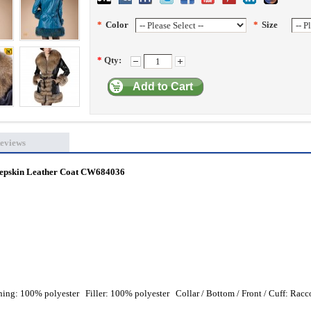
*
Color
*
Size
*
Qty:
Add to Cart
eviews
pskin Leather Coat
CW684036
ing: 100% polyester Filler: 100% polyester Collar / Bottom / Front / Cuff: Rac