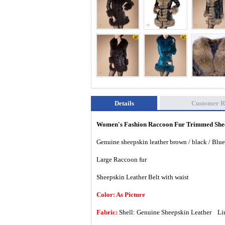
Details
Customer R
Women's Fashion Raccoon
Fur Trimmed Shee
Genuine sheepskin leather brown / black / Blue
Large Raccoon fur
Sheepskin Leather Belt with waist
Color: As Picture
Fabric:
Shell: Genuine Sheepskin Leather Lin