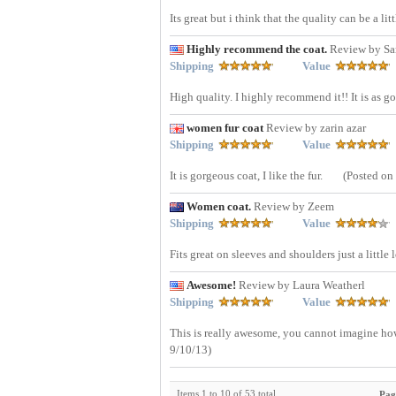
Its great but i think that the quality can be a litt
Highly recommend the coat.
Review by Sa
Shipping
Value
High quality. I highly recommend it!! It is as g
women fur coat
Review by zarin azar
Shipping
Value
It is gorgeous coat, I like the fur.
(Posted on
Women coat.
Review by Zeem
Shipping
Value
Fits great on sleeves and shoulders just a little
Awesome!
Review by Laura Weatherl
Shipping
Value
This is really awesome, you cannot imagine how 
9/10/13)
Items 1 to 10 of 53 total
Pag