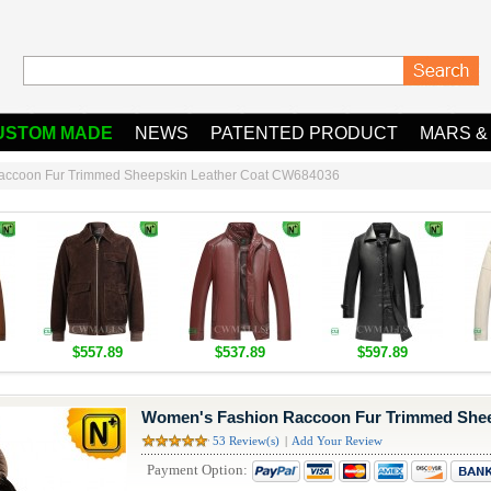
USTOM MADE
NEWS
PATENTED PRODUCT
MARS &
accoon Fur Trimmed Sheepskin Leather Coat CW684036
$557.89
$537.89
$597.89
Women's Fashion Raccoon Fur Trimmed Shee
53 Review(s)
|
Add Your Review
Payment Option: