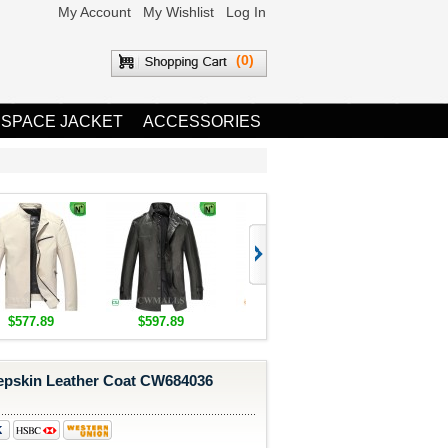
My Account
My Wishlist
Log In
(0)
 SPACE JACKET
ACCESSORIES
$577.89
$597.89
$1,655.89
$1,685.8
pskin Leather Coat CW684036