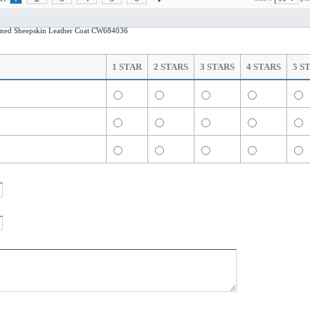
med Sheepskin Leather Coat CW684036
1 STAR
2 STARS
3 STARS
4 STARS
5 S