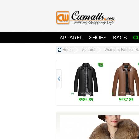
APPAREL
SHOES
BAGS
C
Home
Apparel
Women's Fashion R
$585.89
$537.89