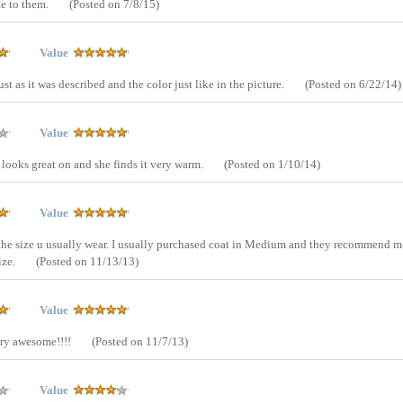
e to them.
(Posted on 7/8/15)
Value
st as it was described and the color just like in the picture.
(Posted on 6/22/14)
Value
 looks great on and she finds it very warm.
(Posted on 1/10/14)
Value
 the size u usually wear. I usually purchased coat in Medium and they recommend m
size.
(Posted on 11/13/13)
Value
Very awesome!!!!
(Posted on 11/7/13)
Value