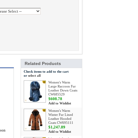
Related Products
Check items to add to the cart
or
select all
Women's Warm
Large Raccoon Fur
Leather Down Coats
CW685529
$608.78
Add to Wishlist
Women's Warm
Winter Fur Lined
Leather Hooded
Coats CW695111
$1,247.89
coon
Add to Wishlist