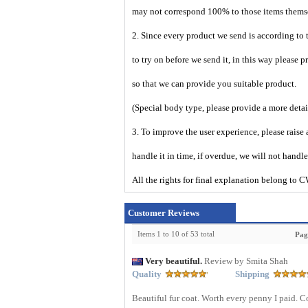
may not correspond 100% to those items them
2. Since every product we send is according to t
to try on before we send it, in this way please 
so that we can provide you suitable product.
(Special body type, please provide a more deta
3. To improve the user experience, please raise 
handle it in time, if overdue, we will not handl
All the rights for final explanation belon
Customer Reviews
Items 1 to 10 of 53 total
Pag
Very beautiful.
Review by Smita Shah
Quality
Shipping
Beautiful fur coat. Worth every penny I paid. 