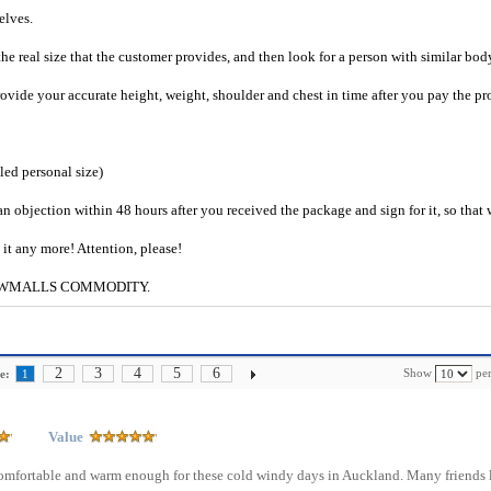
selves.
he real size that the customer provides, and then look for a person with similar bod
provide your accurate height, weight, shoulder and chest in time after you pay the pr
iled personal size)
an objection within 48 hours after you received the package and sign for it, so that
e it any more! Attention, please!
g to CWMALLS COMMODITY.
2
3
4
5
6
Show
per
e:
1
Value
Comfortable and warm enough for these cold windy days in Auckland. Many friends 