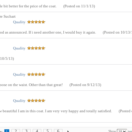
le bit better for the price of the coat.
(Posted on 11/1/13)
re Suchart
Quality
ood as announced. If i need another one, I would buy it again.
(Posted on 10/13/
Quality
 10/5/13)
Quality
 loose on the waist. Other than that great!
(Posted on 9/12/13)
Quality
beautiful I am in this coat. I am very very happy and totally satisfied.
(Posted
2
3
4
5
6
Show
per
e:
1