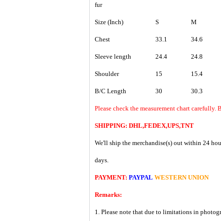
fur
Size (Inch)
S
M
Chest
33.1
34.6
Sleeve length
24.4
24.8
Shoulder
15
15.4
B/C Length
30
30.3
Please check the measurement chart carefully. B
SHIPPING: DHL,FEDEX,UPS,TNT
We'll ship the merchandise(s) out within 24 hou
days.
PAYMENT:
PAYPAL
WESTERN UNION
Remarks:
1. Please note that due to limitations in photog