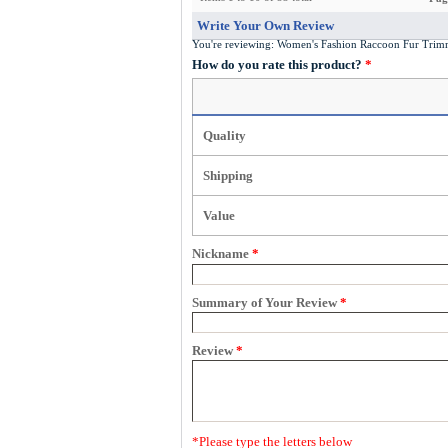
Write Your Own Review
You're reviewing:
Women's Fashion Raccoon Fur Trim
How do you rate this product?
*
Quality
Shipping
Value
Nickname
*
Summary of Your Review
*
Review
*
*
Please type the letters below