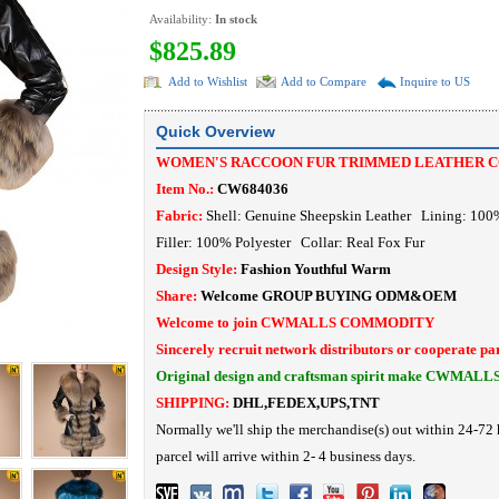
Availability:
In stock
$825.89
Add to Wishlist
Add to Compare
Inquire to US
Quick Overview
WOMEN'S RACCOON FUR TRIMMED LEATHER C
Item No.:
CW684036
Fabric:
Shell: Genuine Sheepskin Leather Lining: 100
Filler: 100% Polyester
Collar: Real Fox Fur
Design Style:
Fashion Youthful Warm
Share:
Welcome
GROUP BUYING
ODM&OEM
Welcome to join CWMALLS COMMODITY
Sincerely recruit network distributors or cooperate pa
Original design and craftsman spirit make CWMALL
SHIPPING:
DHL,FEDEX,UPS,TNT
Normally we'll ship the merchandise(s) out within 24-72 
parcel will arrive within 2- 4 business days.