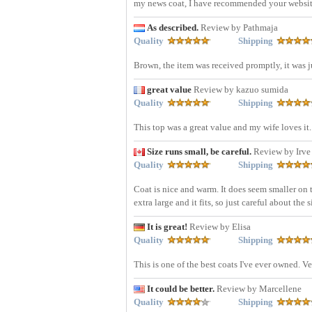
my news coat, I have recommended your websit
As described.
Review by Pathmaja
Quality
Shipping
Brown, the item was received promptly, it was ju
great value
Review by kazuo sumida
Quality
Shipping
This top was a great value and my wife loves it.
Size runs small, be careful.
Review by Irve
Quality
Shipping
Coat is nice and warm. It does seem smaller on
extra large and it fits, so just careful about the 
It is great!
Review by Elisa
Quality
Shipping
This is one of the best coats I've ever owned. 
It could be better.
Review by Marcellene
Quality
Shipping