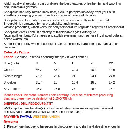
A high quality sheepskin coat combines the best features of leather, fur and wool into
one unbeatable garment.
Sheepskin naturally retains body heat, it wicks perspiration away from your skin,
effortlessly keeping you warm and dry in a wide variety of climates.
Sheepskin is a thermally regulating material, so it is naturally water resistant.
Sheepskin is renowned for its breathability and moisture-
wicking properties, which keep the body temperature regulated regardless of temperature 
Sheepskin coats come in a variety of fashionable styles with figure-
flattering lines, beautiful shapes and stylish elements, such as fur trim, draped collars,
belted waists, etc.
As for the durability when sheepskin coats are properly cared for, they can last for
decades.
Color: As Picture
Fabric:
Genuine Toscana shearling sheepskin with Lamb fur
Size (Inch)
S
M
L
XL
XXL
Chest
36.2
37.7
39.3
40.9
42.5
Sleeve length
23.2
23.6
24
24.4
24.8
Shoulder
15.7
16
16.4
16.8
17.2
B/C Length
25.2
25.6
26
26.4
26.7
Please check the measurement chart carefully. Because of different producing
batches, there may be deviation of 0.25-0.75inch.
SHIPPING: DHL,FEDEX,UPS,TNT
We'll ship the merchandise(s) out within 2-5 days after receiving your payment,
normally your parcel will arrive within 3-4 business days.
PAYMENT:
PAYPAL
WESTERN UNION
Remarks:
1. Please note that due to limitations in photography and the inevitable differences in