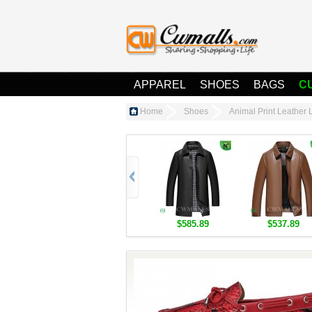
APPAREL
SHOES
BAGS
C
Home
Shoes
Animal Print Leathe
$585.89
$537.89