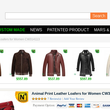
USTOM MADE
NEWS
PATENTED PRODUCT
MARS &
r Loafers for Women CW314113
$557.89
$537.89
$597.89
Animal Print Leather Loafers for Women CW
7 Review(s)
|
Add Your Review
Payment Option: