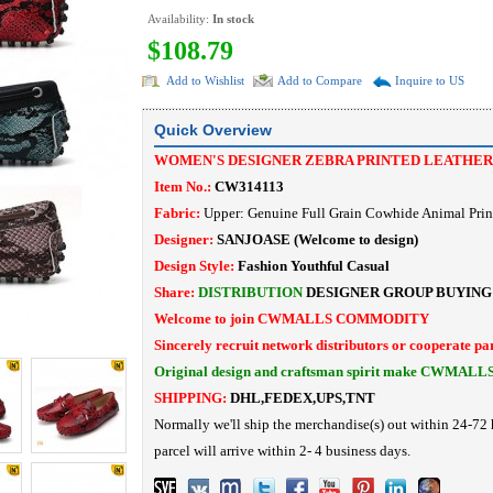
Availability:
In stock
$108.79
Add to Wishlist
Add to Compare
Inquire to US
Quick Overview
WOMEN'S DESIGNER ZEBRA PRINTED LEATHER
Item No.:
CW314113
Fabric:
Upper: Genuine Full Grain Cowhide Animal Prin
Designer:
SANJOASE
(Welcome to design)
Design Style:
Fashion Youthful Casual
Share:
DISTRIBUTION
DESIGNER
GROUP BUYING
Welcome to join CWMALLS COMMODITY
Sincerely recruit network distributors or cooperate pa
Original design and craftsman spirit make CWMALL
SHIPPING:
DHL,FEDEX,UPS,TNT
Normally we'll ship the merchandise(s) out within 24-72 
parcel will arrive within 2- 4 business days.