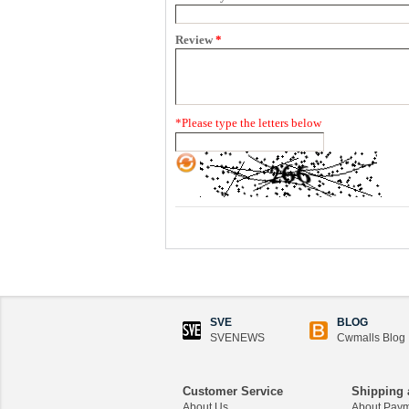
Review
*
*
Please type the letters below
SVE
BLOG
SVENEWS
Cwmalls Blog
Customer Service
Shipping 
About Us
About Pay