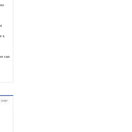
oto
ot
e a
 we can
 page