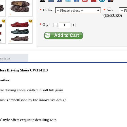
*
Color
*
Size
(US/EURO)
*
Qty:
Add to Cart
eviews
afers Driving Shoes CW314113
eather
e driving shoes, crafted in soft full grain
nos is embellished by the innovative design
’ style offers exquisite detailing with