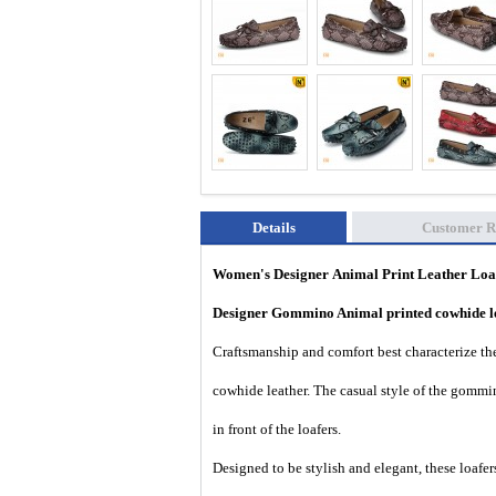
Details
Customer R
Women's Designer
Animal Print Leather Lo
Designer Gommino Animal printed cowhide l
Craftsmanship and comfort best characterize thes
cowhide leather. The casual style of the gommi
in front of the loafers.
Designed to be stylish and elegant, these loafers