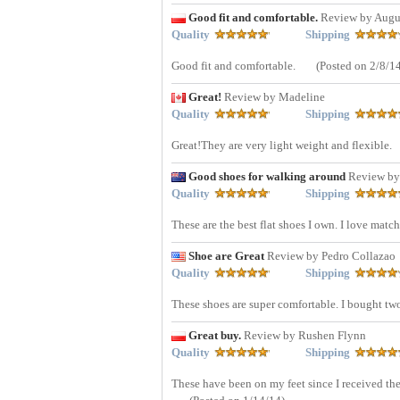
Good fit and comfortable.
Review by Augu
Quality
Shipping
Good fit and comfortable.
(Posted on 2/8/1
Great!
Review by Madeline
Quality
Shipping
Great!They are very light weight and flexible.
Good shoes for walking around
Review by
Quality
Shipping
These are the best flat shoes I own. I love matc
Shoe are Great
Review by Pedro Collazao
Quality
Shipping
These shoes are super comfortable. I bought two
Great buy.
Review by Rushen Flynn
Quality
Shipping
These have been on my feet since I received the