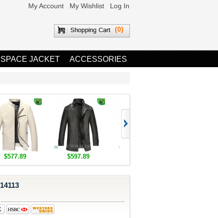
My Account
My Wishlist
Log In
(0)
 SPACE JACKET
ACCESSORIES
$577.89
$597.89
$1,655.89
$1,685.8
314113