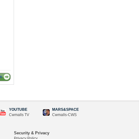
W
YOUTUBE
MARS&SPACE
Cwmalls TV
Cwmalls-CWS
Security & Privacy
Privacy Policy