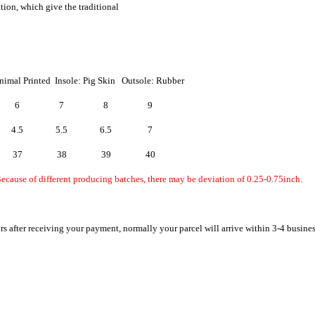
ation, which give the traditional
nimal Printed Insole: Pig Skin Outsole: Rubber
6
7
8
9
4.5
5.5
6.5
7
37
38
39
40
ecause of different producing batches, there may be deviation of 0.25-0.75inch.
rs after receiving your payment, normally your parcel will arrive within 3-4 busine