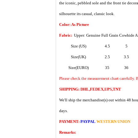
the iconic, pebbled sole and the front tie decor
silhouette its casual, classic look.
Color: As Picture
Fabric:
Upper: Genuine Full Grain Cowhide A
Size (US)
4.5
5
Size(UK)
2.5
3.5
Size(EURO)
35
36
Please check the measurement chart carefully. B
SHIPPING: DHL,FEDEX,UPS,TNT
We'll ship the merchandise(s) out within 48 hou
days.
PAYMENT:
PAYPAL
WESTERN UNION
Remarks: