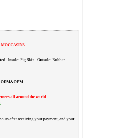
 MOCCASINS
ted Insole: Pig Skin Outsole: Rubber
ODM&OEM
rtners all around the world
S
hours after receiving your payment, and your