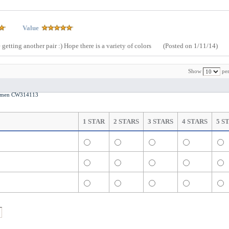
Value
 getting another pair :) Hope there is a variety of colors
(Posted on 1/11/14)
Show
per
 Women CW314113
1 STAR
2 STARS
3 STARS
4 STARS
5 S