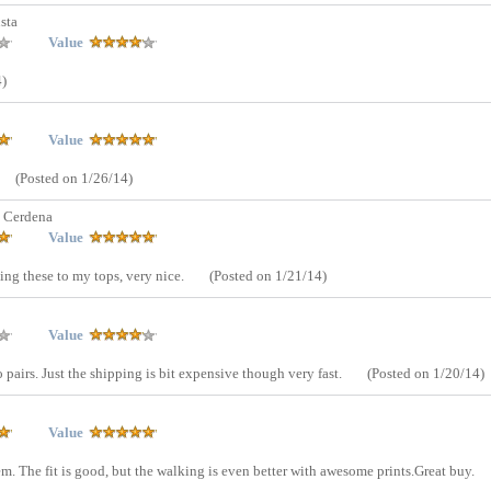
sta
Value
4)
Value
(Posted on 1/26/14)
 Cerdena
Value
hing these to my tops, very nice.
(Posted on 1/21/14)
Value
 pairs. Just the shipping is bit expensive though very fast.
(Posted on 1/20/14)
Value
m. The fit is good, but the walking is even better with awesome prints.Great buy.