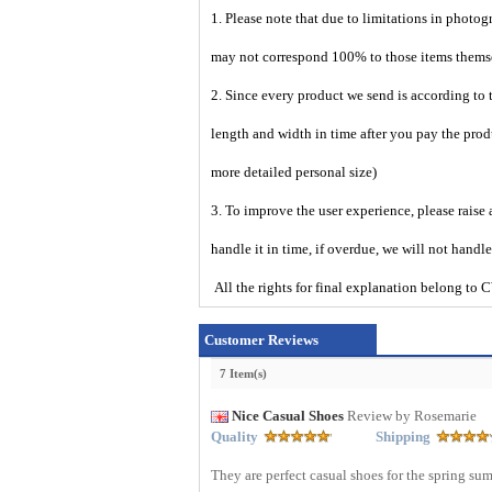
1. Please note that due to limitations in photog
may not correspond 100% to those items them
2. Since every product we send is according to t
length and width in time after you pay the prod
more detailed personal size)
3. To improve the user experience, please raise 
handle it in time, if overdue, we will not handl
All the rights for final explanation belon
Customer Reviews
7 Item(s)
Nice Casual Shoes
Review by Rosemarie
Quality
Shipping
They are perfect casual shoes for the spring su