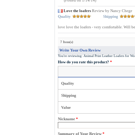
(Posted on 1/14/14)
Love the loafers
Review by Nancy Chege
Quality
Shipping
love love the loafers - very comfortable. Will be
7 Item(s)
Write Your Own Review
You're reviewing:
Animal Print Leather Loafers for
How do you rate this product?
*
Quality
Shipping
Value
Nickname
*
Summary of Your Review
*