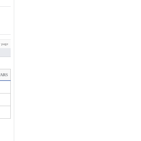
 page
TARS