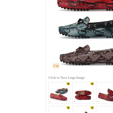
Click to View Large Image