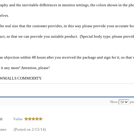
raphy and the inevitable differences in monitor settings, the colors shown in the ph
selves.
he real size that the customer provides, in this way please provide your accurate fo
uct, so that we can provide you suitable product. (Special body type, please provid
an objection within 48 hours after you received the package and sign for it, so that
e it any more! Attention, please!
g to CWMALLS COMMODITY.
Show
per
Value
mmer.
(Posted on 2/15/14)