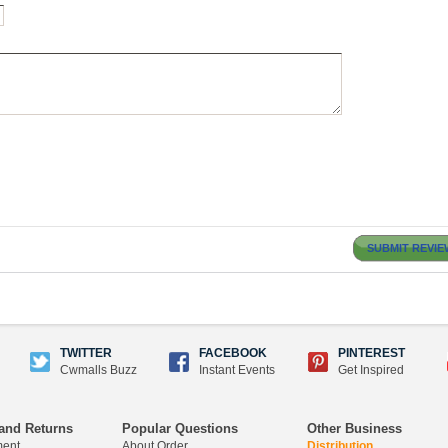
SUBMIT REVIE
TWITTER
FACEBOOK
PINTEREST
Cwmalls Buzz
Instant Events
Get Inspired
and Returns
Popular Questions
Other Business
ment
About Order
Distribution