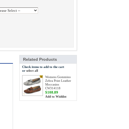
Related Products
Check items to add to the cart
or
select all
Womens Gommino
Zebra Print Leather
Moccasins
CW314118
$108.89
Add to Wishlist