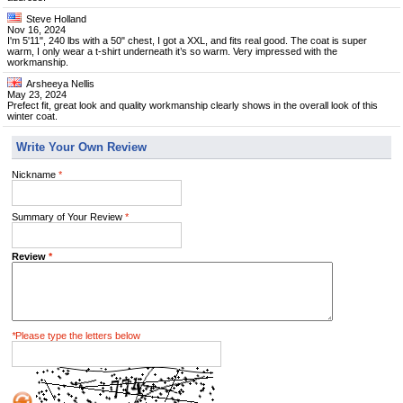
Steve Holland
Nov 16, 2024
I'm 5'11", 240 lbs with a 50" chest, I got a XXL, and fits real good. The coat is super
warm, I only wear a t-shirt underneath it’s so warm. Very impressed with the
workmanship.
Arsheeya Nellis
May 23, 2024
Prefect fit, great look and quality workmanship clearly shows in the overall look of this
winter coat.
Write Your Own Review
Nickname
*
Summary of Your Review
*
Review
*
*
Please type the letters below