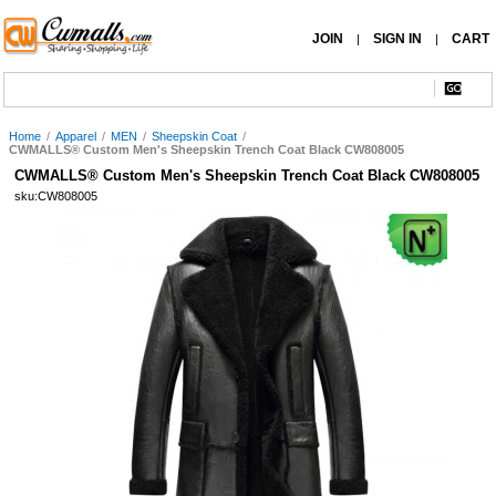
JOIN
SIGN IN
CART
|
|
Home
/
Apparel
/
MEN
/
Sheepskin Coat
/
CWMALLS® Custom Men's Sheepskin Trench Coat Black CW808005
CWMALLS® Custom Men's Sheepskin Trench Coat Black CW808005
sku:CW808005