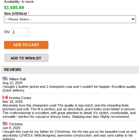
Availability: In stock.
$1,685.89
Size (US/Size)
*
Qty:
ADD TO CART
ADD TO WISHLIST
REVIEWS
Willam Paill
Aug 12, 2025
I bought 1 leather jacket and 1 sheepskin coat and I couldn't be happier. Excellent quality.
Quick delivery.
Kristina Cooke
Mar 18, 2025
Absolutely love this sheepskin coat! The quality is top-notch, and the shearling feels
premium and soft. The fit is perfect, just as described, and it looks even better in person.
The craftsmanship is excellent, with great attention to detail. It’s stylish, comfortable, and
versatile—perfect for casual or dressy looks. Shipping was fast. Highly recommend.
Christina
Jan 8, 2025
I bought this coat for my father for Christmas. He He has put on his beautiful coat on and
absolutely LOVES it. Well designed, awesome construction, and was sent safely to his
address.