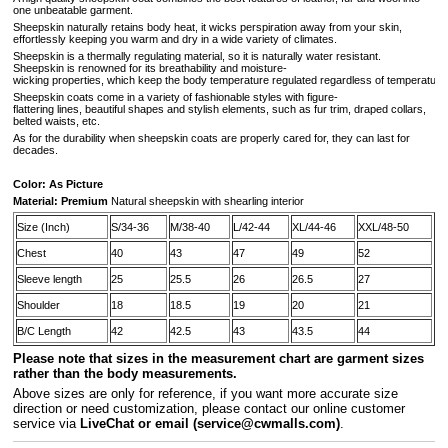
one unbeatable garment.
Sheepskin naturally retains body heat, it wicks perspiration away from your skin,
effortlessly keeping you warm and dry in a wide variety of climates.
Sheepskin is a thermally regulating material, so it is naturally water resistant.
Sheepskin is renowned for its breathability and moisture-
wicking properties, which keep the body temperature regulated regardless of temperature 
Sheepskin coats come in a variety of fashionable styles with figure-
flattering lines, beautiful shapes and stylish elements, such as fur trim, draped collars,
belted waists, etc.
As for the durability when sheepskin coats are properly cared for, they can last for
decades.
Color: As Picture
Material: Premium
Natural sheepskin with shearling interior
Size (Inch)
S/34-36
M/38-40
L/42-44
XL/44-46
XXL/48-50
Chest
40
43
47
49
52
Sleeve length
25
25.5
26
26.5
27
Shoulder
18
18.5
19
20
21
B/C Length
42
42.5
43
43.5
44
Please note that sizes in the measurement chart are garment sizes
rather than the body measurements.
A
bove sizes are only for reference, if you want more accurate size
direction or need customization, please contact our online customer
service via
LiveChat or email
(service@cwmalls.com)
.