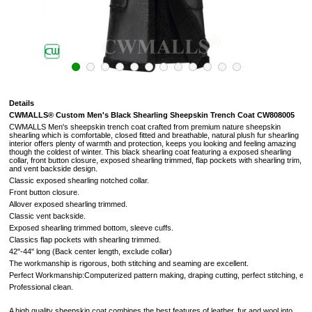
Details
CWMALLS® Custom Men's Black Shearling Sheepskin Trench Coat CW808005
CWMALLS Men's sheepskin trench coat crafted from premium nature sheepskin
shearling which is comfortable, closed fitted and breathable, natural plush fur shearling
interior offers plenty of warmth and protection, keeps you looking and feeling amazing
though the coldest of winter. This black shearling coat featuring a exposed shearling
collar, front button closure, exposed shearling trimmed, flap pockets with shearling trim,
and vent backside design.
Classic exposed shearling notched collar.
Front button closure.
Allover exposed shearling trimmed.
Classic vent backside.
Exposed shearling trimmed bottom, sleeve cuffs.
Classics flap pockets with shearling trimmed.
42"-44" long (Back center length, exclude collar)
The workmanship is rigorous, both stitching and seaming are excellent.
Perfect Workmanship:Computerized pattern making, draping cutting, perfect stitching, extr
Professional clean.
A high quality sheepskin coat combines the best features of leather, fur and wool into