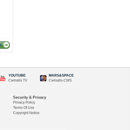
W
YOUTUBE
MARS&SPACE
Cwmalls TV
Cwmalls-CWS
Security & Privacy
Privacy Policy
Terms Of Use
Copyright Notice