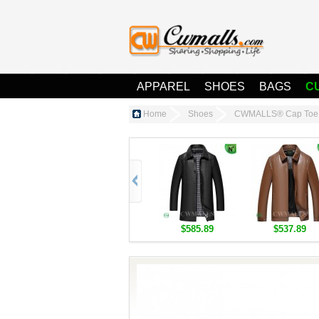
APPAREL
SHOES
BAGS
C
Home
Shoes
CWMALLS® Cap Toe 
$585.89
$537.89