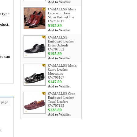
Add to Wishlist
CWMALLS® Mens
y type
Lacer-cut Dress
Shoes Pointed Toe
CW716017
oduct,
$195.89
Add to Wishlist
CWMALLS®
Embossed Leather
Dress Oxfords
CW707052
$195.89
 we can
Add to Wishlist
CWMALLS® Men's
Camo Leather
Moccasins
CW706167
$147.89
Add to Wishlist
CWMALLS® Croc
Embossed Leather
Tassel Loafers
 page
CW707135
$128.89
Add to Wishlist
t