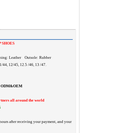
P SHOES
ning: Leather Outsole: Rubber
/44, 12/45, 12.5 /46, 13 /47.
ODM&OEM
rtners all around the world
S
hours after receiving your payment, and your