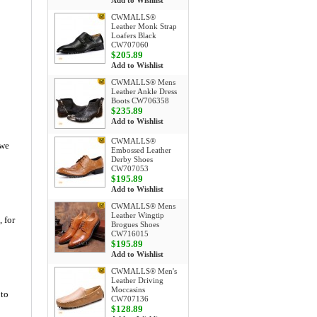
Add to Wishlist
CWMALLS®
Leather Monk Strap
Loafers Black
CW707060
$205.89
Add to Wishlist
CWMALLS® Mens
Leather Ankle Dress
Boots CW706358
$235.89
Add to Wishlist
CWMALLS®
 we
Embossed Leather
Derby Shoes
CW707053
$195.89
Add to Wishlist
CWMALLS® Mens
Leather Wingtip
, for
Brogues Shoes
CW716015
$195.89
Add to Wishlist
CWMALLS® Men's
Leather Driving
Moccasins
 to
CW707136
$128.89