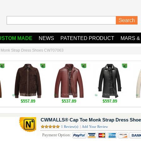
USTOM MADE
NEWS
PATENTED PRODUCT
MARS &
Monk Strap Dress Shoes CW707063
$557.89
$537.89
$597.89
CWMALLS® Cap Toe Monk Strap Dress Sho
1 Review(s)
|
Add Your Review
Payment Option: