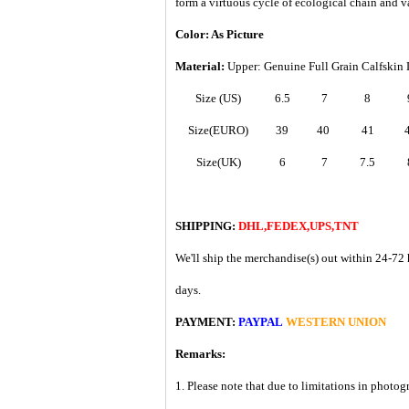
form a virtuous cycle of ecological chain and v
Color: As Picture
Material:
Upper: Genuine Full Grain Calfskin 
Size (US)
6.5
7
8
Size(EURO)
39
40
41
Size(UK)
6
7
7.5
SHIPPING:
DHL,FEDEX,UPS,TNT
We'll ship the merchandise(s) out within 24-72 
days.
PAYMENT:
PAYPAL
WESTERN UNION
Remarks:
1. Please note that due to limitations in photog