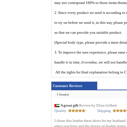
may not correspond 100% to those items them
2. Since every product we send is according to t
to try on before we send it, in this way please 
so that we can provide you suitable product.
(Special body type, please provide a more deta
3. To improve the user experience, please raise 
handle it in time, if overdue, we will not handl
All the rights for final explanation belon
Customer Reviews
1 Item(s)
A great gift
Review by Elina Gelbert
Quality
Shipping
I chose this leather dress shoes for my husband 
when touching and the design of double straps 