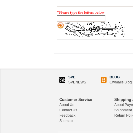
*
Please type the letters below
SVE
BLOG
SVENEWS
Cwmalls Blog
Customer Service
Shipping 
About Us
About Pay
Contact Us
Shippment
Feedback
Return Poli
Sitemap