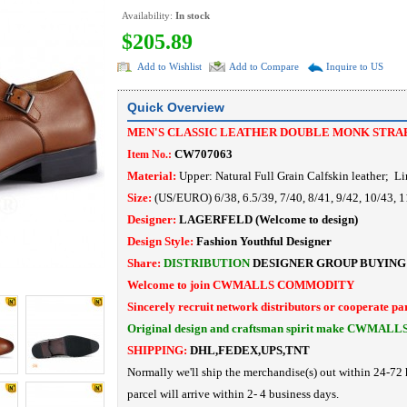
Availability:
In stock
$205.89
Add to Wishlist
Add to Compare
Inquire to US
Quick Overview
MEN'S CLASSIC LEATHER DOUBLE MONK STRA
CW707063
Item No.:
Material:
Upper: Natural Full Grain Calfskin leather
; Li
Size:
(US/EURO) 6/38, 6.5/39, 7/40, 8/41, 9/42, 10/43, 11
Designer:
LAGERFELD
(Welcome to design)
Design Style:
Fashion Youthful Designer
Share:
DISTRIBUTION
DESIGNER
GROUP BUYING
Welcome to join CWMALLS COMMODITY
Sincerely recruit network distributors or cooperate pa
Original design and craftsman spirit make CWMALL
SHIPPING:
DHL,FEDEX,UPS,TNT
Normally we'll ship the merchandise(s) out within 24-72 
parcel will arrive within 2- 4 business days.