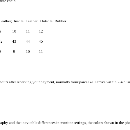
alue chain.
Leather; Insole: Leather; Outsole: Rubber
9
10
11
12
42
43
44
45
8
9
10
11
hours after receiving your payment, normally your parcel will arrive within 2-4 bus
raphy and the inevitable differences in monitor settings, the colors shown in the ph