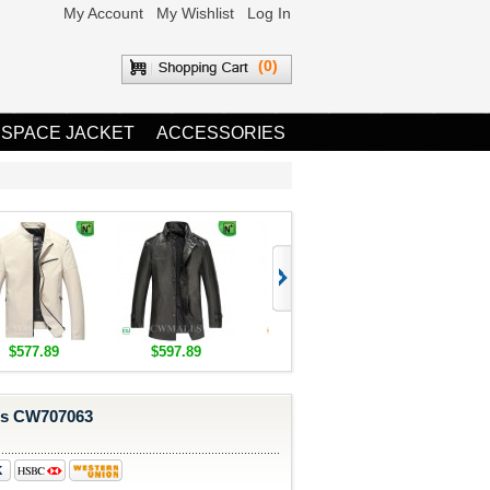
My Account
My Wishlist
Log In
(0)
 SPACE JACKET
ACCESSORIES
$577.89
$597.89
$1,655.89
$1,685.8
es CW707063