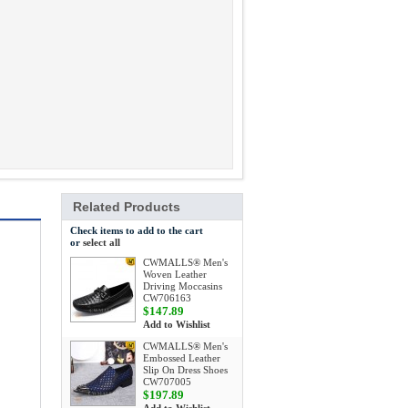
Related Products
Check items to add to the cart
or
select all
CWMALLS® Men's
Woven Leather
Driving Moccasins
CW706163
$147.89
Add to Wishlist
CWMALLS® Men's
Embossed Leather
Slip On Dress Shoes
CW707005
$197.89