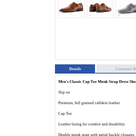
Details
Customer R
Men's Classic Cap Toe Monk Strap Dress S
Slip on
Premium, full grained calfskin leather
Cap Toe
Leather lining for comfort and durability
Double monk strap with metal buckle closures.