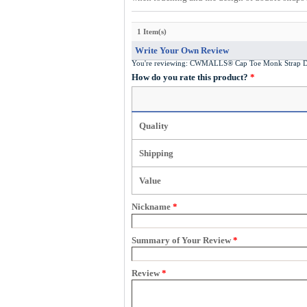
1 Item(s)
Write Your Own Review
You're reviewing:
CWMALLS® Cap Toe Monk Strap D
How do you rate this product?
*
Quality
Shipping
Value
Nickname
*
Summary of Your Review
*
Review
*