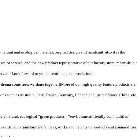
natural and ecological material, original design and handcraft, also it is the
tailor service, and the new product representative of our factory store; meanwhile,
vice! Look forward to your attention and appreciation!
dream come true, we share together!
(
More of our high quality feature products are
ons such as Australia, Italy, France, Germany, Canada, the United States, China, etc.
pure natural, ecological “green products”, “environment-friendly commodities”
eanwhile, to transform more ideas, works and patents to products and commodities