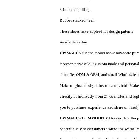
Stitched detailing.
Rubber stacked heel.
These shoes have applied for design patents
Available in Tan
CWMALLS®
is the model as we advocate pure 
representative of our custom made and personal 
also offer ODM & OEM, and small Wholesale ser
Make original design blossom and yield; Make 
directly or indirectly from 27 countries and regi
you to purchase, experience and share on line!
)
CWMALLS COMMODITY Dream:
To offer 
continuously to consumers around the world; m