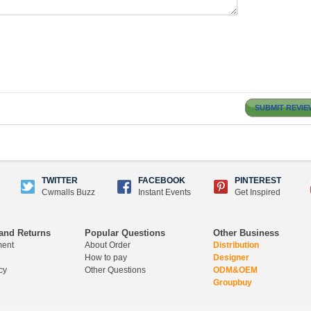
SUBMIT REVIE
TWITTER
FACEBOOK
PINTEREST
Cwmalls Buzz
Instant Events
Get Inspired
and Returns
Popular Questions
Other Business
ment
About Order
Distribution
How to pay
Designer
cy
Other Questions
ODM&OEM
Groupbuy