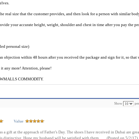
selves.
he real size that the customer provides, and then look for a person with similar bod
provide your accurate height, weight, shoulder and chest in time after you pay the pr
iled personal size)
an objection within 48 hours after you received the package and sign for it, so that
e it any more! Attention, please!
g to CWMALLS COMMODITY.
Show
per
Value
as a gift at the approach of Father’s Day. The shoes I have received in Dubai are grea
is distinctive. Hope my husband will be satisfied with them.
(Posted on 5/2/17)