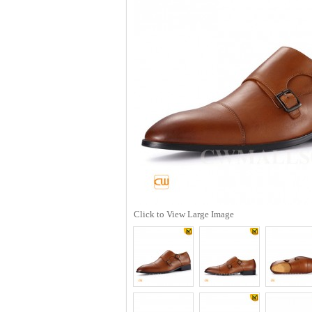
Click to View Large Image