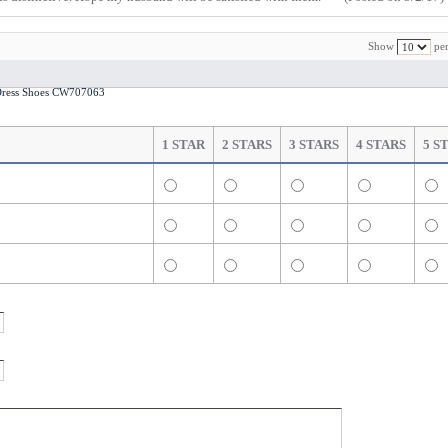
Show
per
ress Shoes CW707063
1 STAR
2 STARS
3 STARS
4 STARS
5 S