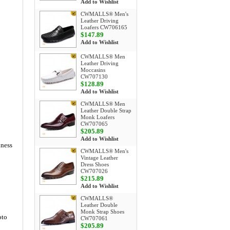
Add to Wishlist
CWMALLS® Men's
Leather Driving
Loafers CW706165
$147.89
Add to Wishlist
CWMALLS® Men
Leather Driving
Moccasins
CW707130
$128.89
Add to Wishlist
CWMALLS® Men
Leather Double Strap
Monk Loafers
CW707065
$205.89
Add to Wishlist
iness
CWMALLS® Men's
Vintage Leather
Dress Shoes
CW707026
$215.89
Add to Wishlist
CWMALLS®
Leather Double
Monk Strap Shoes
oto
CW707061
$205.89