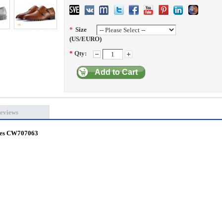
*
Size
(US/EURO)
*
Qty:
Add to Cart
eviews
hoes CW707063