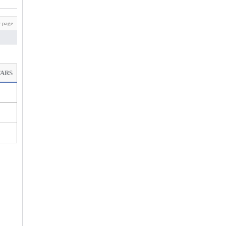
 page
TARS