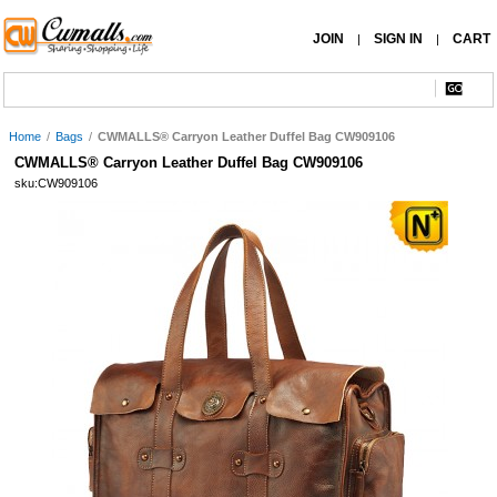
JOIN
SIGN IN
CART
|
|
Home
/
Bags
/
CWMALLS® Carryon Leather Duffel Bag CW909106
CWMALLS® Carryon Leather Duffel Bag CW909106
sku:CW909106