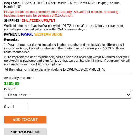
Bags Size:
16.5"W X 10 "H X 6.5"D; Width 16.5"; Depth 6.5"; Height (Exclude
Handle) 10"
Please check the measurement chart carefully. Because of different producing
batches, there may be deviation of 0.1-0.5 inch.
SHIPPING:
DHL,FEDEX,UPS,TNT
We'll ship the merchandise(s) out within 24-72 hours after receiving your payment,
normally your parcel will arrive within 2-4 business days.
PAYMENT:
PAYPAL
WESTERN UNION
Remarks:
1. Please note that due to limitations in photography and the inevitable differences in
monitor settings, the colors shown in the photo may not correspond 100% to those
items themselves.
2. To improve the user experience, please raise an objection within 48 hours after you
received the package and sign for it, so that we can handle it in time, if overdue, we will
not handle it any more! Attention, please!
All the rights for final explanation belong to CWMALLS COMMODITY.
Availability: In stock.
$295.89
Color
*
Qty:
ADD TO CART
ADD TO WISHLIST