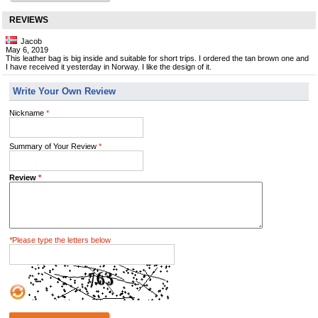
REVIEWS
Jacob
May 6, 2019
This leather bag is big inside and suitable for short trips. I ordered the tan brown one and
I have received it yesterday in Norway. I like the design of it.
Write Your Own Review
Nickname
*
Summary of Your Review
*
Review
*
*
Please type the letters below