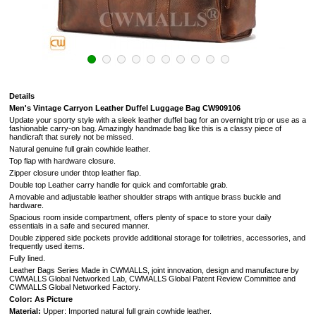
Details
Men's Vintage Carryon Leather Duffel Luggage Bag CW909106
Update your sporty style with a sleek leather duffel bag for an overnight trip or use as a
fashionable carry-on bag. Amazingly handmade bag like this is a classy piece of
handicraft that surely not be missed.
Natural genuine full grain cowhide leather.
Top flap with hardware closure.
Zipper closure under thtop leather flap.
Double top Leather carry handle for quick and comfortable grab.
A movable and adjustable leather shoulder straps with antique brass buckle and
hardware.
Spacious room inside compartment, offers plenty of space to store your daily
essentials in a safe and secured manner.
Double zippered side pockets provide additional storage for toiletries, accessories, and
frequently used items.
Fully lined.
Leather Bags Series Made in CWMALLS, joint innovation, design and manufacture by
CWMALLS Global Networked Lab, CWMALLS Global Patent Review Committee and
CWMALLS Global Networked Factory.
Color: As Picture
Material:
Upper: I
mported natural full grain cowhide leather.