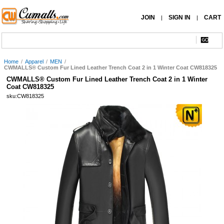
JOIN
SIGN IN
CART
|
|
Home
/
Apparel
/
MEN
/
CWMALLS® Custom Fur Lined Leather Trench Coat 2 in 1 Winter Coat CW818325
CWMALLS® Custom Fur Lined Leather Trench Coat 2 in 1 Winter
Coat CW818325
sku:CW818325