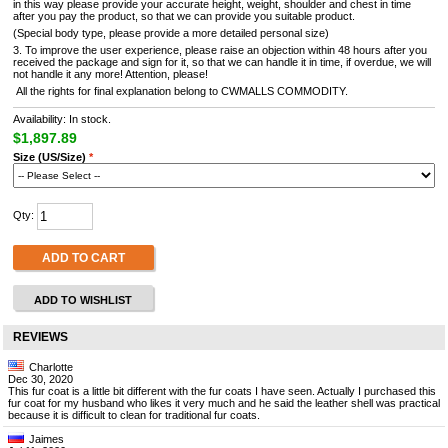
in this way please provide your accurate height, weight, shoulder and chest in time
after you pay the product, so that we can provide you suitable product.
(Special body type, please provide a more detailed personal size)
3. To improve the user experience, please raise an objection within 48 hours after you
received the package and sign for it, so that we can handle it in time, if overdue, we will
not handle it any more! Attention, please!
All the rights for final explanation belong to CWMALLS COMMODITY.
Availability: In stock.
$1,897.89
Size (US/Size)
*
Qty:
ADD TO CART
ADD TO WISHLIST
REVIEWS
Charlotte
Dec 30, 2020
This fur coat is a little bit different with the fur coats I have seen. Actually I purchased this
fur coat for my husband who likes it very much and he said the leather shell was practical
because it is difficult to clean for traditional fur coats.
Jaimes