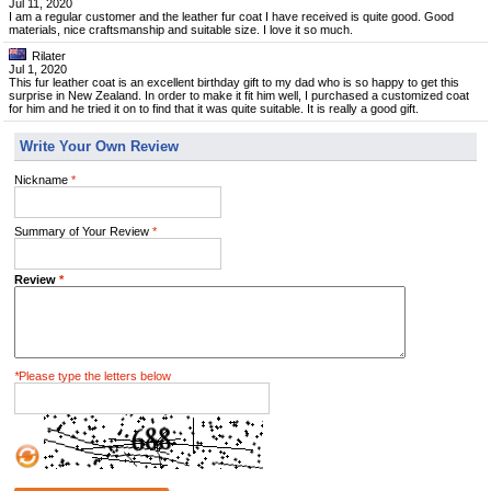
Jul 11, 2020
I am a regular customer and the leather fur coat I have received is quite good. Good
materials, nice craftsmanship and suitable size. I love it so much.
Rilater
Jul 1, 2020
This fur leather coat is an excellent birthday gift to my dad who is so happy to get this
surprise in New Zealand. In order to make it fit him well, I purchased a customized coat
for him and he tried it on to find that it was quite suitable. It is really a good gift.
Write Your Own Review
Nickname
*
Summary of Your Review
*
Review
*
*
Please type the letters below