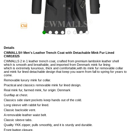
Details
CWMALLS® Men's Leather Trench Coat with Detachable Mink Fur Lined
CW818325
CWMALLS 2 in 1 leather trench coat, crafted from premium lambskin leather shell
which is smooth and breathable, and imported from Denmark mink fur lining
which is extremely luxurious, thick and comfortable,with its mink fur removable collar
and mink fur lined detachable design that keep you warm from fall to spring for years to
come.
Removable luxury mink fur collar.
Practical and classics removable mink fur lined design.
Real mink fur, farmed mink, fur origin: Denmark
Gunflap at chest.
Classics side slant pockets keep hands out of the cold.
Long sleeve with rabbit fur lined.
Classic backside vent.
A removable leather waist belt.
Classic sleeve tabs.
Quality YKK zipper,
pulls smoothly, and it is sturdy and durable.
Front button closure.