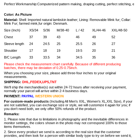
Perfect Workmanship:Computerized pattern making, draping cutting, perfect stitching, extr
Color: As Picture
Material:
Shell: Imported natural lambskin leather; Lining: Removable Mink fur; Collar:
Mink Fur;
farmed mink,
fur origin: Denmark.
Size (Inch)
XS/34
S/36
M/38-40
L / 42
XL/44-46
XXL/48-50
Chest
37
39
43
46
49
52
Sleeve length
24
24.5
25
25.5
26
27
Shoulder
17
18
19
19.5
20
21
B/C Length
33
33.5
34
34.5
35
36
Please check the measurement chart carefully.
Because of different producing
batches, there may be deviation of 0.25-0.75inch.
When you choosing your size, please add three-four inches to your original
measurements.
SHIPPING:
DHL,FEDEX,UPS,TNT
We'll ship the merchandise(s) out within 24-72 hours after receiving your payment,
normally your parcel will arrive within 2-4 business days.
PAYMENT:
PAYPAL
WESTERN UNION
For custom-made products
(Including All Men's XXL, Women's XL,XXL Size), if your
are not satisfied, you can exchange size or style, we will customize it again for you; if
you don't need both, we only offer 50% refunds of the product.
Remarks:
1. Please note that due to limitations in photography and the inevitable differences in
monitor settings, the colors shown in the photo may not correspond 100% to those
items themselves.
2. Since every product we send is according to the real size that the customer
provides, and then look for a person with similar body type to try on before we send it,