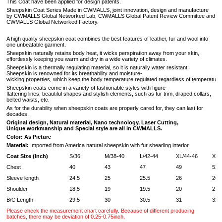
This Coat have been applied for design patents.
Sheepskin Coat Series Made in CWMALLS, joint innovation, design and manufacture
by CWMALLS Global Networked Lab, CWMALLS Global Patent Review Committee and
CWMALLS Global Networked Factory.
A high quality sheepskin coat combines the best features of leather, fur and wool into
one unbeatable garment.
Sheepskin naturally retains body heat, it wicks perspiration away from your skin,
effortlessly keeping you warm and dry in a wide variety of climates.
Sheepskin is a thermally regulating material, so it is naturally water resistant.
Sheepskin is renowned for its breathability and moisture-
wicking properties, which keep the body temperature regulated regardless of temperature 
Sheepskin coats come in a variety of fashionable styles with figure-
flattering lines, beautiful shapes and stylish elements, such as fur trim, draped collars,
belted waists, etc.
As for the durability when sheepskin coats are properly cared for, they can last for
decades.
Original design, Natural material, Nano technology, Laser Cutting,
Unique workmanship and Special style are all in CWMALLS.
Color: As Picture
Material:
Imported from America natural sheepskin with fur shearling interior
Coat Size (Inch)
S/36
M/38-40
L/42-44
XL/44-46
XXL
Chest
40
43
47
49
52
Sleeve length
24.5
25
25.5
26
26.
Shoulder
18.5
19
19.5
20
21
B/C Length
29.5
30
30.5
31
32
Please check the measurement chart carefully. Because of different producing
batches, there may be deviation of 0.25-0.75inch.