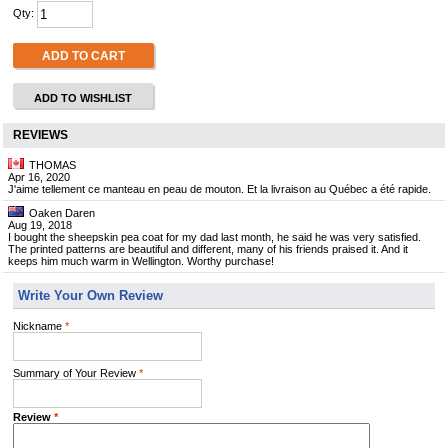
Qty:
ADD TO CART
ADD TO WISHLIST
REVIEWS
THOMAS
Apr 16, 2020
J'aime tellement ce manteau en peau de mouton. Et la livraison au Québec a été rapide.
Oaken Daren
Aug 19, 2018
I bought the sheepskin pea coat for my dad last month, he said he was very satisfied.
The printed patterns are beautiful and different, many of his friends praised it. And it
keeps him much warm in Wellington. Worthy purchase!
Write Your Own Review
Nickname
*
Summary of Your Review
*
Review
*