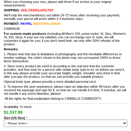
When you choosing your size, please add three-Four inches to your original
measurements.
SHIPPING:
DHL,FEDEX,UPS,TNT
We'll ship the merchandise(s) out within 24-72 hours after receiving your payment,
normally your parcel will arrive within 2-4 business days.
PAYMENT:
PAYPAL
WESTERN UNION
CW808108
For custom-made products
(Including All Men's XXL,some styles' XL Size, Women's
XL,XXL Size), if your are not satisfied, you can exchange size or style, we will
customize it again for you; if you don't need both, we only offer 50% refunds of the
product.
Remarks:
1. Please note that due to limitations in photography and the inevitable differences in
monitor settings, the colors shown in the photo may not correspond 100% to those
items themselves.
2. Since every product we send is according to the real size that the customer
provides, and then look for a person with similar body type to try on before we send it,
in this way please provide your accurate height, weight, shoulder and chest in time
after you pay the product, so that we can provide you suitable product.
(Special body type, please provide a more detailed personal size)
3. To improve the user experience, please raise an objection within 48 hours after you
received the package and sign for it, so that we can handle it in time, if overdue, we will
not handle it any more! Attention, please!
All the rights for final explanation belong to CWMALLS COMMODITY.
Availability: In stock.
$1,537.89
Size (US Size)
*