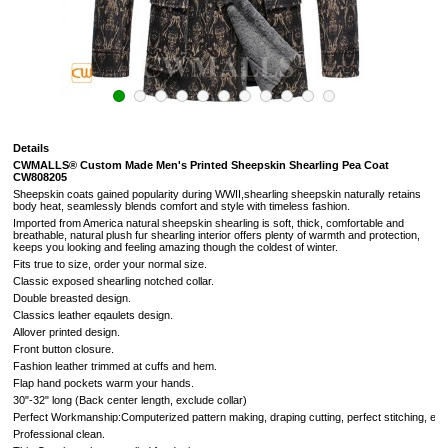
Details
CWMALLS® Custom Made Men's Printed Sheepskin Shearling Pea Coat
CW808205
Sheepskin coats gained popularity during WWII,shearling sheepskin naturally retains
body heat, seamlessly blends comfort and style with timeless fashion.
Imported from America natural sheepskin shearling is soft, thick, comfortable and
breathable, natural plush fur shearling interior offers plenty of warmth and protection,
keeps you looking and feeling amazing though the coldest of winter.
Fits true to size, order your normal size.
Classic exposed shearling notched collar.
Double breasted design.
Classics leather eqaulets design.
Allover printed design.
Front button closure.
Fashion leather trimmed at cuffs and hem.
Flap hand pockets warm your hands.
30"-32" long (Back center length, exclude collar)
Perfect Workmanship:Computerized pattern making, draping cutting, perfect stitching, extr
Professional clean.