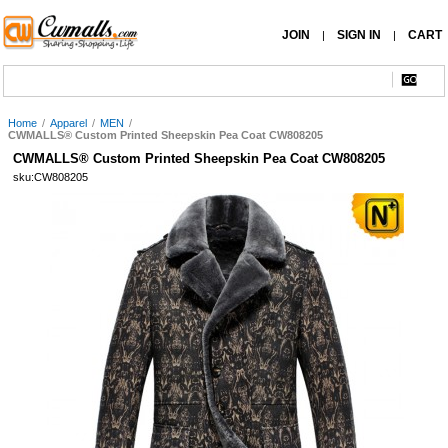
JOIN
SIGN IN
CART
|
|
Home
/
Apparel
/
MEN
/
CWMALLS® Custom Printed Sheepskin Pea Coat CW808205
CWMALLS® Custom Printed Sheepskin Pea Coat CW808205
sku:CW808205