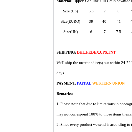
Material:
Upper: Genuine Full Grain cowhide 
Size (US)
6.5
7
8
Size(EURO)
39
40
41
Size(UK)
6
7
7.5
SHIPPING:
DHL,FEDEX,UPS,TNT
We'll ship the merchandise(s) out within 24-72 
days.
PAYMENT:
PAYPAL
WESTERN UNION
Remarks:
1. Please note that due to limitations in photog
may not correspond 100% to those items them
2. Since every product we send is according to t