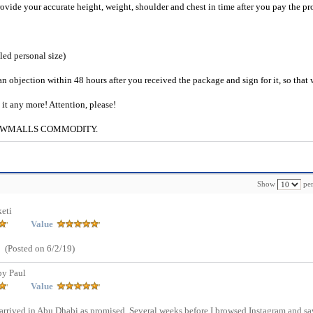
provide your accurate height, weight, shoulder and chest in time after you pay the pr
iled personal size)
an objection within 48 hours after you received the package and sign for it, so that
e it any more! Attention, please!
g to CWMALLS COMMODITY.
Show
per
eti
Value
(Posted on 6/2/19)
by Paul
Value
d in Abu Dhabi as promised. Several weeks before I browsed Instagram and sa