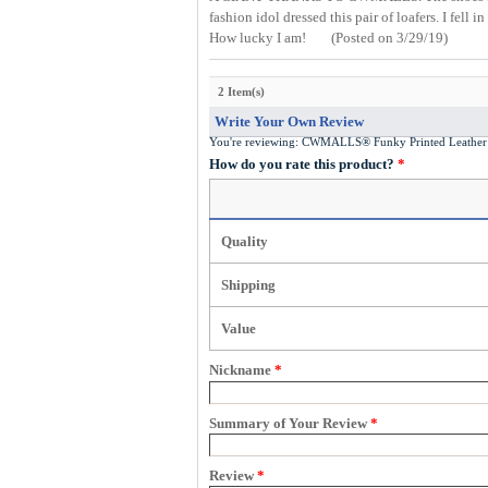
fashion idol dressed this pair of loafers. I fel
How lucky I am!
(Posted on 3/29/19)
2 Item(s)
Write Your Own Review
You're reviewing:
CWMALLS® Funky Printed Leather 
How do you rate this product?
*
Quality
Shipping
Value
Nickname
*
Summary of Your Review
*
Review
*