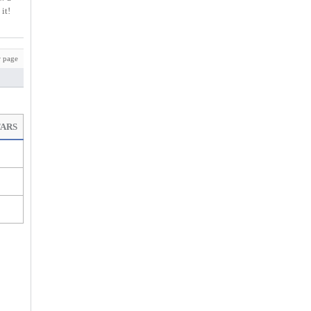
it!
 page
TARS