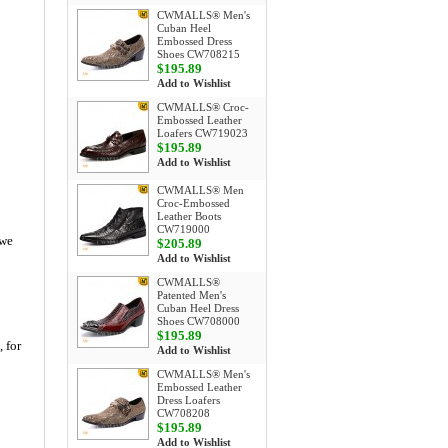
CWMALLS® Men's
Cuban Heel
Embossed Dress
Shoes CW708215
$195.89
Add to Wishlist
CWMALLS® Croc-
Embossed Leather
Loafers CW719023
$195.89
Add to Wishlist
CWMALLS® Men
Croc-Embossed
Leather Boots
CW719000
 we
$205.89
Add to Wishlist
CWMALLS®
Patented Men's
Cuban Heel Dress
Shoes CW708000
$195.89
, for
Add to Wishlist
CWMALLS® Men's
Embossed Leather
Dress Loafers
CW708208
$195.89
Add to Wishlist