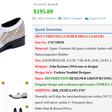
Availability:
In stock
$195.89
Add to Wishlist
Add to Compare
Inquire to US
Quick Overview
MEN'S PRINTED LEATHER DRESS LOAFERS
CW719030
Item No.:
Material:
Upper: Genuine full grain cowhide leather wit
Nanocomposites Rubber
Size:
(US/EURO) 6/38, 6.5/39, 7/40, 8/41, 9/42, 10/43, 1
Designer:
John Kasinao
(Welcome to design)
Design Style:
Fashion Youthful Designer
Share:
DISTRIBUTION
DESIGNER
GROUP BUYING
Original design and craftsman spirit make CWMALL
SHIPPING:
DHL,FEDEX,UPS,TNT
Normally we'll ship the merchandise(s) out within 24-72 
parcel will arrive within 2- 4 business days.
Order Step
&
Return Policy