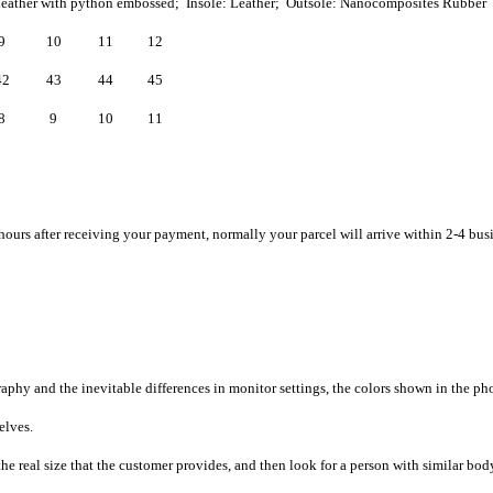
leather with python embossed; Insole: Leather; Outsole: Nanocomposites Rubber
9
10
11
12
42
43
44
45
8
9
10
11
hours after receiving your payment, normally your parcel will arrive within 2-4 bus
raphy and the inevitable differences in monitor settings, the colors shown in the ph
selves.
he real size that the customer provides, and then look for a person with similar bod