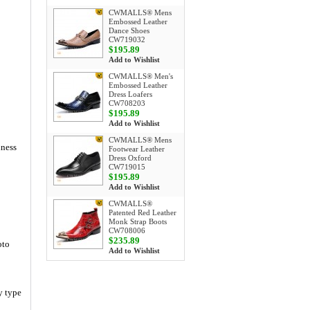
CWMALLS® Mens
Embossed Leather
Dance Shoes
CW719032
$195.89
Add to Wishlist
CWMALLS® Men's
Embossed Leather
Dress Loafers
CW708203
$195.89
Add to Wishlist
CWMALLS® Mens
iness
Footwear Leather
Dress Oxford
CW719015
$195.89
Add to Wishlist
CWMALLS®
Patented Red Leather
Monk Strap Boots
CW708006
$235.89
oto
Add to Wishlist
y type