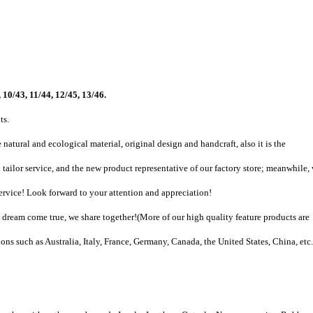
 10/43, 11/44, 12/45, 13/46.
ts.
natural and ecological material, original design and handcraft, also it is the
tailor service, and the new product representative of our factory store; meanwhile,
vice! Look forward to your attention and appreciation!
dream come true, we share together!
(
More of our high quality feature products are
ons such as Australia, Italy, France, Germany, Canada, the United States, China, etc.