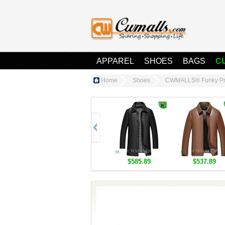
APPAREL
SHOES
BAGS
C
Home
Shoes
CWMALLS® Funky Pri
$585.89
$537.89