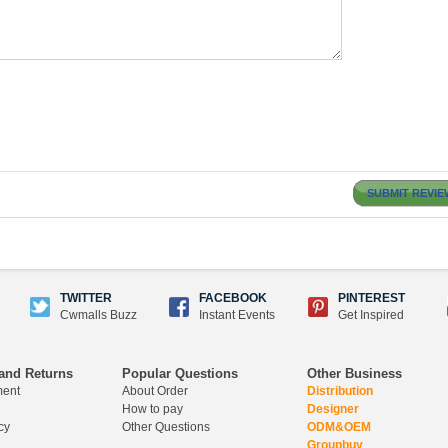
SUBMIT REVIE
TWITTER
FACEBOOK
PINTEREST
Cwmalls Buzz
Instant Events
Get Inspired
and Returns
Popular Questions
Other Business
ment
About Order
Distribution
How to pay
Designer
cy
Other Questions
ODM&OEM
Groupbuy