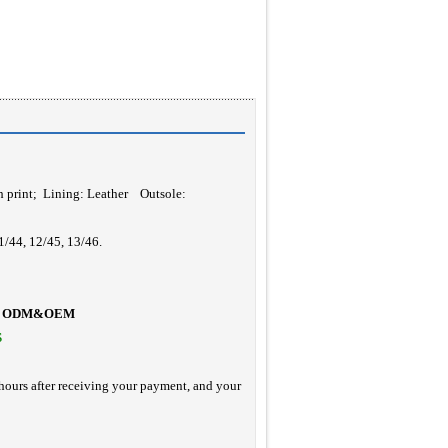
h print
; Lining: Leather Outsole:
1/44, 12/45, 13/46.
ODM&OEM
S
hours after receiving your payment, and your