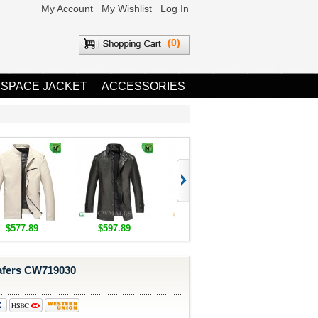
My Account
My Wishlist
Log In
(0)
 SPACE JACKET
ACCESSORIES
$577.89
$597.89
$1,655.89
$1,685.8
afers CW719030