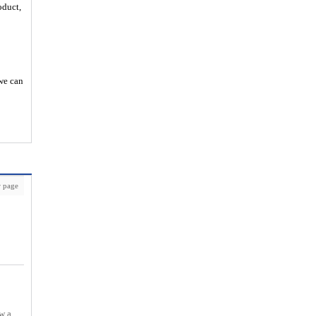
oduct,
 we can
 page
w a