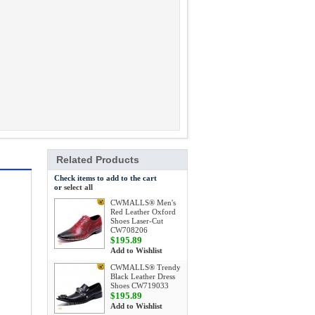
Related Products
Check items to add to the cart
or
select all
CWMALLS® Men's
Red Leather Oxford
Shoes Laser-Cut
CW708206
$195.89
Add to Wishlist
CWMALLS® Trendy
Black Leather Dress
Shoes CW719033
$195.89
Add to Wishlist