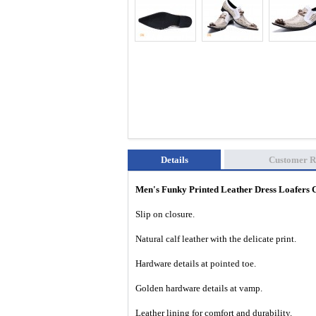
Details
Customer R
Men's Funky Printed Leather Dress Loafer
Slip on closure.
Natural calf leather with the delicate print.
Hardware details at pointed toe.
Golden hardware details at vamp.
Leather lining for comfort and durability.