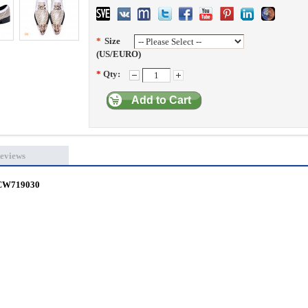
*
Size
(US/EURO)
*
Qty:
Add to Cart
eviews
s CW719030