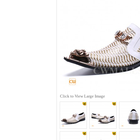
Click to View Large Image