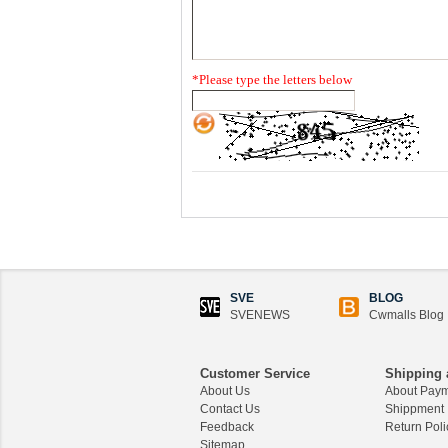
*
Please type the letters below
SVE
BLOG
SVENEWS
Cwmalls Blog
Customer Service
Shipping 
About Us
About Pay
Contact Us
Shippment
Feedback
Return Poli
Sitemap