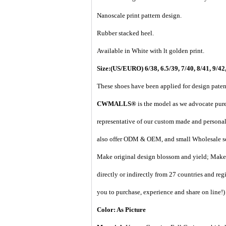
Nanoscale print pattern design.
Rubber stacked heel.
Available in White with lt golden print.
Size:(US/EURO) 6/38, 6.5/39, 7/40, 8/41, 9/42,
These shoes have been applied for design paten
CWMALLS®
is the model as we advocate pure 
representative of our custom made and personal 
also offer ODM & OEM, and small Wholesale ser
Make original design blossom and yield; Make 
directly or indirectly from 27 countries and regi
you to purchase, experience and share on line!
)
Color: As Picture