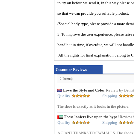
to try on before we send it, in this way please 
so that we can provide you suitable product.
(Special body type, please provide a more deta
3. To improve the user experience, please raise 
handle it in time, if overdue, we will not handl
All the rights for final explanation belon
Customer Reviews
2 Item(s)
Love the Style and Color
Review by Bennk
Quality
Shipping
The shoe is exactly as it looks in the picture.
These loafers live up to the hype!
Review 
Quality
Shipping
A GIANT THANKS TO CWMALLS. The shoes arrive