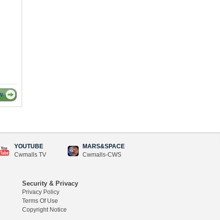
W
YOUTUBE
MARS&SPACE
Cwmalls TV
Cwmalls-CWS
Security & Privacy
Privacy Policy
Terms Of Use
Copyright Notice