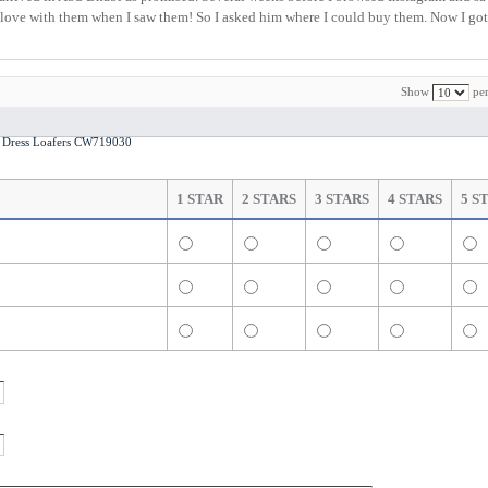
l in love with them when I saw them! So I asked him where I could buy them. Now I got 
Show
per
Dress Loafers CW719030
1 STAR
2 STARS
3 STARS
4 STARS
5 S