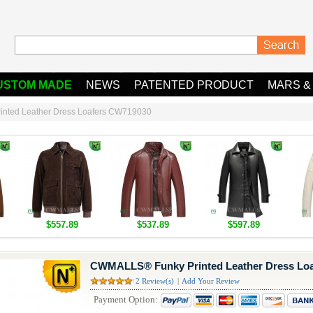
USTOM MADE
NEWS
PATENTED PRODUCT
MARS &
nted Leather Dress Loafers CW719030
$557.89
$537.89
$597.89
CWMALLS® Funky Printed Leather Dress Lo
2 Review(s)
|
Add Your Review
Payment Option: